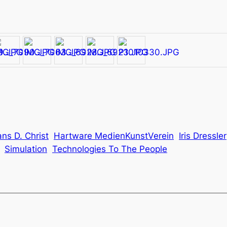
ns D. Christ
Hartware MedienKunstVerein
Iris Dressler
Simulation
Technologies To The People