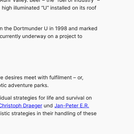
uhr Valley. Beer – the “fuel of industry” –
igh illuminated “U” installed on its roof
d in the Dortmunder U in 1998 and marked
s currently underway on a project to
e desires meet with fulfilment – or,
tic adventure parks.
dual strategies for life and survival on
Christoph Draeger
und
Jan-Peter E.R.
stic strategies in their handling of these