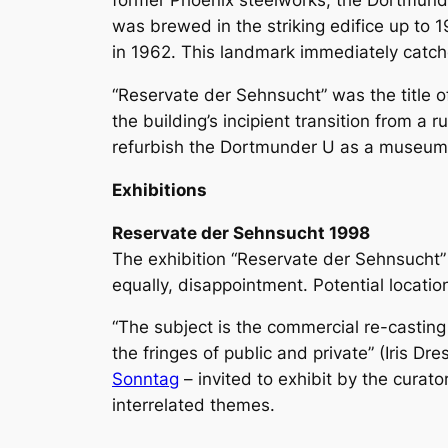
former Phoenix steelworks, the Dortmunder 
was brewed in the striking edifice up to 
in 1962. This landmark immediately catches
“Reservate der Sehnsucht” was the title 
the building’s incipient transition from a 
refurbish the Dortmunder U as a museum
Exhibitions
Reservate der Sehnsucht 1998
The exhibition “Reservate der Sehnsucht” d
equally, disappointment. Potential locati
“The subject is the commercial re-casting o
the fringes of public and private” (Iris D
Sonntag
– invited to exhibit by the curato
interrelated themes.