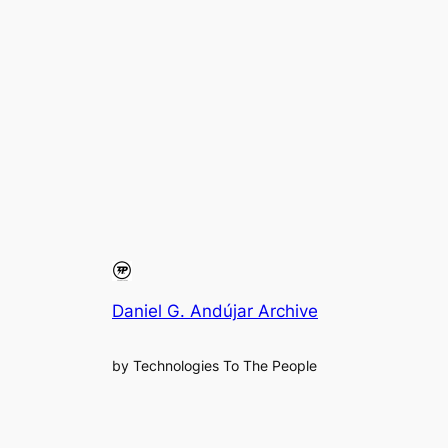
Daniel G. Andújar Archive
by Technologies To The People