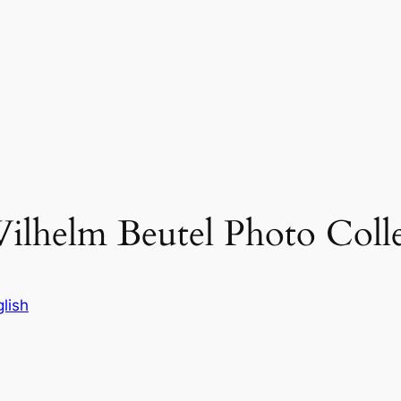
ilhelm Beutel Photo Coll
lish