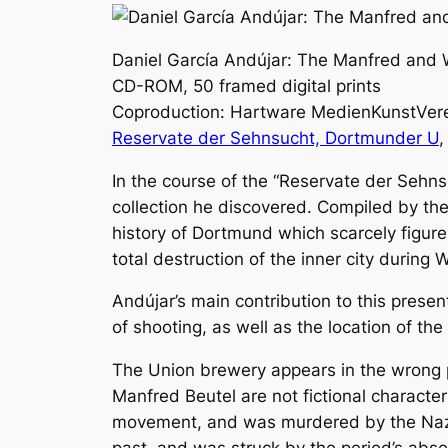
Daniel García Andújar: The Manfred and W
CD-ROM, 50 framed digital prints
Coproduction: Hartware MedienKunstVer
Reservate der Sehnsucht, Dortmunder U
,
In the course of the “Reservate der Sehns
collection he discovered. Compiled by th
history of Dortmund which scarcely figure
total destruction of the inner city during W
Andújar’s main contribution to this prese
of shooting, as well as the location of th
The Union brewery appears in the wrong p
Manfred Beutel are not fictional charact
movement, and was murdered by the Nazis 