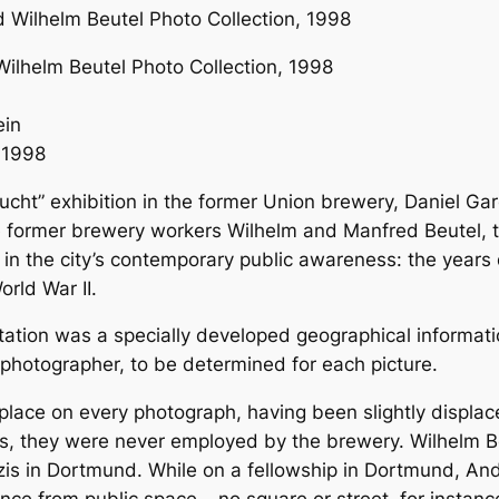
ilhelm Beutel Photo Collection, 1998
ein
 1998
ucht” exhibition in the former Union brewery, Daniel G
e former brewery workers Wilhelm and Manfred Beutel, t
 in the city’s contemporary public awareness: the years 
orld War II.
ntation was a specially developed geographical informat
e photographer, to be determined for each picture.
lace on every photograph, having been slightly displa
ers, they were never employed by the brewery. Wilhelm 
in Dortmund. While on a fellowship in Dortmund, Andúja