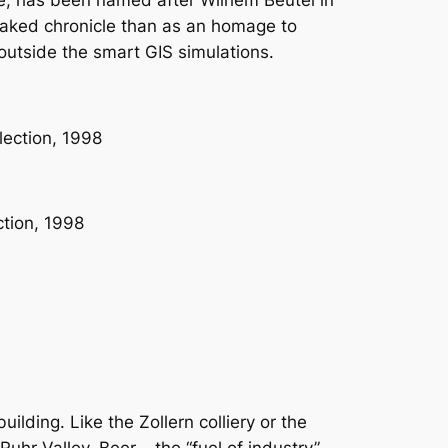
ce, has been named after Wilhem Beutel in
a faked chronicle than as an homage to
outside the smart GIS simulations.
lding. Like the Zollern colliery or the