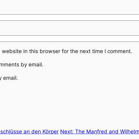
website in this browser for the next time I comment.
omments by email.
y email.
nschlüsse an den Körper
Next:
The Manfred and Wilhelm 