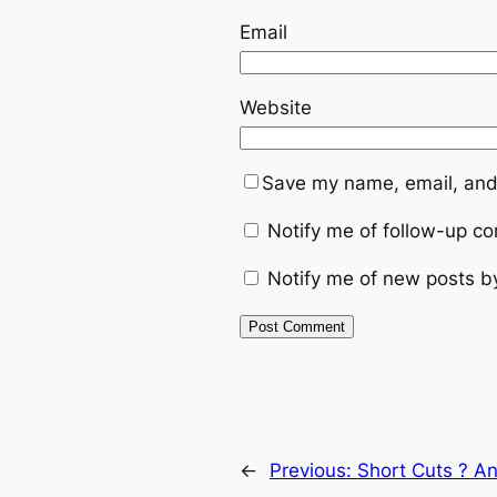
Email
Website
Save my name, email, and 
Notify me of follow-up c
Notify me of new posts b
←
Previous:
Short Cuts ? A