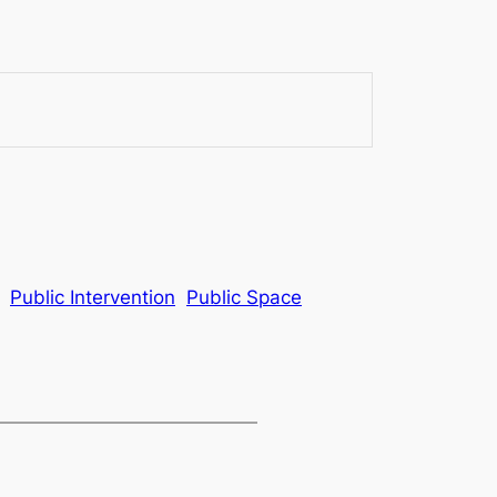
Public Intervention
Public Space