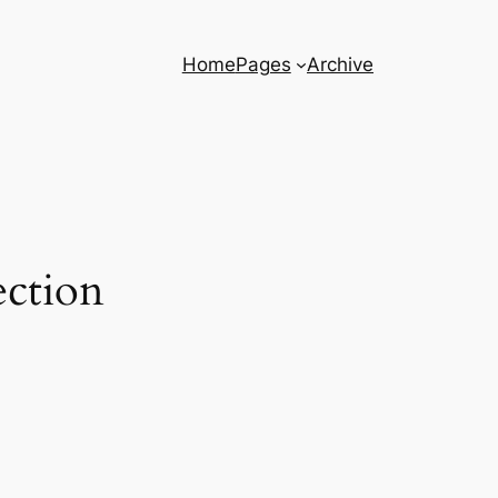
Home
Pages
Archive
ection