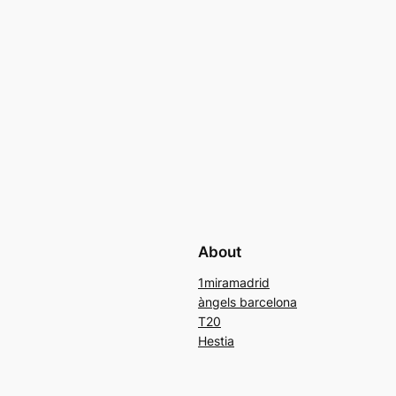
About
1miramadrid
àngels barcelona
T20
Hestia