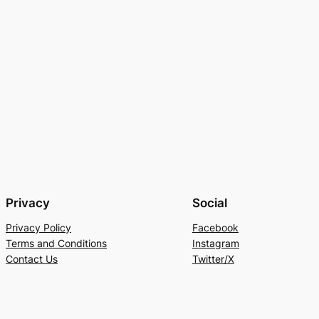
Privacy
Social
Privacy Policy
Facebook
Terms and Conditions
Instagram
Contact Us
Twitter/X