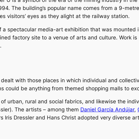
U is a symbol of the era of the mining industry in the R
1994. The building’s popular name comes from a 9-metre h
 visitors’ eyes as they alight at the railway station.
of a spectacular media-art exhibition that was mounte
ruined factory site to a venue of arts and culture. Work i
.
ealt with those places in which individual and collectiv
ons could be anything from themed shopping malls to exo
f urban, rural and social fabrics, and likewise the indivi
ressler). The artists – among them
Daniel García Andújar
,
rs Iris Dressler and Hans Christ adopted very diverse arti