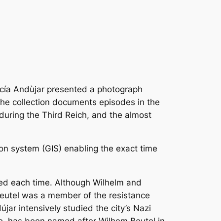
arcía Andùjar presented a photograph
he collection documents episodes in the
during the Third Reich, and the almost
ion system (GIS) enabling the exact time
ced each time. Although Wilhelm and
Beutel was a member of the resistance
r intensively studied the city’s Nazi