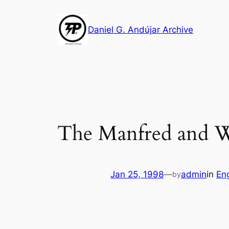
Skip
to
Daniel G. Andújar Archive
content
The Manfred and W
Jan 25, 1998
—
admin
in
Eng
by