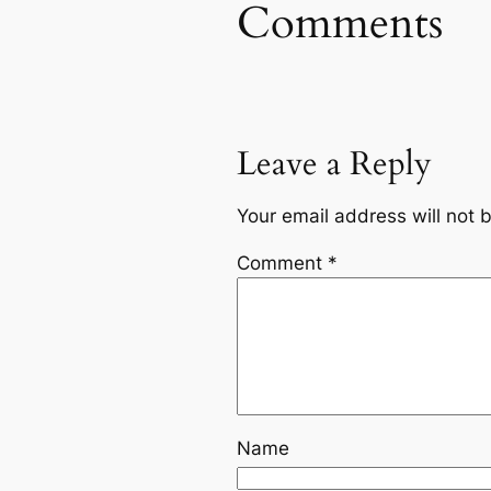
Comments
Leave a Reply
Your email address will not 
Comment
*
Name