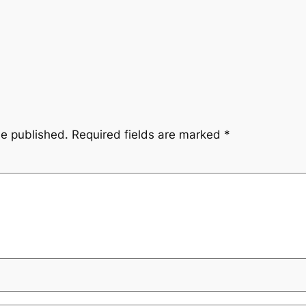
be published.
Required fields are marked
*