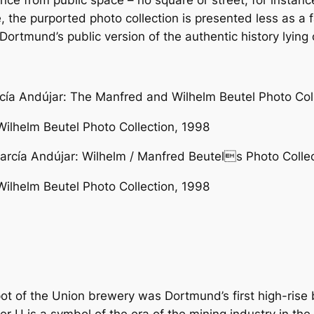
nce from public space – no square or street, for instan
se, the purported photo collection is presented less as 
rtmund’s public version of the authentic history lying 
ilhelm Beutel Photo Collection, 1998
ilhelm Beutel Photo Collection, 1998
 of the Union brewery was Dortmund’s first high-rise bui