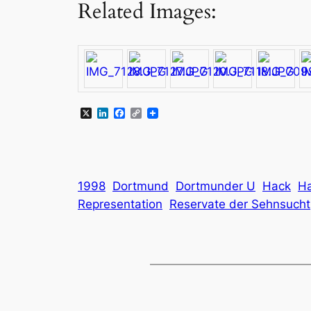
Related Images:
X
LinkedIn
Facebook
Copy
Link
1998
Dortmund
Dortmunder U
Hack
Ha
Representation
Reservate der Sehnsucht