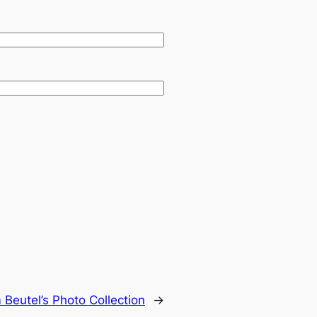
Beutel’s Photo Collection
→