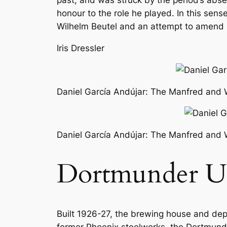
past, and was struck by the period’s abse
honour to the role he played. In this sen
Wilhelm Beutel and an attempt to amend Do
Iris Dressler
Daniel García Andújar: The Manfred and W
Daniel García Andújar: The Manfred and W
Dortmunder U
Built 1926-27, the brewing house and depot