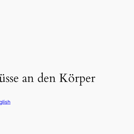
lüsse an den Körper
glish