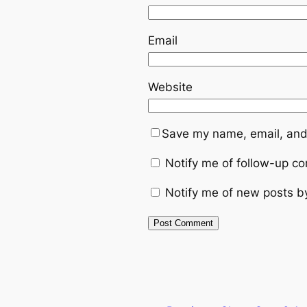
Email
Website
Save my name, email, and 
Notify me of follow-up c
Notify me of new posts b