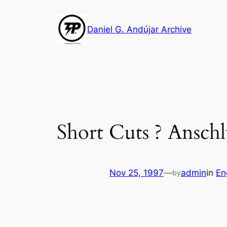
Skip
to
Daniel G. Andújar Archive
content
Short Cuts ? Ansch
Nov 25, 1997
—
admin
in
En
by