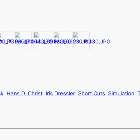
ck
Hans D. Christ
Iris Dressler
Short Cuts
Simulation