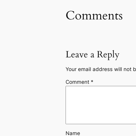
Comments
Leave a Reply
Your email address will not 
Comment
*
Name