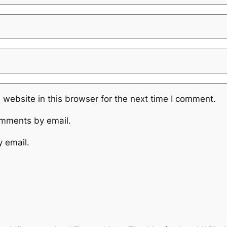
website in this browser for the next time I comment.
omments by email.
y email.