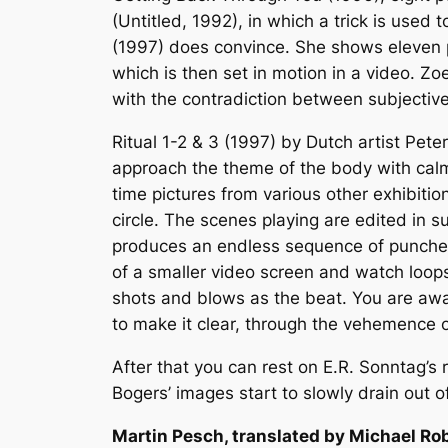
(Untitled, 1992), in which a trick is used 
(1997) does convince. She shows eleven p
which is then set in motion in a video. Z
with the contradiction between subjective
Ritual 1-2 & 3 (1997) by Dutch artist Pet
approach the theme of the body with calm 
time pictures from various other exhibitio
circle. The scenes playing are edited in 
produces an endless sequence of punches 
of a smaller video screen and watch loops
shots and blows as the beat. You are awar
to make it clear, through the vehemence of
After that you can rest on E.R. Sonntag’s 
Bogers’ images start to slowly drain out o
Martin Pesch, translated by Michael Ro