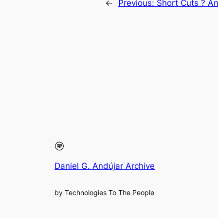
←
Previous:
Short Cuts ? A
Daniel G. Andújar Archive
by Technologies To The People