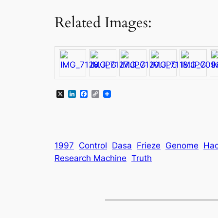
Related Images:
X
LinkedIn
Facebook
Copy
Link
1997
Control
Dasa
Frieze
Genome
Ha
Research Machine
Truth