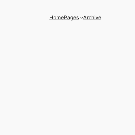
Home
Pages
Archive