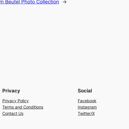
m Beutel Photo Collection
→
Privacy
Social
Privacy Policy
Facebook
Terms and Conditions
Instagram
Contact Us
Twitter/X