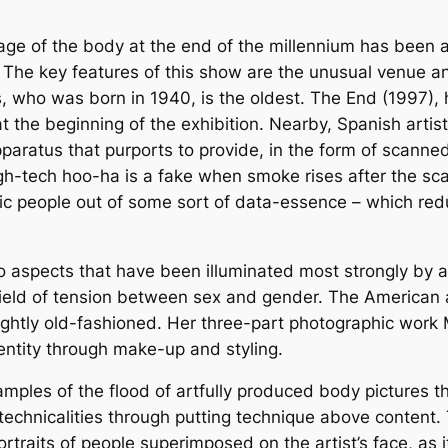
age of the body at the end of the millennium has been a
 The key features of this show are the unusual venue 
, who was born in 1940, is the oldest. The End (1997), 
s at the beginning of the exhibition. Nearby, Spanish art
ratus that purports to provide, in the form of scanned
s high-tech hoo-ha is a fake when smoke rises after the 
ic people out of some sort of data-essence – which red
o aspects that have been illuminated most strongly by 
ield of tension between sex and gender. The American a
 slightly old-fashioned. Her three-part photographic wo
dentity through make-up and styling.
mples of the flood of artfully produced body pictures t
hnicalities through putting technique above content. T
traits of people superimposed on the artist’s face, as it