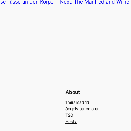
nschlüsse an den Körper
Next:
The Manfred and Wilhel
About
1miramadrid
àngels barcelona
T20
Hestia