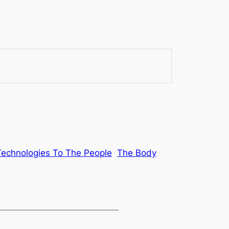
Technologies To The People
The Body