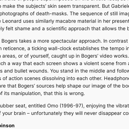
to make the subjects’ skin seem transparent. But Gabriele
hotographs of death-masks. The sequence of still imag
oe Leonard uses similarly macabre material in her prese
ly felt shame and a scientific approach that allows the 
er Bogers takes a more spectacular approach. In contras
reticence, a ticking wall-clock establishes the tempo i
n areas, or of yourself, caught up in Bogers’ video works.
such a way that each screen shows a violent scene from a
and bullet wounds. You stand in the middle and follow
 of action scenes dissolving into each other. Headphones
e that Bogers’ sources help shape our image of the body,
 its manipulation, that this is wrong.
rubber seat, entitled Omo (1996-97), enjoying the vibrat
f your brain – unfortunately they will never disappear co
binson