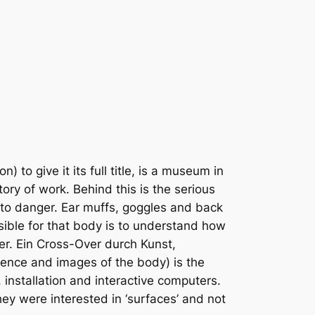
o give it its full title, is a museum in
ry of work. Behind this is the serious
 to danger. Ear muffs, goggles and back
sible for that body is to understand how
er. Ein Cross-Over durch Kunst,
cience and images of the body) is the
, installation and interactive computers.
they were interested in ‘surfaces’ and not