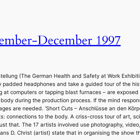
ember-December 1997
lung (The German Health and Safety at Work Exhibition) t
ly padded headphones and take a guided tour of the histo
ng at computers or tapping blast furnaces – are exposed
e body during the production process. If the mind respon
images are needed. ‘Short Cuts – Anschlüsse an den Körp
s: connections to the body. A criss-cross tour of art, s
just that. The 17 artists involved use photography, video
Hans D. Christ (artist) state that in organising the show 