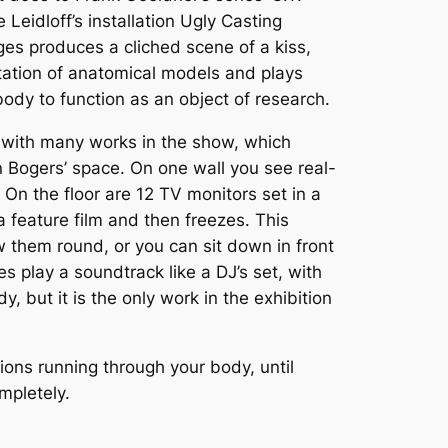
 Leidloff’s installation Ugly Casting
es produces a cliched scene of a kiss,
ntation of anatomical models and plays
body to function as an object of research.
t with many works in the show, which
n Bogers’ space. On one wall you see real-
 On the floor are 12 TV monitors set in a
 feature film and then freezes. This
 them round, or you can sit down in front
 play a soundtrack like a DJ’s set, with
 but it is the only work in the exhibition
ions running through your body, until
mpletely.