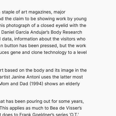
 staple of art magazines, major
and the claim to be showing work by young
his photograph of a closed eyelid with the
ist Daniel Garcia Andujar’s Body Research
 data, information about the visitors who
scan button has been pressed, but the work
uces gene and clone technology to a level
art based on the body and its image in the
rtist Janine Antoni uses the latter most
rk Mom and Dad (1994) shows an elderly
hat has been pouring out for some years,
his applies as much to Bea de Visser’s
 does to Frank Goeldner’s series ‘O.T.’