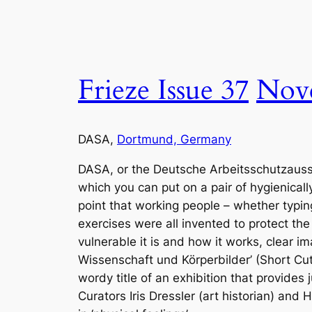
Frieze Issue 37
Nov
DASA,
Dortmund, Germany
DASA, or the Deutsche Arbeitsschutzausstel
which you can put on a pair of hygienical
point that working people – whether typi
exercises were all invented to protect th
vulnerable it is and how it works, clear 
Wissenschaft und Körperbilder’ (Short Cut
wordy title of an exhibition that provides 
Curators Iris Dressler (art historian) and 