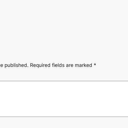
be published.
Required fields are marked
*