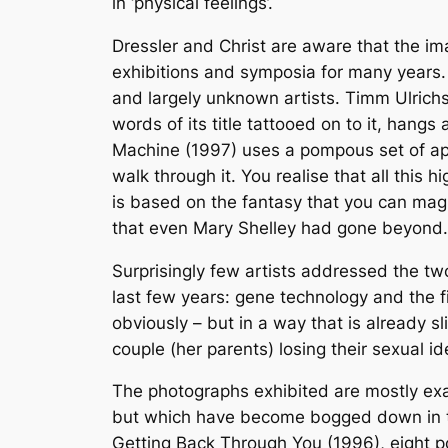
in ‘physical feelings’.
Dressler and Christ are aware that the im
exhibitions and symposia for many years.
and largely unknown artists. Timm Ulrichs
words of its title tattooed on to it, hang
Machine (1997) uses a pompous set of appa
walk through it. You realise that all thi
is based on the fantasy that you can mag
that even Mary Shelley had gone beyond.
Surprisingly few artists addressed the tw
last few years: gene technology and the f
obviously – but in a way that is already
couple (her parents) losing their sexual i
The photographs exhibited are mostly exa
but which have become bogged down in tec
Getting Back Through You (1996), eight por