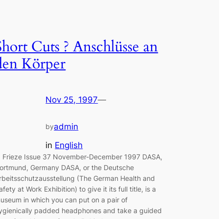
Short Cuts ? Anschlüsse an
den Körper
Nov 25, 1997
—
admin
by
in
English
rieze Issue 37 November-December 1997 DASA,
ortmund, Germany DASA, or the Deutsche
rbeitsschutzausstellung (The German Health and
afety at Work Exhibition) to give it its full title, is a
useum in which you can put on a pair of
ygienically padded headphones and take a guided