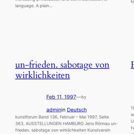
t
language. A plain…
un-frieden. sabotage von
wirklichkeiten
Feb 11, 1997
—
by
1
admin
in
Deutsch
w
kunstforum Band 136, Februar – Mai 1997, Seite
U
363, AUSSTELLUNGEN HAMBURG Jens Rönnau un-
t
frieden. sabotage von wirklichkeiten Kunstverein