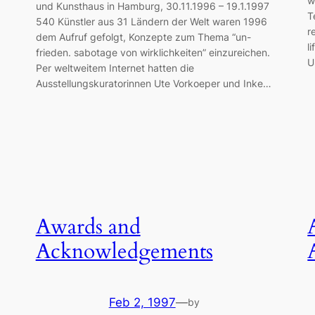
w
und Kunsthaus in Hamburg, 30.11.1996 – 19.1.1997
T
540 Künstler aus 31 Ländern der Welt waren 1996
r
dem Aufruf gefolgt, Konzepte zum Thema “un-
l
frieden. sabotage von wirklichkeiten” einzureichen.
U
Per weltweitem Internet hatten die
Ausstellungskuratorinnen Ute Vorkoeper und Inke…
Awards and
Acknowledgements
Feb 2, 1997
—
by