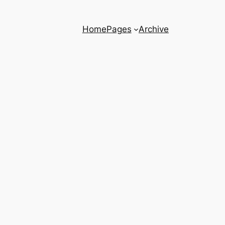
Home
Pages
Archive