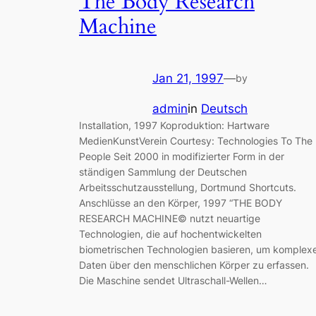
The Body Research
Machine
Jan 21, 1997
—
by
admin
in
Deutsch
Installation, 1997 Koproduktion: Hartware
MedienKunstVerein Courtesy: Technologies To The
People Seit 2000 in modifizierter Form in der
ständigen Sammlung der Deutschen
Arbeitsschutzausstellung, Dortmund Shortcuts.
Anschlüsse an den Körper, 1997 “THE BODY
RESEARCH MACHINE© nutzt neuartige
Technologien, die auf hochentwickelten
biometrischen Technologien basieren, um komplex
Daten über den menschlichen Körper zu erfassen.
Die Maschine sendet Ultraschall-Wellen…