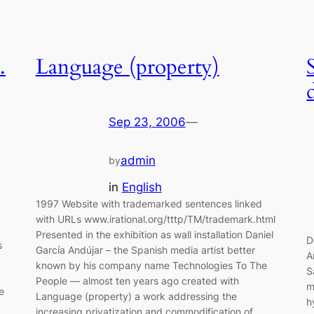
.
Language (property)
Sep 23, 2006
—
admin
by
in
English
1997 Website with trademarked sentences linked
with URLs www.irational.org/tttp/TM/trademark.html
F
Presented in the exhibition as wall installation Daniel
D
s
García Andújar – the Spanish media artist better
A
known by his company name Technologies To The
S
People — almost ten years ago created with
m
e
Language (property) a work addressing the
h
increasing privatization and commodification of