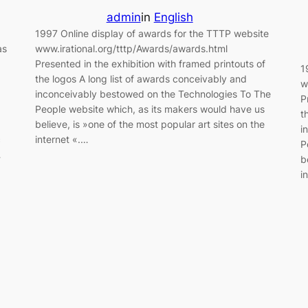
admin
in
English
1997 Online display of awards for the TTTP website
as
www.irational.org/tttp/Awards/awards.html
Presented in the exhibition with framed printouts of
1
the logos A long list of awards conceivably and
w
inconceivably bestowed on the Technologies To The
P
People website which, as its makers would have us
t
believe, is »one of the most popular art sites on the
i
c
internet «.…
P
…
b
i