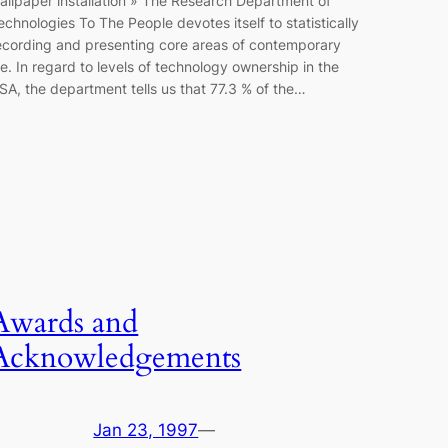
allpaper installation » The Research Department of
echnologies To The People devotes itself to statistically
ecording and presenting core areas of contemporary
ife. In regard to levels of technology ownership in the
SA, the department tells us that 77.3 % of the…
Awards and
Acknowledgements
Jan 23, 1997
—