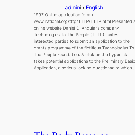
admin
in
English
1997 Online application form «
www.irational.org/tttp/TTTP/TTTP.html Presented 
online website Daniel G. Andújar’s company
Technologies To The People (TTTP) invites
interested parties to submit an application to the
grants programme of the fictitious Technologies To
The People Foundation. A click on the hyperlink
takes potential applications to the Preliminary Basi
Application, a serious-looking questionnaire which