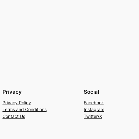
Privacy
Social
Privacy Policy
Facebook
Terms and Conditions
Instagram
Contact Us
Twitter/X