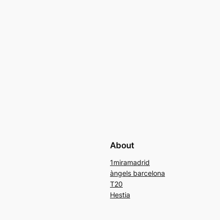
About
1miramadrid
àngels barcelona
T20
Hestia