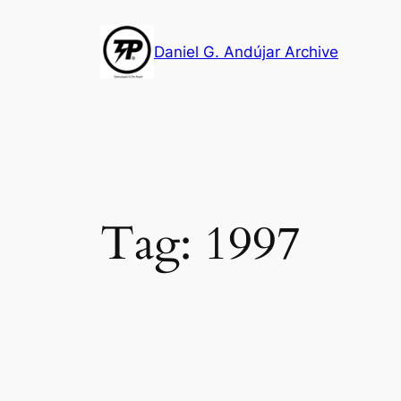
Skip
to
Daniel G. Andújar Archive
content
Tag:
1997