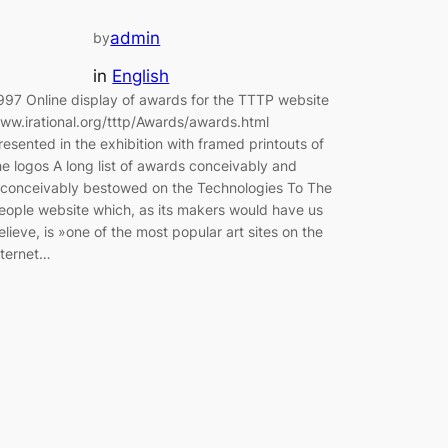
admin
by
in
English
997 Online display of awards for the TTTP website
ww.irational.org/tttp/Awards/awards.html
resented in the exhibition with framed printouts of
he logos A long list of awards conceivably and
nconceivably bestowed on the Technologies To The
eople website which, as its makers would have us
elieve, is »one of the most popular art sites on the
nternet…