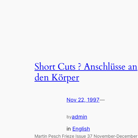
Short Cuts ? Anschlüsse an
den Körper
Nov 22, 1997
—
admin
by
in
English
Martin Pesch Frieze Issue 37 November-December