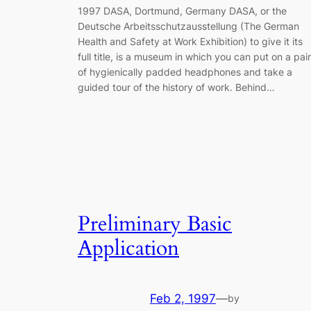
1997 DASA, Dortmund, Germany DASA, or the
Deutsche Arbeitsschutzausstellung (The German
Health and Safety at Work Exhibition) to give it its
full title, is a museum in which you can put on a pair
of hygienically padded headphones and take a
guided tour of the history of work. Behind…
Preliminary Basic
Application
Feb 2, 1997
—
by