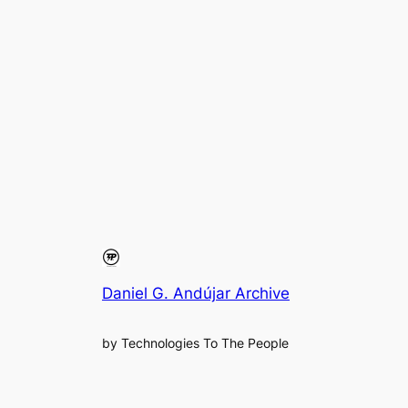
Daniel G. Andújar Archive
by Technologies To The People