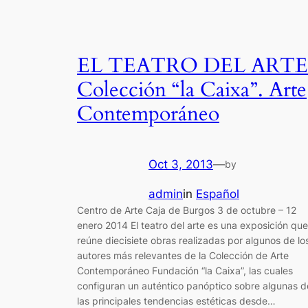
EL TEATRO DEL ARTE
Colección “la Caixa”. Arte
Contemporáneo
Oct 3, 2013
—
by
admin
in
Español
Centro de Arte Caja de Burgos 3 de octubre – 12
enero 2014 El teatro del arte es una exposición que
reúne diecisiete obras realizadas por algunos de lo
autores más relevantes de la Colección de Arte
Contemporáneo Fundación “la Caixa”, las cuales
configuran un auténtico panóptico sobre algunas d
las principales tendencias estéticas desde…