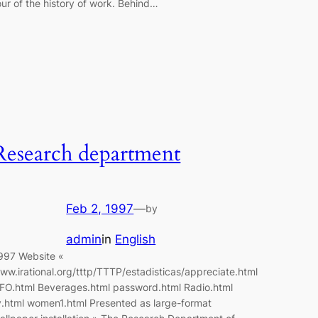
our of the history of work. Behind…
Research department
Feb 2, 1997
—
by
admin
in
English
997 Website «
ww.irational.org/tttp/TTTP/estadisticas/appreciate.html
FO.html Beverages.html password.html Radio.html
v.html women1.html Presented as large-format