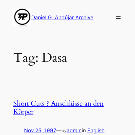
Skip
to
Daniel G. Andújar Archive
content
Tag:
Dasa
Short Cuts ? Anschlüsse an den
Körper
Nov 25, 1997
—
admin
in
English
by