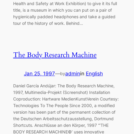
Health and Safety at Work Exhibition) to give it its full
title, is a museum in which you can put on a pair of
hygienically padded headphones and take a guided
tour of the history of work. Behind…
The Body Research Machine
Jan 25, 1997
—
admin
in
English
by
Daniel García Andújar: The Body Research Machine,
1997, Multimedia-Projekt (Screenshot) Installation
Coproduction: Hartware MedienKunstVerein Courtesy:
Technologies To The People Since 2000, a modified
version has been part of the permanent collection of
the Deutschen Arbeitsschutzausstellung, Dortmund
Shortcuts. Anschlüsse an den Körper, 1997 “‘THE
BODY RESEARCH MACHINE©’ uses innovative