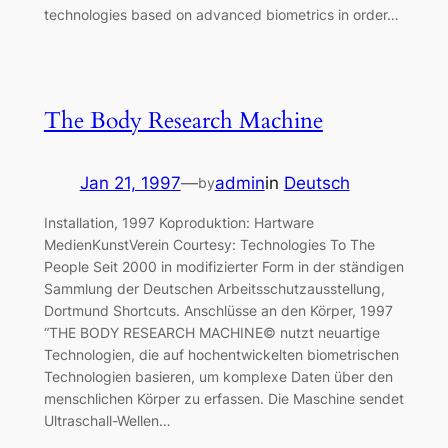
technologies based on advanced biometrics in order…
The Body Research Machine
Jan 21, 1997
—
admin
in
Deutsch
by
Installation, 1997 Koproduktion: Hartware
MedienKunstVerein Courtesy: Technologies To The
People Seit 2000 in modifizierter Form in der ständigen
Sammlung der Deutschen Arbeitsschutzausstellung,
Dortmund Shortcuts. Anschlüsse an den Körper, 1997
“THE BODY RESEARCH MACHINE© nutzt neuartige
Technologien, die auf hochentwickelten biometrischen
Technologien basieren, um komplexe Daten über den
menschlichen Körper zu erfassen. Die Maschine sendet
Ultraschall-Wellen…