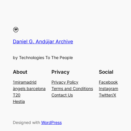
Daniel G. Andújar Archive
by Technologies To The People
About
Privacy
Social
1miramadrid
Privacy Policy
Facebook
àngels barcelona
Terms and Conditions
Instagram
T20
Contact Us
Twitter/X
Hestia
Designed with
WordPress