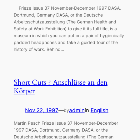
Frieze Issue 37 November-December 1997 DASA,
Dortmund, Germany DASA, or the Deutsche
Arbeitsschutzausstellung (The German Health and
Safety at Work Exhibition) to give it its full title, is a
museum in which you can put on a pair of hygienically
padded headphones and take a guided tour of the
history of work. Behind…
Short Cuts ? Anschlüsse an den
Körper
Nov 22, 1997
—
admin
in
English
by
Martin Pesch Frieze Issue 37 November-December
1997 DASA, Dortmund, Germany DASA, or the
Deutsche Arbeitsschutzausstellung (The German