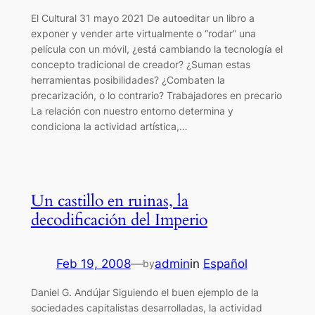
El Cultural 31 mayo 2021 De autoeditar un libro a
exponer y vender arte virtualmente o “rodar” una
película con un móvil, ¿está cambiando la tecnología el
concepto tradicional de creador? ¿Suman estas
herramientas posibilidades? ¿Combaten la
precarización, o lo contrario? Trabajadores en precario
La relación con nuestro entorno determina y
condiciona la actividad artística,…
Un castillo en ruinas, la
decodificación del Imperio
Feb 19, 2008
—
admin
in
Español
by
Daniel G. Andújar Siguiendo el buen ejemplo de la
sociedades capitalistas desarrolladas, la actividad