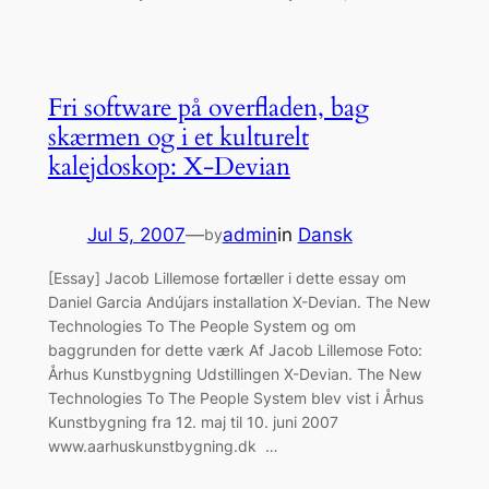
Fri software på overfladen, bag
skærmen og i et kulturelt
kalejdoskop: X-Devian
Jul 5, 2007
—
admin
in
Dansk
by
[Essay] Jacob Lillemose fortæller i dette essay om
Daniel Garcia Andújars installation X-Devian. The New
Technologies To The People System og om
baggrunden for dette værk Af Jacob Lillemose Foto:
Århus Kunstbygning Udstillingen X-Devian. The New
Technologies To The People System blev vist i Århus
Kunstbygning fra 12. maj til 10. juni 2007
www.aarhuskunstbygning.dk …