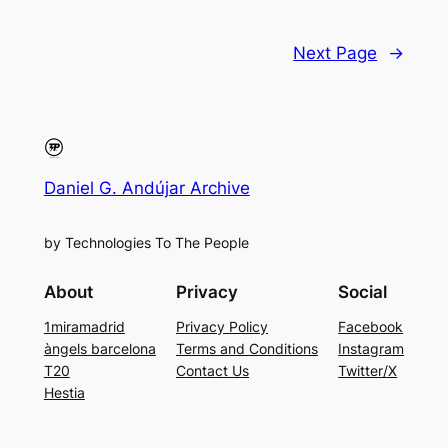
Next Page
→
Daniel G. Andújar Archive
by Technologies To The People
About
Privacy
Social
1miramadrid
Privacy Policy
Facebook
àngels barcelona
Terms and Conditions
Instagram
T20
Contact Us
Twitter/X
Hestia