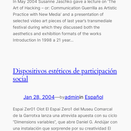
In May 2004 Susanne Jaschko gave a lecture on ‘The
Art of Hacking – or: Communication Guerrilla as Artistic
Practice with New Media’ and a presentation of
selected video art pieces of last year’s transmediale
festival during which they discussed both the
aesthetics and exhibition formats of the works
Introduction In 1998 a 21 year…
Dispositivos estéticos de participación
social
Jan 28, 2004
—
admin
in
Español
by
Espai Zer01 Olot El Espai Zero1 del Museu Comarcal
de la Garrotxa lanza una atrevida apuesta con su ciclo
“Dimensions variables”, que abre Daniel G. Andújar con
una instalación que sorprende por su creatividad El