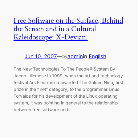
Free Software on the Surface, Behind
the Screen and in a Cultural
Kaleidoscope: X-Devian.
Jun 10, 2007
—
admin
in
English
by
The New Technologies To The People® System By
Jacob Lillemose In 1999, when the art and technology
festival Ars Electronica awarded The Golden Nica, first
prize in the ”.net” category, to the programmer Linus
Torvalds for his development of the Linux operating
system, it was pointing in general to the relationship
between free software and…