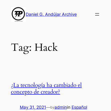
Skip
to
Daniel G. Andújar Archive
content
Tag:
Hack
¿La tecnología ha cambiado el
concepto de creador?
May 31, 2021
—
admin
in
Español
by