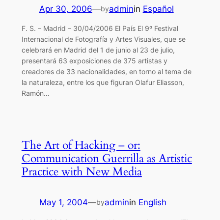
Apr 30, 2006
—
admin
in
Español
by
F. S. – Madrid – 30/04/2006 El País El 9º Festival
Internacional de Fotografía y Artes Visuales, que se
celebrará en Madrid del 1 de junio al 23 de julio,
presentará 63 exposiciones de 375 artistas y
creadores de 33 nacionalidades, en torno al tema de
la naturaleza, entre los que figuran Olafur Eliasson,
Ramón…
The Art of Hacking – or:
Communication Guerrilla as Artistic
Practice with New Media
May 1, 2004
—
admin
in
English
by