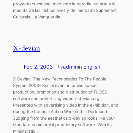
proyecto cuestiona, mediante la parodia, un arte a la
medida de las instituciones y del mercado Suplement
Culturals. La Vanguardia…
X-devian
Feb 2, 2003
—
admin
in
English
by
X-Devian. The New Technologies To The People
System 2003- Social event in public space:
production, promotion and distribution of FLOSS
software and advertising video x-devian.org
Presented with advertising video in the exhibition, and
during the Irational Action Weekend in Dortmund
Judging from the aesthetics x-devian looks like your
standard commercial proprietary software. With its
minimalistic…