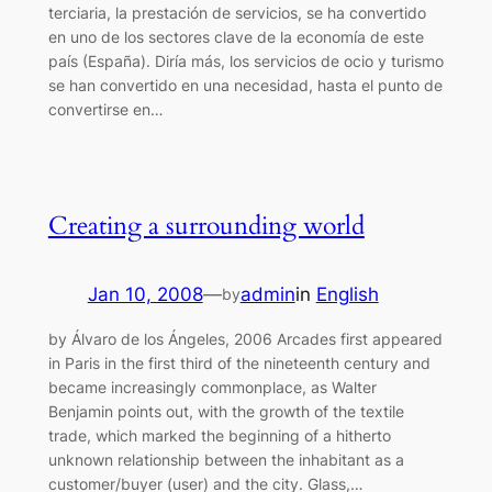
terciaria, la prestación de servicios, se ha convertido
en uno de los sectores clave de la economía de este
país (España). Diría más, los servicios de ocio y turismo
se han convertido en una necesidad, hasta el punto de
convertirse en…
Creating a surrounding world
Jan 10, 2008
—
admin
in
English
by
by Álvaro de los Ángeles, 2006 Arcades first appeared
in Paris in the first third of the nineteenth century and
became increasingly commonplace, as Walter
Benjamin points out, with the growth of the textile
trade, which marked the beginning of a hitherto
unknown relationship between the inhabitant as a
customer/buyer (user) and the city. Glass,…