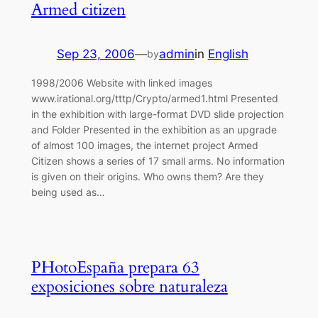
Armed citizen
Sep 23, 2006
—
admin
in
English
by
1998/2006 Website with linked images
www.irational.org/tttp/Crypto/armed1.html Presented
in the exhibition with large-format DVD slide projection
and Folder Presented in the exhibition as an upgrade
of almost 100 images, the internet project Armed
Citizen shows a series of 17 small arms. No information
is given on their origins. Who owns them? Are they
being used as…
PHotoEspaña prepara 63
exposiciones sobre naturaleza