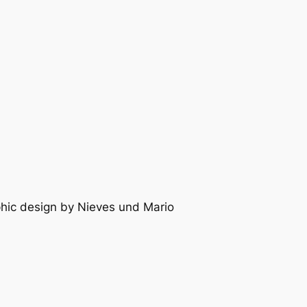
raphic design by Nieves und Mario