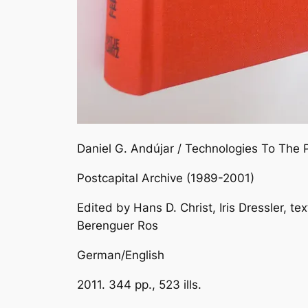
Daniel G. Andújar / Technologies To The 
Postcapital Archive (1989-2001)
Edited by Hans D. Christ, Iris Dressler, t
Berenguer Ros
German/English
2011. 344 pp., 523 ills.