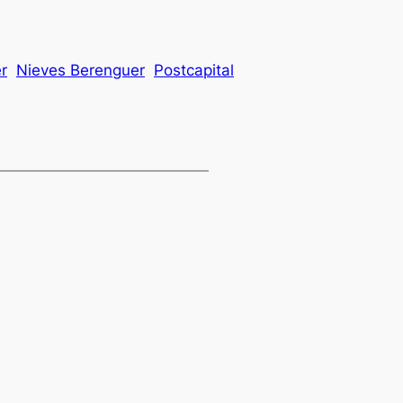
r
Nieves Berenguer
Postcapital