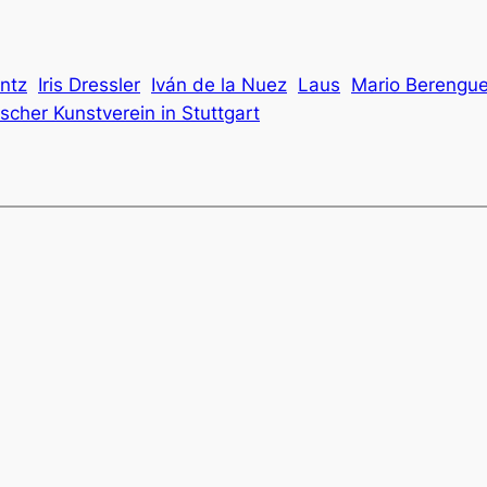
ntz
Iris Dressler
Iván de la Nuez
Laus
Mario Berengue
cher Kunstverein in Stuttgart