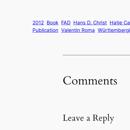
2012
Book
FAD
Hans D. Christ
Hatje Ca
Publication
Valentin Roma
Württembergis
Comments
Leave a Reply