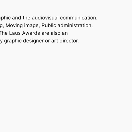
aphic and the audiovisual communication.
g, Moving image, Public administration,
 The Laus Awards are also an
 graphic designer or art director.