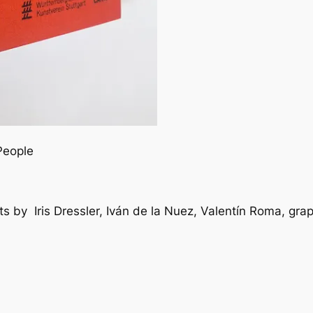
People
exts by Iris Dressler, Iván de la Nuez, Valentín Roma, g