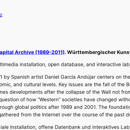
z
apital Archive (1989-2011)
. Württembergischer Kunst
multimedia installation, open database, and interactive la
1
by Spanish artist Daniel García Andújar centers on t
omic, and cultural levels. Key issues are the fall of the
nes developments after the collapse of the Wall not f
 question of how “Western” societies have changed with
ough global politics after 1989 and 2001. The foundation 
 gathered from the Internet over the course of the past 
diale Installation, offene Datenbank und interaktives Lab