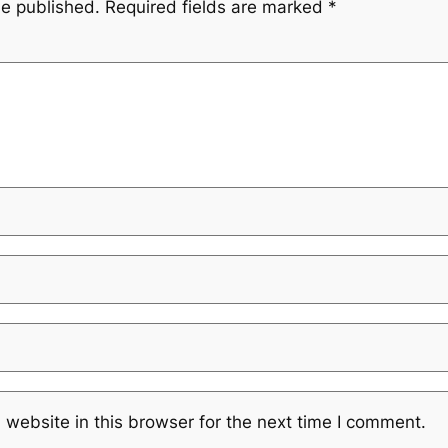
be published.
Required fields are marked
*
website in this browser for the next time I comment.