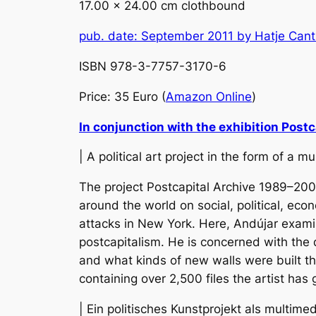
17.00 x 24.00 cm clothbound
pub. date: September 2011 by Hatje Cant
ISBN 978-3-7757-3170-6
Price: 35 Euro (
Amazon Online
)
In conjunction with the exhibition
Postc
| A political art project in the form of a 
The project
Postcapital Archive 1989–200
around the world on social, political, econ
attacks in New York. Here, Andújar exami
postcapitalism. He is concerned with the
and what kinds of new walls were built thr
containing over 2,500 files the artist has
| Ein politisches Kunstprojekt als multime