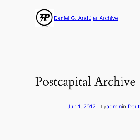
Skip
to
Daniel G. Andújar Archive
content
Postcapital Archiv
Jun 1, 2012
—
admin
in
Deut
by