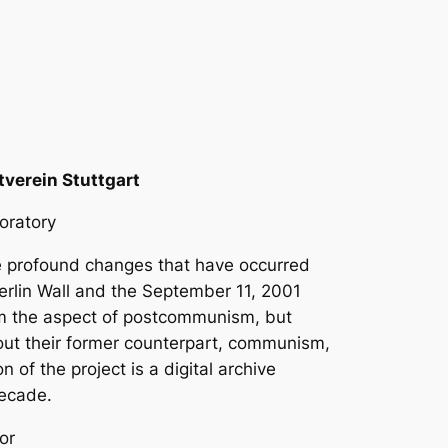
verein Stuttgart
boratory
he profound changes that have occurred
 Berlin Wall and the September 11, 2001
rom the aspect of postcommunism, but
out their former counterpart, communism,
of the project is a digital archive
decade.
or