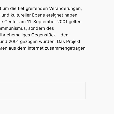
t um die tief greifenden Veränderungen,
r und kultureller Ebene ereignet haben
de Center am 11. September 2001 gelten.
tkommunismus, sondern des
e ihr ehemaliges Gegenstück – den
 und 2001 gezogen wurden. Das Projekt
 Jahren aus dem Internet zusammengetragen