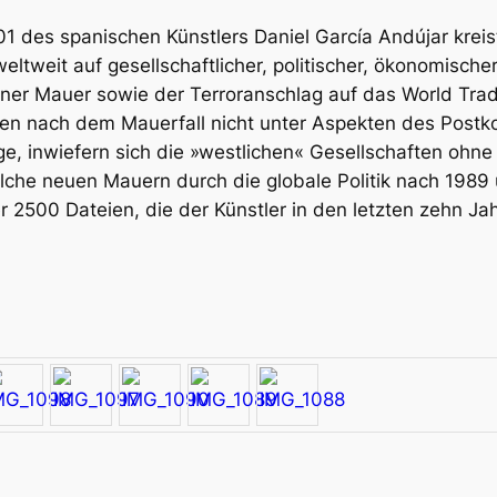
01
des spanischen Künstlers Daniel García Andújar kreis
eltweit auf gesellschaftlicher, politischer, ökonomische
liner Mauer sowie der Terroranschlag auf das World Tra
ngen nach dem Mauerfall nicht unter Aspekten des Pos
ge, inwiefern sich die »westlichen« Gesellschaften ohn
he neuen Mauern durch die globale Politik nach 1989
ber 2500 Dateien, die der Künstler in den letzten zehn