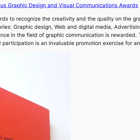
Laus Graphic Design and Visual Communications Awards
s to recognize the creativity and the quality on the gr
ories: Graphic design, Web and digital media, Advertisin
ce in the field of graphic communication is rewarded.
participation is an invaluable promotion exercise for any