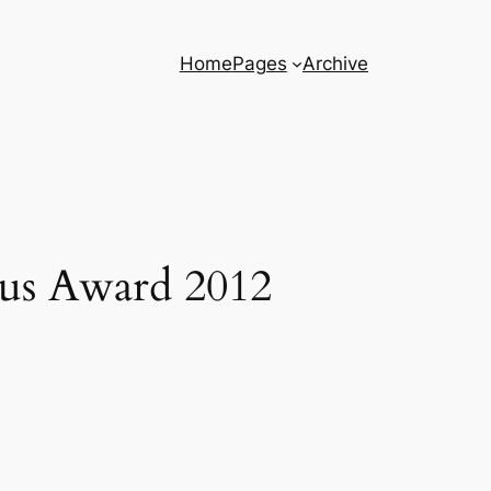
Home
Pages
Archive
aus Award 2012