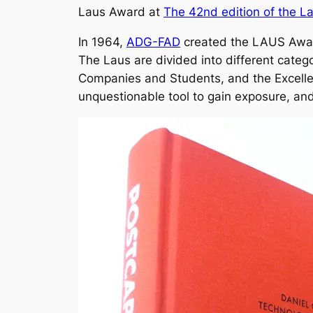
Laus Award at
The 42nd edition of the 
In 1964,
ADG-FAD
created the LAUS Award
The Laus are divided into different categ
Companies and Students, and the Excellen
unquestionable tool to gain exposure, and 