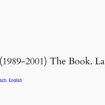
e (1989-2001) The Book. L
sch
, 
English