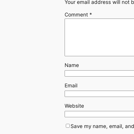
Your email address will not 
Comment
*
Name
Email
Website
Save my name, email, and 