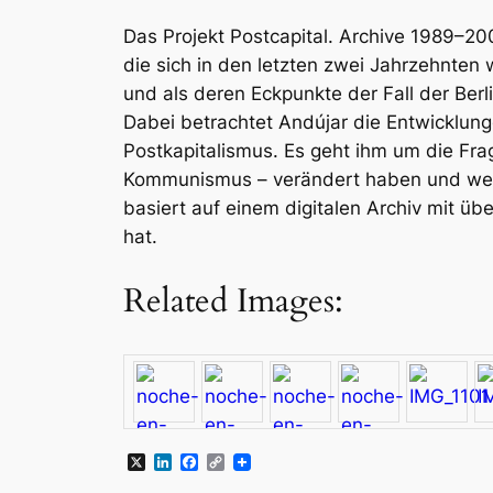
Das Projekt
Postcapital. Archive 1989–20
die sich in den letzten zwei Jahrzehnten w
und als deren Eckpunkte der Fall der Ber
Dabei betrachtet Andújar die Entwicklu
Postkapitalismus. Es geht ihm um die Fra
Kommunismus – verändert haben und welc
basiert auf einem digitalen Archiv mit ü
hat.
Related Images:
X
LinkedIn
Facebook
Copy
Link