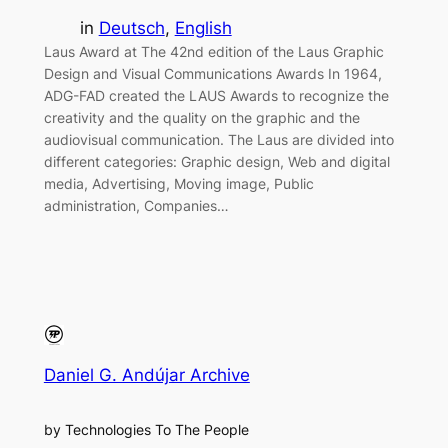
in
Deutsch
, 
English
Laus Award at The 42nd edition of the Laus Graphic
Design and Visual Communications Awards In 1964,
ADG-FAD created the LAUS Awards to recognize the
creativity and the quality on the graphic and the
audiovisual communication. The Laus are divided into
different categories: Graphic design, Web and digital
media, Advertising, Moving image, Public
administration, Companies…
Daniel G. Andújar Archive
by Technologies To The People