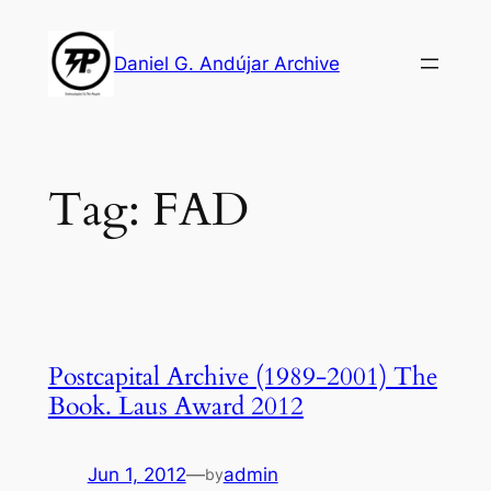
Skip
to
Daniel G. Andújar Archive
content
Tag:
FAD
Postcapital Archive (1989-2001) The
Book. Laus Award 2012
Jun 1, 2012
—
admin
by