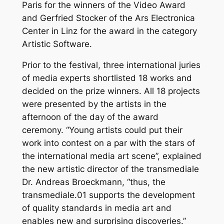
Paris for the winners of the Video Award
and Gerfried Stocker of the Ars Electronica
Center in Linz for the award in the category
Artistic Software.
Prior to the festival, three international juries
of media experts shortlisted 18 works and
decided on the prize winners. All 18 projects
were presented by the artists in the
afternoon of the day of the award
ceremony. “Young artists could put their
work into contest on a par with the stars of
the international media art scene”, explained
the new artistic director of the transmediale
Dr. Andreas Broeckmann, “thus, the
transmediale.01 supports the development
of quality standards in media art and
enables new and surprising discoveries.”