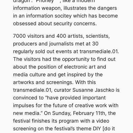
dragon“. “Phoney ™“, like a modern
information weapon, illustrates the dangers
in an information socitey which has become
obsessed about security concerns.
7000 visitors and 400 artists, scientists,
producers and journalists met at 30
regularly sold out events at transmediale.01.
The visitors had the opportunity to find out
about the position of electronic art and
media culture and get inspired by the
artworks and screenings. With this
transmediale.01, curator Susanne Jaschko is
convinced to “have provided important
impulses for the future of creative work with
new media.” On Sunday, February 11th, the
festival finishes its program with a video
screening on the festival’s theme DIY [do it