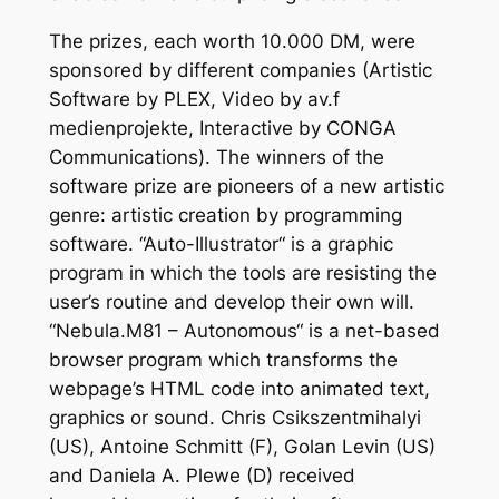
The prizes, each worth 10.000 DM, were
sponsored by different companies (Artistic
Software by PLEX, Video by av.f
medienprojekte, Interactive by CONGA
Communications). The winners of the
software prize are pioneers of a new artistic
genre: artistic creation by programming
software. “Auto-Illustrator“ is a graphic
program in which the tools are resisting the
user’s routine and develop their own will.
“Nebula.M81 – Autonomous“ is a net-based
browser program which transforms the
webpage’s HTML code into animated text,
graphics or sound. Chris Csikszentmihalyi
(US), Antoine Schmitt (F), Golan Levin (US)
and Daniela A. Plewe (D) received