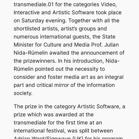
transmediale.01 for the categories Video,
Interactive and Artistic Software took place
on Saturday evening. Together with all the
shortlisted artists, artist’s groups and
numerous international guests, the State
Minister for Culture and Media Prof. Julian
Nida-Rümelin awaited the announcement of
the prizewinners. In his introduction, Nida-
Rümelin pointed out the necessity to
consider and foster media art as an integral
part and critical mirror of the information
society.
The prize in the category Artistic Software, a
prize which was awarded at the
transmediale for the first time at an
international festival, was split between
Adrian Ward/Signwave (UK) for his program