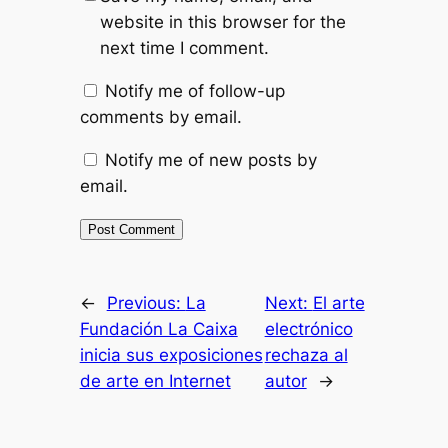
website in this browser for the
next time I comment.
Notify me of follow-up
comments by email.
Notify me of new posts by
email.
←
Previous:
La
Next:
El arte
Fundación La Caixa
electrónico
inicia sus exposiciones
rechaza al
de arte en Internet
autor
→