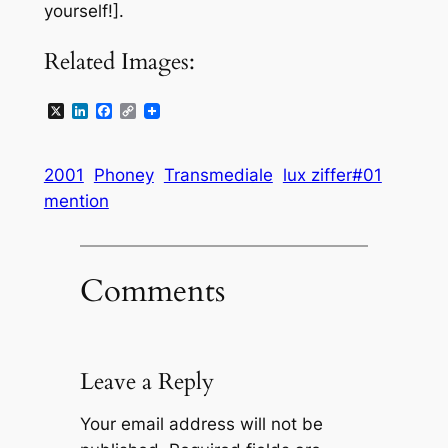
yourself!].
Related Images:
X
LinkedIn
Facebook
Copy
Link
2001
Phoney
Transmediale
lux ziffer#01
mention
Comments
Leave a Reply
Your email address will not be