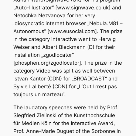
„Auto-Illustrator“ [www.signwave.co.uk] and
Netochka Nezvanova for her very
idiosyncratic internet browser „Nebula.M81 –
Autonomous“ [www.eusocial.com]. The prize
in the category Interactive went to Herwig
Weiser and Albert Bleckmann (D) for their
installation „zgodlocator“
[phosphen.org/zgodlocator]. The prize in the
category Video was split as well between
Istvan Kantor (CDN) for „BROADCAST“ and
Sylvie Laliberté (CDN) for „L’Outil n’est pas
toujours un marteau“.
The laudatory speeches were held by Prof.
Siegfried Zielinski of the Kunsthochschule
für Medien Köln for the Interactive Award,
Prof. Anne-Marie Duguet of the Sorbonne in