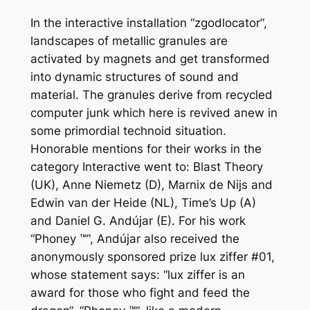
In the interactive installation “zgodlocator“,
landscapes of metallic granules are
activated by magnets and get transformed
into dynamic structures of sound and
material. The granules derive from recycled
computer junk which here is revived anew in
some primordial technoid situation.
Honorable mentions for their works in the
category Interactive went to: Blast Theory
(UK), Anne Niemetz (D), Marnix de Nijs and
Edwin van der Heide (NL), Time’s Up (A)
and Daniel G. Andújar (E). For his work
“Phoney ™“, Andújar also received the
anonymously sponsored prize lux ziffer #01,
whose statement says: “lux ziffer is an
award for those who fight and feed the