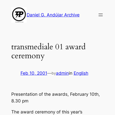
Skip
to
Daniel G. Andújar Archive
content
transmediale 01 award
ceremony
Feb 10, 2001
—
admin
in
English
by
Presentation of the awards, February 10th,
8.30 pm
The award ceremony of this year’s