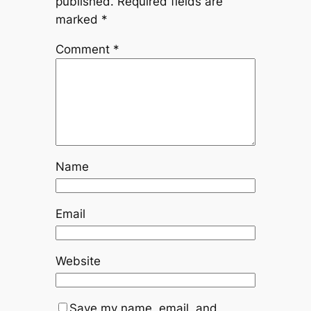
published.
Required fields are
marked
*
Comment
*
Name
Email
Website
Save my name, email, and