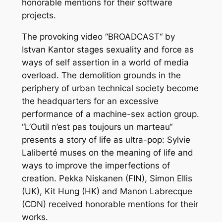
honorable mentions for their software
projects.
The provoking video “BROADCAST“ by
Istvan Kantor stages sexuality and force as
ways of self assertion in a world of media
overload. The demolition grounds in the
periphery of urban technical society become
the headquarters for an excessive
performance of a machine-sex action group.
“L’Outil n’est pas toujours un marteau“
presents a story of life as ultra-pop: Sylvie
Laliberté muses on the meaning of life and
ways to improve the imperfections of
creation. Pekka Niskanen (FIN), Simon Ellis
(UK), Kit Hung (HK) and Manon Labrecque
(CDN) received honorable mentions for their
works.