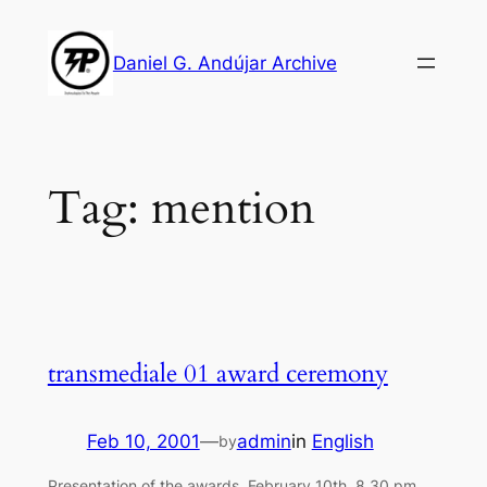
Skip
to
Daniel G. Andújar Archive
content
Tag:
mention
transmediale 01 award ceremony
Feb 10, 2001
—
admin
in
English
by
Presentation of the awards, February 10th, 8.30 pm