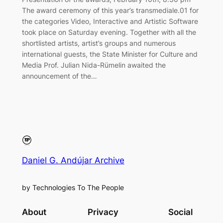
The award ceremony of this year’s transmediale.01 for
the categories Video, Interactive and Artistic Software
took place on Saturday evening. Together with all the
shortlisted artists, artist’s groups and numerous
international guests, the State Minister for Culture and
Media Prof. Julian Nida-Rümelin awaited the
announcement of the…
Daniel G. Andújar Archive
by Technologies To The People
About
Privacy
Social