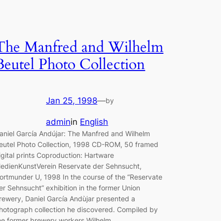
The Manfred and Wilhelm
Beutel Photo Collection
Jan 25, 1998
—
by
admin
in
English
aniel García Andújar: The Manfred and Wilhelm
eutel Photo Collection, 1998 CD-ROM, 50 framed
igital prints Coproduction: Hartware
edienKunstVerein Reservate der Sehnsucht,
ortmunder U, 1998 In the course of the “Reservate
er Sehnsucht” exhibition in the former Union
rewery, Daniel García Andùjar presented a
hotograph collection he discovered. Compiled by
he former brewery workers Wilhelm…