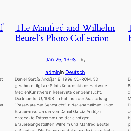
f
The Manfred and Wilhelm
Beutel’s Photo Collection
Jan 25, 1998
—
by
admin
in
Deutsch
st
Daniel García Andújar, E, 1998 CD-ROM, 50
D
s
gerahmte digitale Prints Koproduktion: Hartware
B
MedienKunstVerein Reservate der Sehnsucht,
d
Dortmunder U, 1998 Im Rahmen der Ausstellung
M
as
“Reservate der Sehnsucht” in der ehemaligen Union
D
Brauerei wurde die von Daniel García Andùjar
d
entdeckte Fotosammlung der einstigen
b
,
Brauereiangestellten Wilhelm und Manfred Beutel
p
präsentiert. Die Sammlung dokumentiert historische
t