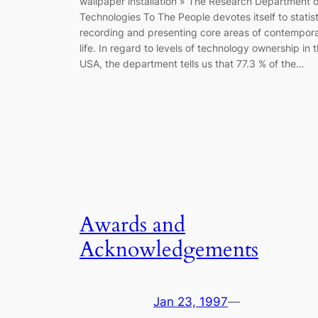
wallpaper installation » The Research Department o
Technologies To The People devotes itself to statist
recording and presenting core areas of contempor
life. In regard to levels of technology ownership in 
USA, the department tells us that 77.3 % of the…
Awards and
Acknowledgements
Jan 23, 1997
—