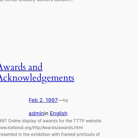
Awards and
Acknowledgements
Feb 2, 1997
—
by
admin
in
English
997 Online display of awards for the TTTP website
ww.irational.org/tttp/Awards/awards.html
resented in the exhibition with framed printouts of