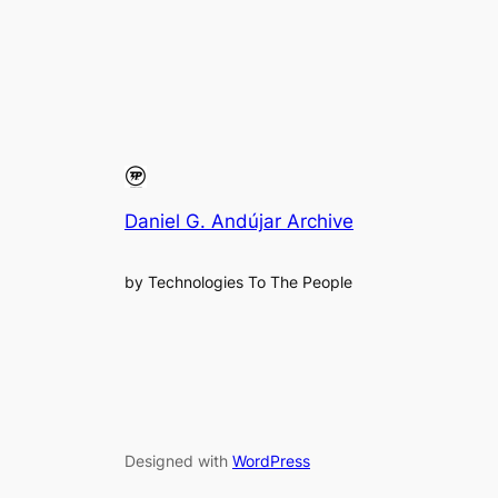
Daniel G. Andújar Archive
by Technologies To The People
Designed with
WordPress