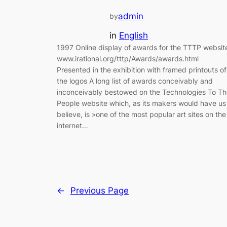
admin
by
in
English
1997 Online display of awards for the TTTP websit
www.irational.org/tttp/Awards/awards.html
Presented in the exhibition with framed printouts of
the logos A long list of awards conceivably and
inconceivably bestowed on the Technologies To Th
People website which, as its makers would have us
believe, is »one of the most popular art sites on the
internet…
←
Previous Page