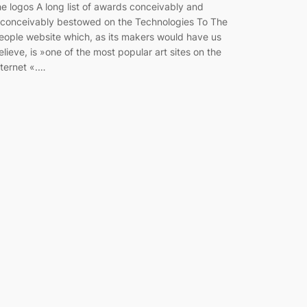
he logos A long list of awards conceivably and
nconceivably bestowed on the Technologies To The
eople website which, as its makers would have us
elieve, is »one of the most popular art sites on the
nternet «.…