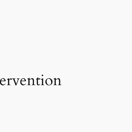
tervention