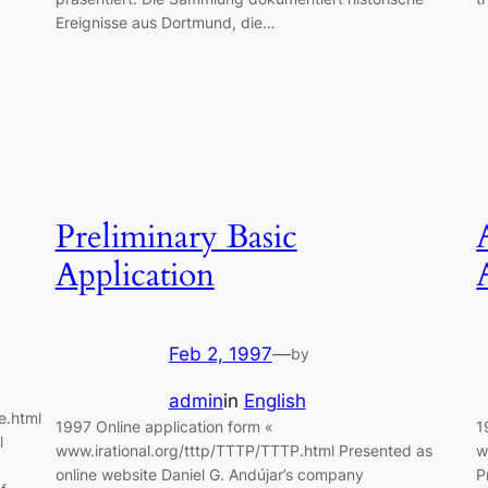
Ereignisse aus Dortmund, die…
Preliminary Basic
Application
Feb 2, 1997
—
by
admin
in
English
e.html
1997 Online application form «
1
l
www.irational.org/tttp/TTTP/TTTP.html Presented as
w
online website Daniel G. Andújar’s company
P