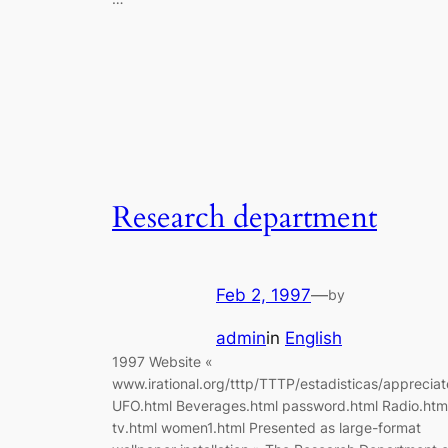
Research department
Feb 2, 1997
—
by
admin
in
English
1997 Website «
www.irational.org/tttp/TTTP/estadisticas/appreciat
UFO.html Beverages.html password.html Radio.htm
tv.html women1.html Presented as large-format