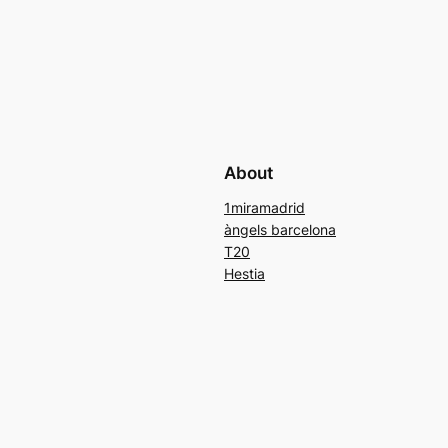
About
1miramadrid
àngels barcelona
T20
Hestia