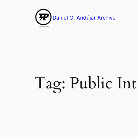
Skip
to
Daniel G. Andújar Archive
content
Tag:
Public In