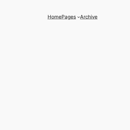
Home
Pages
Archive