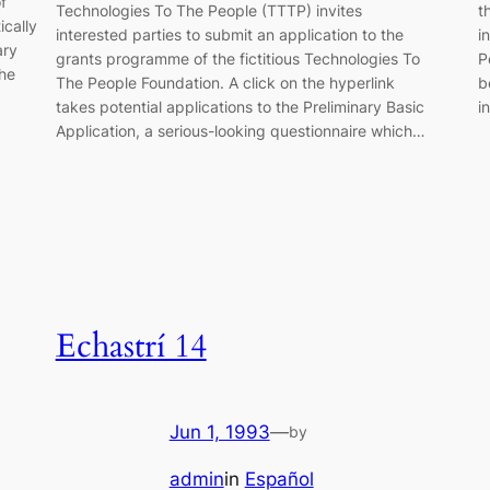
f
Technologies To The People (TTTP) invites
t
ically
interested parties to submit an application to the
i
ary
grants programme of the fictitious Technologies To
P
the
The People Foundation. A click on the hyperlink
b
takes potential applications to the Preliminary Basic
i
Application, a serious-looking questionnaire which…
Echastrí 14
Jun 1, 1993
—
by
admin
in
Español