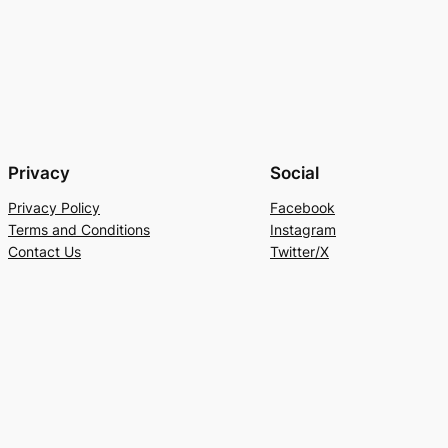
Privacy
Social
Privacy Policy
Facebook
Terms and Conditions
Instagram
Contact Us
Twitter/X