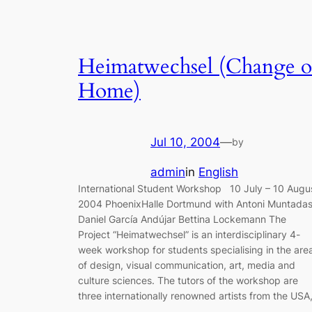
Heimatwechsel (Change o
Home)
Jul 10, 2004
—
by
admin
in
English
International Student Workshop 10 July – 10 Augu
2004 PhoenixHalle Dortmund with Antoni Muntada
Daniel García Andújar Bettina Lockemann The
Project “Heimatwechsel” is an interdisciplinary 4-
week workshop for students specialising in the are
of design, visual communication, art, media and
culture sciences. The tutors of the workshop are
three internationally renowned artists from the USA
…