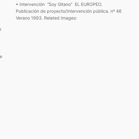
• Intervención “Soy Gitano” EL EUROPEO.
Publicación de proyecto/Intervención pública. nº 46
Verano 1993. Related Images:
e
e