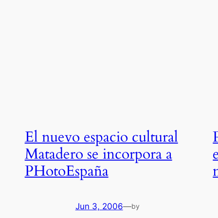
El nuevo espacio cultural
Matadero se incorpora a
PHotoEspaña
Jun 3, 2006
—
by