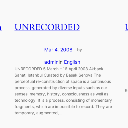
n
UNRECORDED
Mar 4, 2008
—
by
admin
in
English
UNRECORDED 5 March – 16 April 2008 Akbank
Sanat, Istanbul Curated by Basak Senova The
perceptual re-construction of space is a continuous
process, generated by diverse inputs such as our
R
senses, memory, history, consciousness as well as
technology. It is a process, consisting of momentary
fragments, which are impossible to record. They are
temporary, augmented,…