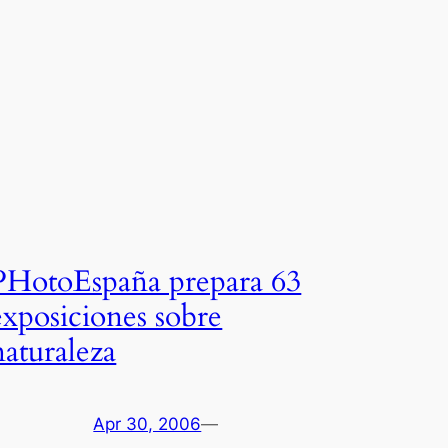
PHotoEspaña prepara 63
exposiciones sobre
naturaleza
Apr 30, 2006
—