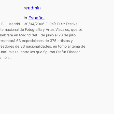
admin
by
in
Español
. S. – Madrid – 30/04/2006 El País El 9º Festival
nternacional de Fotografía y Artes Visuales, que se
elebrará en Madrid del 1 de junio al 23 de julio,
resentará 63 exposiciones de 375 artistas y
readores de 33 nacionalidades, en torno al tema de
a naturaleza, entre los que figuran Olafur Eliasson,
amón…