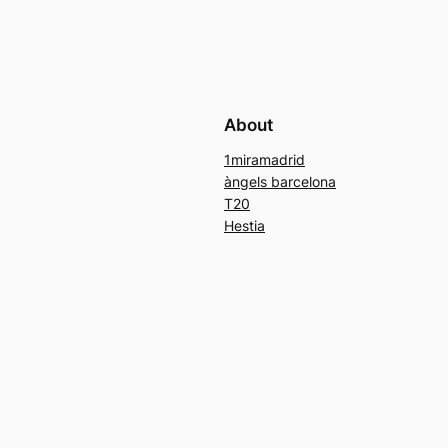
About
1miramadrid
àngels barcelona
T20
Hestia