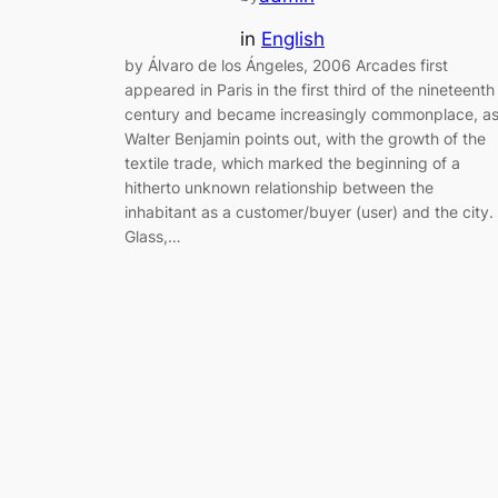
in
English
by Álvaro de los Ángeles, 2006 Arcades first
appeared in Paris in the first third of the nineteenth
century and became increasingly commonplace, a
Walter Benjamin points out, with the growth of the
textile trade, which marked the beginning of a
hitherto unknown relationship between the
inhabitant as a customer/buyer (user) and the city.
Glass,…