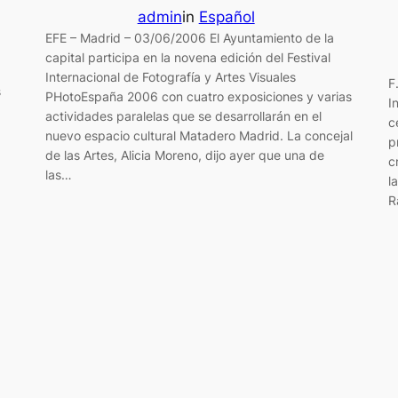
admin
in
Español
EFE – Madrid – 03/06/2006 El Ayuntamiento de la
capital participa en la novena edición del Festival
Internacional de Fotografía y Artes Visuales
F
s
PHotoEspaña 2006 con cuatro exposiciones y varias
I
actividades paralelas que se desarrollarán en el
c
nuevo espacio cultural Matadero Madrid. La concejal
p
de las Artes, Alicia Moreno, dijo ayer que una de
c
las…
l
R