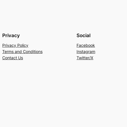
Privacy
Social
Privacy Policy
Facebook
Terms and Conditions
Instagram
Contact Us
Twitter/X