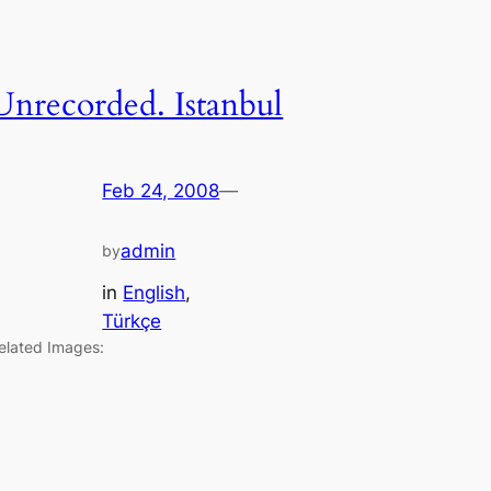
Unrecorded. Istanbul
Feb 24, 2008
—
admin
by
in
English
, 
Türkçe
elated Images: