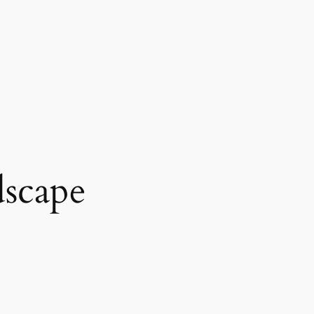
scape