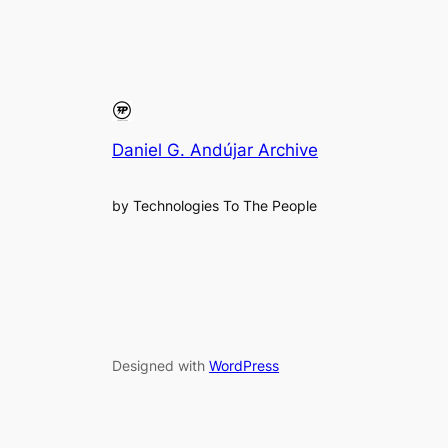
Daniel G. Andújar Archive
by Technologies To The People
Designed with
WordPress