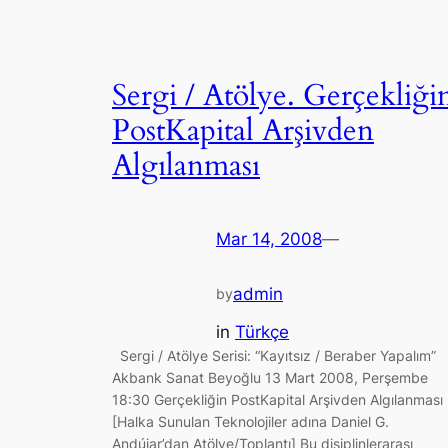
Sergi / Atölye. Gerçekliği
PostKapital Arşivden
Algılanması
Mar 14, 2008
—
admin
by
in
Türkçe
Sergi / Atölye Serisi: “Kayıtsız / Beraber Yapalım”
Akbank Sanat Beyoğlu 13 Mart 2008, Perşembe
18:30 Gerçekliğin PostKapital Arşivden Algılanması
[Halka Sunulan Teknolojiler adına Daniel G.
Andújar’dan Atölye/Toplantı] Bu disiplinlerarası