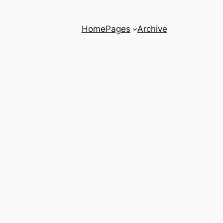
Home
Pages
Archive