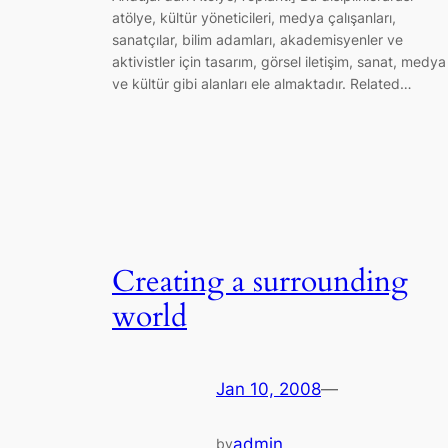
atölye, kültür yöneticileri, medya çalışanları,
sanatçılar, bilim adamları, akademisyenler ve
aktivistler için tasarım, görsel iletişim, sanat, medya
ve kültür gibi alanları ele almaktadır. Related…
Creating a surrounding
world
Jan 10, 2008
—
admin
by