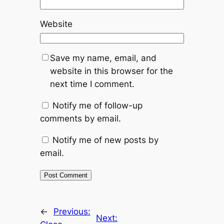
Website
Save my name, email, and
website in this browser for the
next time I comment.
Notify me of follow-up
comments by email.
Notify me of new posts by
email.
←
Previous:
Next: