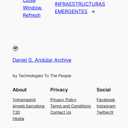
Close
INFRAESTRUCTURAS
Window.
EMERGENTES
→
Refresh
Daniel G. Andújar Archive
by Technologies To The People
About
Privacy
Social
1miramadrid
Privacy Policy
Facebook
àngels barcelona
Terms and Conditions
Instagram
T20
Contact Us
Twitter/X
Hestia