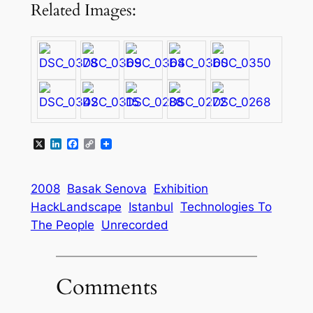
Related Images:
X
LinkedIn
Facebook
Copy
Link
2008
Basak Senova
Exhibition
HackLandscape
Istanbul
Technologies To
The People
Unrecorded
Comments