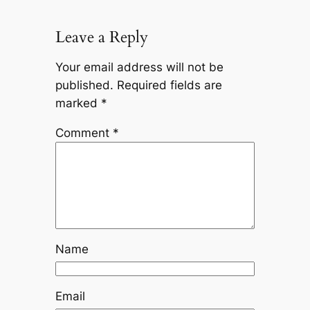
Leave a Reply
Your email address will not be
published.
Required fields are
marked
*
Comment
*
Name
Email