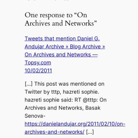
One response to “On
Archives and Networks”
Tweets that mention Daniel G.
Andujar Archive » Blog Archive »
On Archives and Networks —
Topsy.com
10/02/2011
[…] This post was mentioned on
Twitter by tttp, hazreti sophie.
hazreti sophie said: RT @tttp: On
Archives and Networks, Basak
Senova-
https://danielandujar.org/2011/02/10/on-
archives-and-networks/
[…]