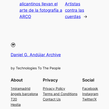
alicantinos llevan el
Artistas
arte de la fotografía a
contra las
ARCO
cuerdas
→
Daniel G. Andújar Archive
by Technologies To The People
About
Privacy
Social
1miramadrid
Privacy Policy
Facebook
àngels barcelona
Terms and Conditions
Instagram
T20
Contact Us
Twitter/X
Hestia