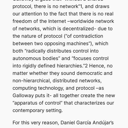
protocol, there is no network”1, and draws
our attention to the fact that there is no real
freedom of the Internet –worldwide network
of networks, which is decentralized- due to
the nature of protocol (“of contradiction
between two opposing machines”), which
both “radically distributes control into
autonomous bodies” and “focuses control
into rigidly defined hierarchies.”2 Hence, no
matter whether they sound democratic and
non-hierarchical, distributed networks,
computing technology, and protocol –as
Galloway puts it- all together create the new
“apparatus of control” that characterizes our
contemporary setting.
For this very reason, Daniel García Andújar’s