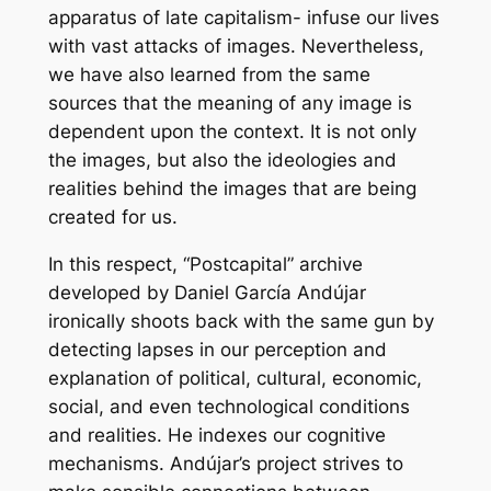
apparatus of late capitalism- infuse our lives
with vast attacks of images. Nevertheless,
we have also learned from the same
sources that the meaning of any image is
dependent upon the context. It is not only
the images, but also the ideologies and
realities behind the images that are being
created for us.
In this respect, “Postcapital” archive
developed by Daniel García Andújar
ironically shoots back with the same gun by
detecting lapses in our perception and
explanation of political, cultural, economic,
social, and even technological conditions
and realities. He indexes our cognitive
mechanisms. Andújar’s project strives to