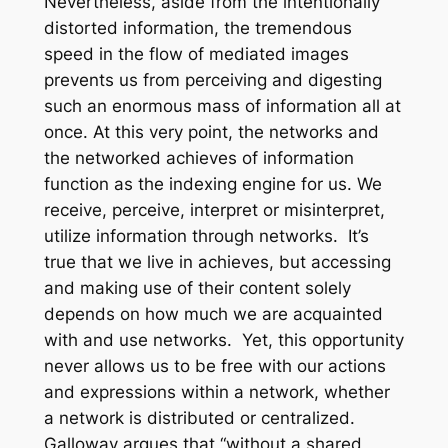
Nevertheless, aside from the intentionally
distorted information, the tremendous
speed in the flow of mediated images
prevents us from perceiving and digesting
such an enormous mass of information all at
once. At this very point, the networks and
the networked achieves of information
function as the indexing engine for us. We
receive, perceive, interpret or misinterpret,
utilize information through networks. It’s
true that we live in achieves, but accessing
and making use of their content solely
depends on how much we are acquainted
with and use networks. Yet, this opportunity
never allows us to be free with our actions
and expressions within a network, whether
a network is distributed or centralized.
Galloway argues that “without a shared