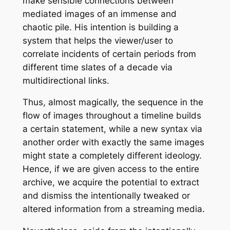
make sensible connections between
mediated images of an immense and
chaotic pile. His intention is building a
system that helps the viewer/user to
correlate incidents of certain periods from
different time slates of a decade via
multidirectional links.
Thus, almost magically, the sequence in the
flow of images throughout a timeline builds
a certain statement, while a new syntax via
another order with exactly the same images
might state a completely different ideology.
Hence, if we are given access to the entire
archive, we acquire the potential to extract
and dismiss the intentionally tweaked or
altered information from a streaming media.