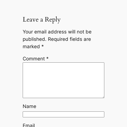
Leave a Reply
Your email address will not be
published.
Required fields are
marked
*
Comment
*
Name
Email