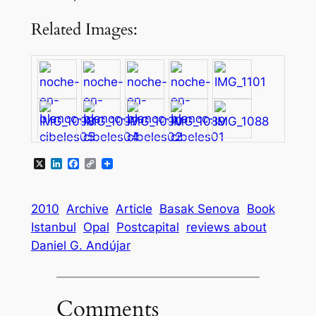
Related Images:
X
LinkedIn
Facebook
Copy
Link
2010
Archive
Article
Basak Senova
Book
Istanbul
Opal
Postcapital
reviews about
Daniel G. Andújar
Comments