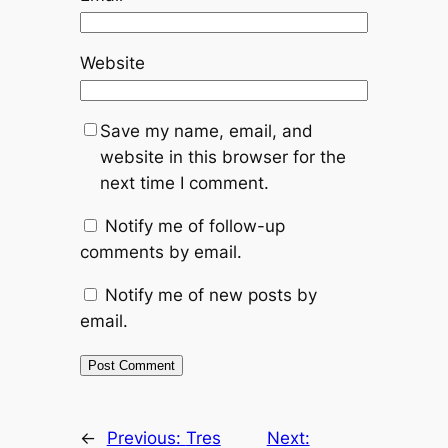
Website
Save my name, email, and
website in this browser for the
next time I comment.
Notify me of follow-up
comments by email.
Notify me of new posts by
email.
←
Previous:
Tres
Next: