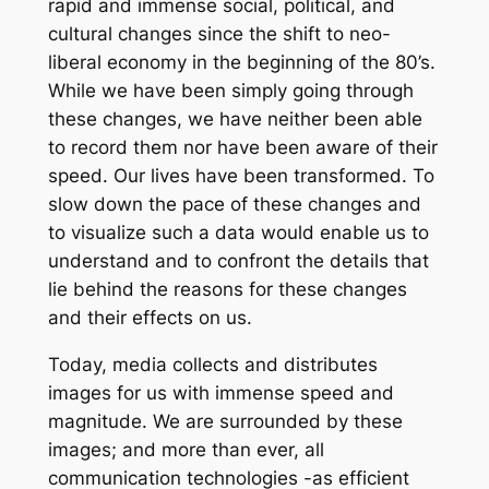
rapid and immense social, political, and
cultural changes since the shift to neo-
liberal economy in the beginning of the 80’s.
While we have been simply going through
these changes, we have neither been able
to record them nor have been aware of their
speed. Our lives have been transformed. To
slow down the pace of these changes and
to visualize such a data would enable us to
understand and to confront the details that
lie behind the reasons for these changes
and their effects on us.
Today, media collects and distributes
images for us with immense speed and
magnitude. We are surrounded by these
images; and more than ever, all
communication technologies -as efficient