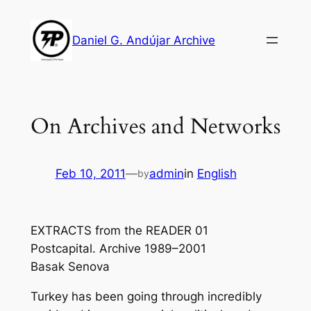
Skip
to
Daniel G. Andújar Archive
content
On Archives and Networks
Feb 10, 2011
—
admin
in
English
by
EXTRACTS from the READER 01
Postcapital. Archive 1989–2001
Basak Senova
Turkey has been going through incredibly