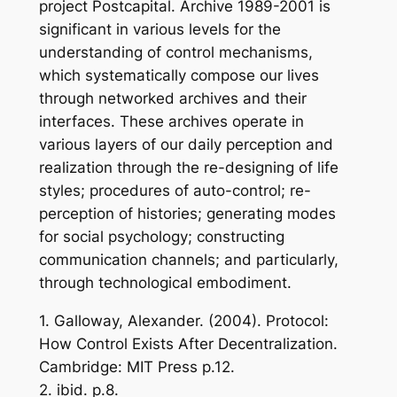
project Postcapital. Archive 1989-2001 is
significant in various levels for the
understanding of control mechanisms,
which systematically compose our lives
through networked archives and their
interfaces. These archives operate in
various layers of our daily perception and
realization through the re-designing of life
styles; procedures of auto-control; re-
perception of histories; generating modes
for social psychology; constructing
communication channels; and particularly,
through technological embodiment.
1. Galloway, Alexander. (2004). Protocol:
How Control Exists After Decentralization.
Cambridge: MIT Press p.12.
2. ibid. p.8.