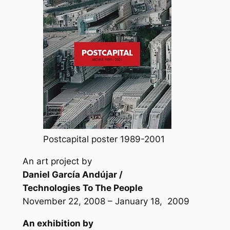
Postcapital poster 1989-2001
An art project by
Daniel García Andújar /
Technologies To The People
November 22, 2008 – January 18, 2009
An exhibition by