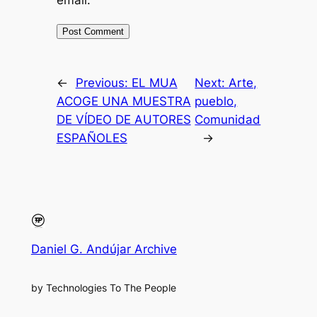
←
Previous:
EL MUA
Next:
Arte,
ACOGE UNA MUESTRA
pueblo,
DE VÍDEO DE AUTORES
Comunidad
ESPAÑOLES
→
Daniel G. Andújar Archive
by Technologies To The People