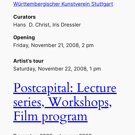
Württembergischer Kunstverein Stuttgart
Curators
Hans D. Christ, Iris Dressler
Opening
Friday, November 21, 2008, 2 pm
Artist’s tour
Saturday, November 22, 2008, 1 pm
Postcapital: Lecture
series, Workshops,
Film program