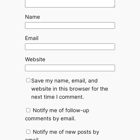
Name
Email
Website
Save my name, email, and
website in this browser for the
next time I comment.
Notify me of follow-up
comments by email.
Notify me of new posts by
email.