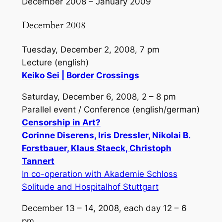
December 2008 – January 2009
December 2008
Tuesday, December 2, 2008, 7 pm
Lecture (english)
Keiko Sei | Border Crossings
Saturday, December 6, 2008, 2 – 8 pm
Parallel event / Conference (english/german)
Censorship in Art?
Corinne Diserens, Iris Dressler, Nikolai B.
Forstbauer, Klaus Staeck, Christoph
Tannert
In co-operation with Akademie Schloss
Solitude and Hospitalhof Stuttgart
December 13 – 14, 2008, each day 12 – 6
pm