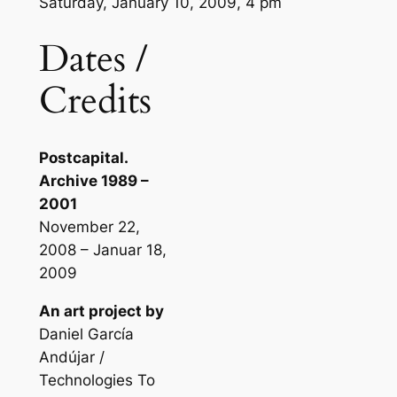
Saturday, January 10, 2009, 4 pm
Dates /
Credits
Postcapital.
Archive 1989 –
2001
November 22,
2008 – Januar 18,
2009
An art project by
Daniel García
Andújar /
Technologies To