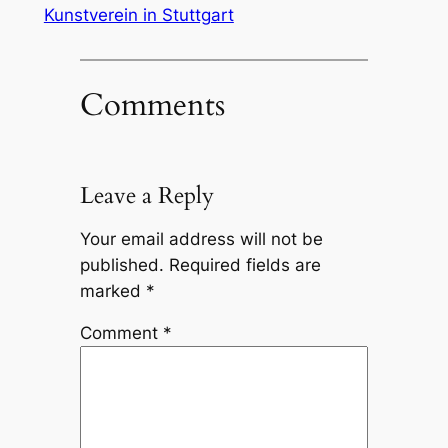
Kunstverein in Stuttgart
Comments
Leave a Reply
Your email address will not be
published.
Required fields are
marked
*
Comment
*