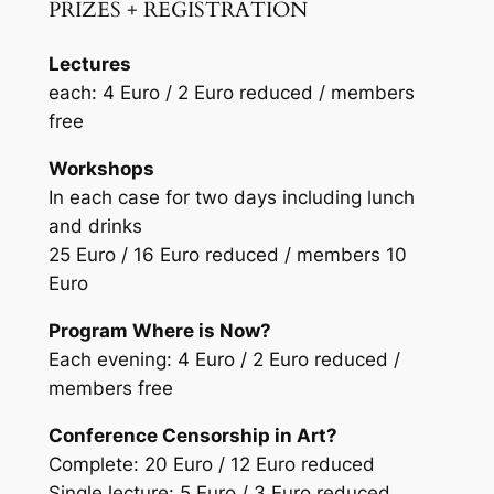
PRIZES + REGISTRATION
Lectures
each: 4 Euro / 2 Euro reduced / members
free
Workshops
In each case for two days including lunch
and drinks
25 Euro / 16 Euro reduced / members 10
Euro
Program
Where is Now?
Each evening: 4 Euro / 2 Euro reduced /
members free
Conference
Censorship in Art?
Complete: 20 Euro / 12 Euro reduced
Single lecture: 5 Euro / 3 Euro reduced