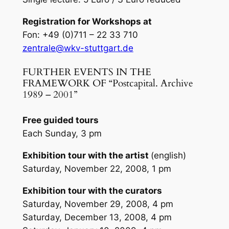
Registration for Workshops at
Fon: +49 (0)711 – 22 33 710
zentrale
@
wkv-stuttgart.de
FURTHER EVENTS IN THE
FRAMEWORK OF “Postcapital. Archive
1989 – 2001”
Free guided tours
Each Sunday, 3 pm
Exhibition tour with the artist
(english)
Saturday, November 22, 2008, 1 pm
Exhibition tour with the curators
Saturday, November 29, 2008, 4 pm
Saturday, December 13, 2008, 4 pm