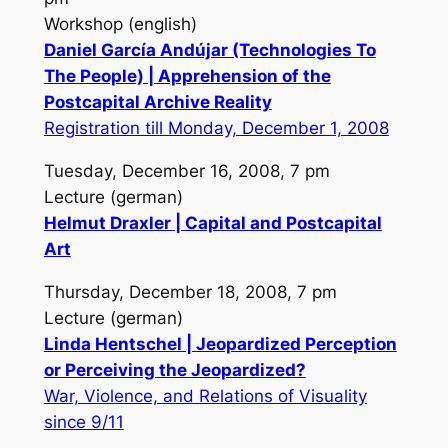
Workshop (english)
Daniel García Andújar (Technologies To
The People) | Apprehension of the
Postcapital Archive Reality
Registration till Monday, December 1, 2008
Tuesday, December 16, 2008, 7 pm
Lecture (german)
Helmut Draxler | Capital and Postcapital
Art
Thursday, December 18, 2008, 7 pm
Lecture (german)
Linda Hentschel | Jeopardized Perception
or Perceiving the Jeopardized?
War, Violence, and Relations of Visuality
since 9/11