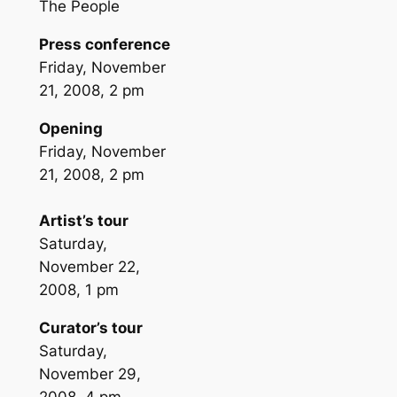
The People
Press conference
Friday, November
21, 2008, 2 pm
Opening
Friday, November
21, 2008, 2 pm
Artist’s tour
Saturday,
November 22,
2008, 1 pm
Curator’s tour
Saturday,
November 29,
2008, 4 pm