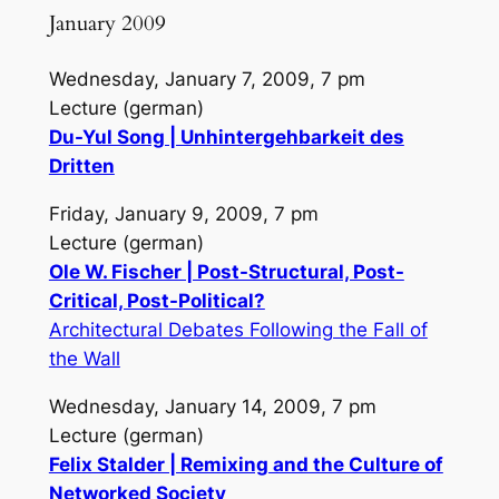
January 2009
Wednesday, January 7, 2009, 7 pm
Lecture (german)
Du-Yul Song | Unhintergehbarkeit des
Dritten
Friday, January 9, 2009, 7 pm
Lecture (german)
Ole W. Fischer | Post-Structural, Post-
Critical, Post-Political?
Architectural Debates Following the Fall of
the Wall
Wednesday, January 14, 2009, 7 pm
Lecture (german)
Felix Stalder | Remixing and the Culture of
Networked Society