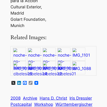
para la Acción
Cultural Exterior,
Madrid
Golart Foundation,
Munich
Related Images:
X
LinkedIn
Facebook
Copy
Link
2008
Archive
Hans D. Christ
Iris Dressler
Postcapital
Workshop
Württembergischer