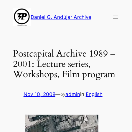
Skip
to
Daniel G. Andújar Archive
content
Postcapital Archive 1989 –
2001: Lecture series,
Workshops, Film program
Nov 10, 2008
—
admin
in
English
by