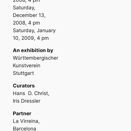
Saturday,
December 13,
2008, 4 pm
Saturday, January
10, 2009, 4 pm
An exhibition by
Württembergischer
Kunstverein
Stuttgart
Curators
Hans D. Christ,
Iris Dressler
Partner
La Virreina,
Barcelona