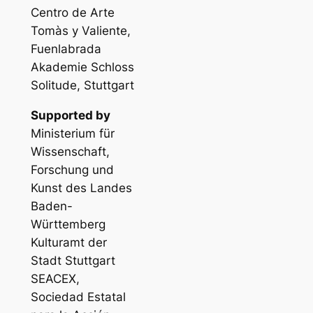
Centro de Arte
Tomàs y Valiente,
Fuenlabrada
Akademie Schloss
Solitude, Stuttgart
Supported by
Ministerium für
Wissenschaft,
Forschung und
Kunst des Landes
Baden-
Württemberg
Kulturamt der
Stadt Stuttgart
SEACEX,
Sociedad Estatal