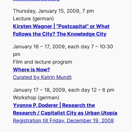
Thursday, January 15, 2009, 7 pm
Lecture (german)
Kirsten Wagner | “Postcapital” or What
Follows the City? The Knowledge City
January 16 – 17, 2009, each day 7 – 10:30
pm
Film and lecture program
Where is Now?
Curated by Katrin Mundt
January 17 – 18, 2009, each day 12 – 6 pm
Workshop (german)
Yvonne P. Doderer | Research the
Research / Capitalist City as Urban Utopia
Registration till Friday, December 19, 2008