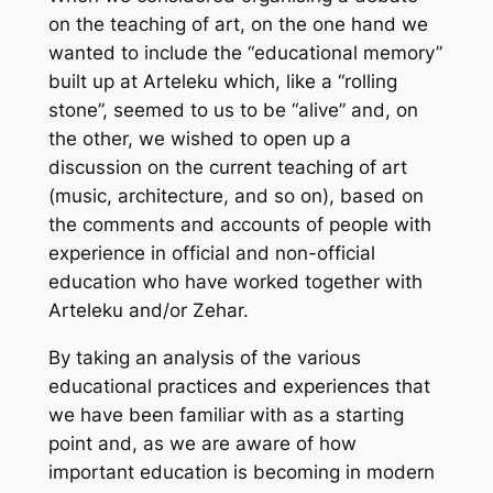
on the teaching of art, on the one hand we
wanted to include the “educational memory”
built up at Arteleku which, like a “rolling
stone”, seemed to us to be “alive” and, on
the other, we wished to open up a
discussion on the current teaching of art
(music, architecture, and so on), based on
the comments and accounts of people with
experience in official and non-official
education who have worked together with
Arteleku and/or Zehar.
By taking an analysis of the various
educational practices and experiences that
we have been familiar with as a starting
point and, as we are aware of how
important education is becoming in modern