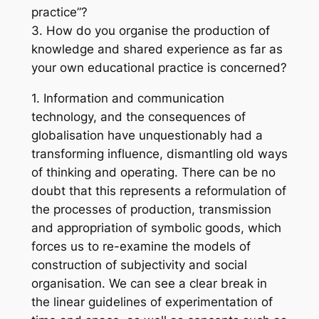
practice”?
3. How do you organise the production of
knowledge and shared experience as far as
your own educational practice is concerned?
1. Information and communication
technology, and the consequences of
globalisation have unquestionably had a
transforming influence, dismantling old ways
of thinking and operating. There can be no
doubt that this represents a reformulation of
the processes of production, transmission
and appropriation of symbolic goods, which
forces us to re-examine the models of
construction of subjectivity and social
organisation. We can see a clear break in
the linear guidelines of experimentation of