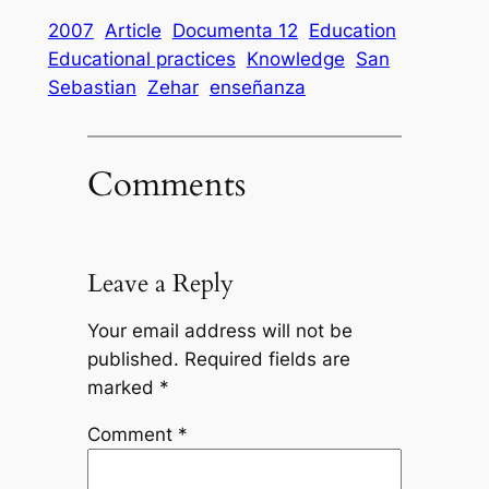
2007
Article
Documenta 12
Education
Educational practices
Knowledge
San
Sebastian
Zehar
enseñanza
Comments
Leave a Reply
Your email address will not be
published.
Required fields are
marked
*
Comment
*