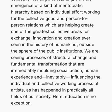
emergence of a kind of meritocratic
hierarchy based on individual effort working
for the collective good and person-to-
person relations which are helping create
one of the greatest collective areas for
exchange, innovation and creation ever
seen in the history of humankind, outside
the sphere of the public institutions. We are
seeing processes of structural change and
fundamental transformation that are
irremediably moulding social action, human
experience and—inevitably— influencing the
individual and collective working process of
artists, as has happened in practically all
fields of our society. Here, education is no
exception.