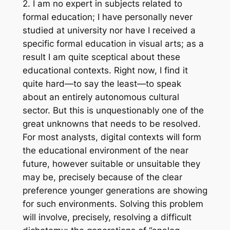
2. I am no expert in subjects related to
formal education; I have personally never
studied at university nor have I received a
specific formal education in visual arts; as a
result I am quite sceptical about these
educational contexts. Right now, I find it
quite hard—to say the least—to speak
about an entirely autonomous cultural
sector. But this is unquestionably one of the
great unknowns that needs to be resolved.
For most analysts, digital contexts will form
the educational environment of the near
future, however suitable or unsuitable they
may be, precisely because of the clear
preference younger generations are showing
for such environments. Solving this problem
will involve, precisely, resolving a difficult