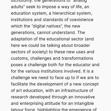
dichotomy: the generations of “analog
adults” seek to impose a way of life, an
education system, a hierarchical system,
institutions and standards of coexistence
which the “digital natives”, the new
generations, cannot understand. The
adaptation of the educational sector (and
here we could be talking about broader
sectors of society) to these new uses and
customs, challenges and transformations
poses a challenge both for the educator and
for the various institutions involved. It is a
challenge we need to face up to if we are to
facilitate the development of a new concept
of art education, with an infrastructure of
research developed through an innovative
and enterprising attitude for an intangible
labour force, highlighting the emergence of