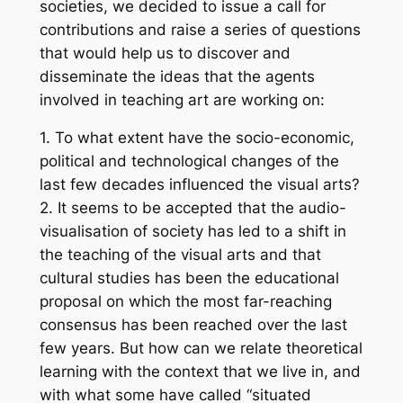
societies, we decided to issue a call for
contributions and raise a series of questions
that would help us to discover and
disseminate the ideas that the agents
involved in teaching art are working on:
1. To what extent have the socio-economic,
political and technological changes of the
last few decades influenced the visual arts?
2. It seems to be accepted that the audio-
visualisation of society has led to a shift in
the teaching of the visual arts and that
cultural studies has been the educational
proposal on which the most far-reaching
consensus has been reached over the last
few years. But how can we relate theoretical
learning with the context that we live in, and
with what some have called “situated