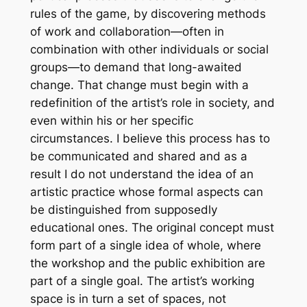
rules of the game, by discovering methods
of work and collaboration—often in
combination with other individuals or social
groups—to demand that long-awaited
change. That change must begin with a
redefinition of the artist’s role in society, and
even within his or her specific
circumstances. I believe this process has to
be communicated and shared and as a
result I do not understand the idea of an
artistic practice whose formal aspects can
be distinguished from supposedly
educational ones. The original concept must
form part of a single idea of whole, where
the workshop and the public exhibition are
part of a single goal. The artist’s working
space is in turn a set of spaces, not