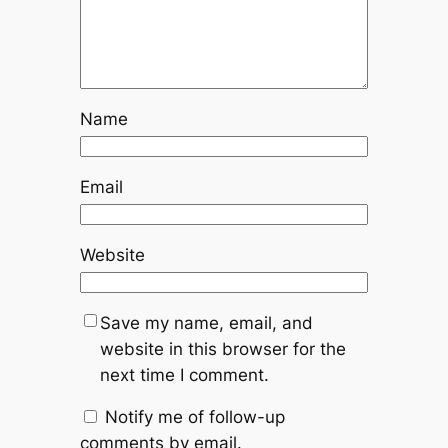
Name
Email
Website
Save my name, email, and
website in this browser for the
next time I comment.
Notify me of follow-up
comments by email.