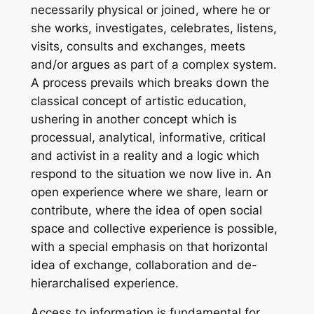
necessarily physical or joined, where he or
she works, investigates, celebrates, listens,
visits, consults and exchanges, meets
and/or argues as part of a complex system.
A process prevails which breaks down the
classical concept of artistic education,
ushering in another concept which is
processual, analytical, informative, critical
and activist in a reality and a logic which
respond to the situation we now live in. An
open experience where we share, learn or
contribute, where the idea of open social
space and collective experience is possible,
with a special emphasis on that horizontal
idea of exchange, collaboration and de-
hierarchalised experience.
Access to information is fundamental for