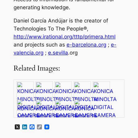
generating knowledge.
Daniel García Andújar is the creator of
Technologies To The People®,
http://www.irational.org/tttp/primera.html
and projects such as
e-barcelona.org
;
e-
valencia.org
;
e.sevilla
.org
Related Images:
X
LinkedIn
Facebook
Copy
Link