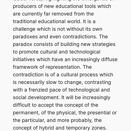
producers of new educational tools which
are currently far removed from the
traditional educational world. It is a
challenge which is not without its own
paradoxes and even contradictions. The
paradox consists of building new strategies
to promote cultural and technological
initiatives which have an increasingly diffuse
framework of representation. The
contradiction is of a cultural process which
is necessarily slow to change, contrasting
with a frenzied pace of technological and
social development. It will be increasingly
difficult to accept the concept of the
permanent, of the physical, the presential or
the particular, and more probably, the
concept of hybrid and temporary zones.