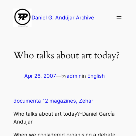
Skip
to
Daniel G. Andújar Archive
content
Who talks about art today?
Apr 26, 2007
—
admin
in
English
by
documenta 12 magazines, Zehar
Who talks about art today?-Daniel García
Andujar
When we considered organising a debate