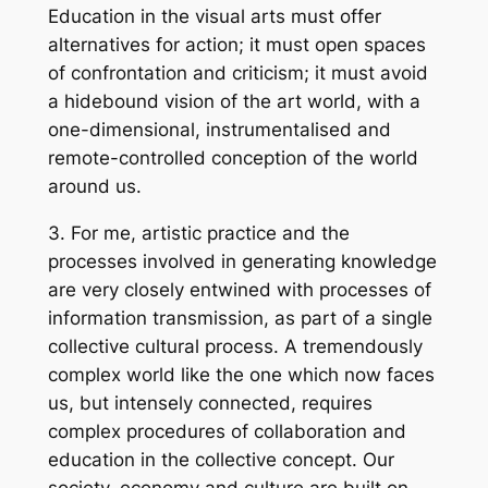
Education in the visual arts must offer
alternatives for action; it must open spaces
of confrontation and criticism; it must avoid
a hidebound vision of the art world, with a
one-dimensional, instrumentalised and
remote-controlled conception of the world
around us.
3. For me, artistic practice and the
processes involved in generating knowledge
are very closely entwined with processes of
information transmission, as part of a single
collective cultural process. A tremendously
complex world like the one which now faces
us, but intensely connected, requires
complex procedures of collaboration and
education in the collective concept. Our
society, economy and culture are built on