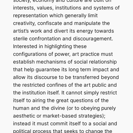
interests, values, institutions and systems of
representation which generally limit
creativity, confiscate and manipulate the
artist’s work and divert its energy towards
sterile confrontation and discouragement.
Interested in highlighting these
configurations of power, art practice must
establish mechanisms of social relationship
that help guarantee its long term impact and
allow its discourse to be transferred beyond
the restricted confines of the art public and
the institution itself. It cannot simply restrict
itself to airing the great questions of the
human and the divine (or to obeying purely
aesthetic or market-based strategies);
instead it must commit itself to a social and
political process that seeks to change the