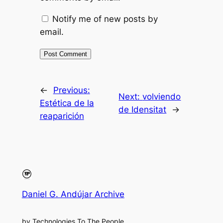
Notify me of new posts by
email.
←
Previous:
Next:
volviendo
Estética de la
de Idensitat
→
reaparición
Daniel G. Andújar Archive
by Technologies To The People