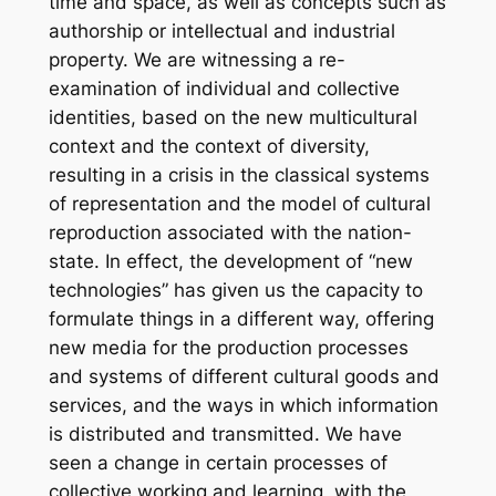
time and space, as well as concepts such as
authorship or intellectual and industrial
property. We are witnessing a re-
examination of individual and collective
identities, based on the new multicultural
context and the context of diversity,
resulting in a crisis in the classical systems
of representation and the model of cultural
reproduction associated with the nation-
state. In effect, the development of “new
technologies” has given us the capacity to
formulate things in a different way, offering
new media for the production processes
and systems of different cultural goods and
services, and the ways in which information
is distributed and transmitted. We have
seen a change in certain processes of
collective working and learning, with the