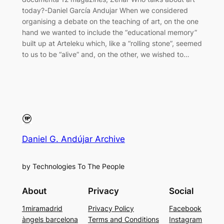
today?-Daniel García Andujar When we considered
organising a debate on the teaching of art, on the one
hand we wanted to include the “educational memory”
built up at Arteleku which, like a “rolling stone”, seemed
to us to be “alive” and, on the other, we wished to…
Daniel G. Andújar Archive
by Technologies To The People
About
Privacy
Social
1miramadrid
Privacy Policy
Facebook
àngels barcelona
Terms and Conditions
Instagram