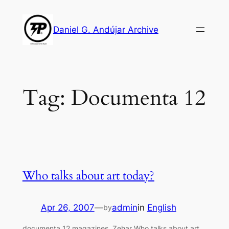
Skip
to
Daniel G. Andújar Archive
content
Tag:
Documenta 12
Who talks about art today?
Apr 26, 2007
—
admin
in
English
by
documenta 12 magazines, Zehar Who talks about art