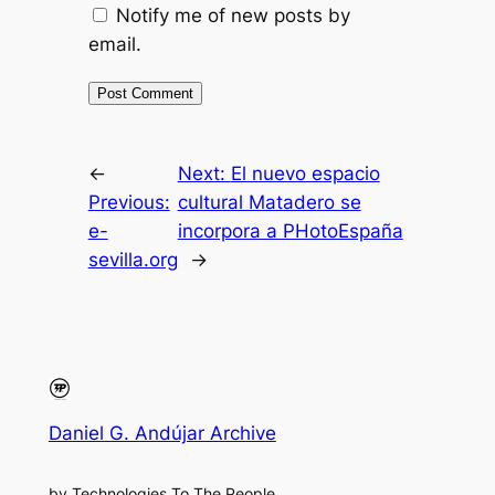
Notify me of new posts by
email.
←
Next:
El nuevo espacio
Previous:
cultural Matadero se
e-
incorpora a PHotoEspaña
sevilla.org
→
Daniel G. Andújar Archive
by Technologies To The People