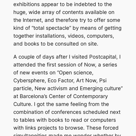
exhibitions appear to be indebted to the
huge, wide array of contents available on
the Internet, and therefore try to offer some
kind of “total spectacle” by means of getting
together installations, videos, computers,
and books to be consulted on site.
A couple of days after I visited Postcapital, I
attended the first session of Now, a series
of new events on “Open science,
Cybersphere, Eco Factor, Art Now, Psi
particle, New activism and Emerging culture”
at Barcelona’s Center of Contemporary
Culture. I got the same feeling from the
combination of conferences scheduled next
to tables with books to read or computers
with links projects to browse. These forced
simultaneities made me wonder whether by