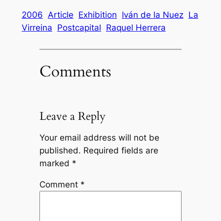
2006
Article
Exhibition
Iván de la Nuez
La
Virreina
Postcapital
Raquel Herrera
Comments
Leave a Reply
Your email address will not be
published.
Required fields are
marked
*
Comment
*