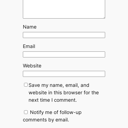
Name
Email
Website
Save my name, email, and
website in this browser for the
next time I comment.
Notify me of follow-up
comments by email.