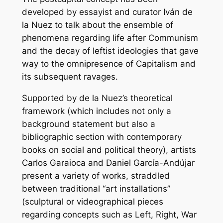
developed by essayist and curator Iván de
la Nuez to talk about the ensemble of
phenomena regarding life after Communism
and the decay of leftist ideologies that gave
way to the omnipresence of Capitalism and
its subsequent ravages.
Supported by de la Nuez’s theoretical
framework (which includes not only a
background statement but also a
bibliographic section with contemporary
books on social and political theory), artists
Carlos Garaioca and Daniel García-Andújar
present a variety of works, straddled
between traditional “art installations”
(sculptural or videographical pieces
regarding concepts such as Left, Right, War