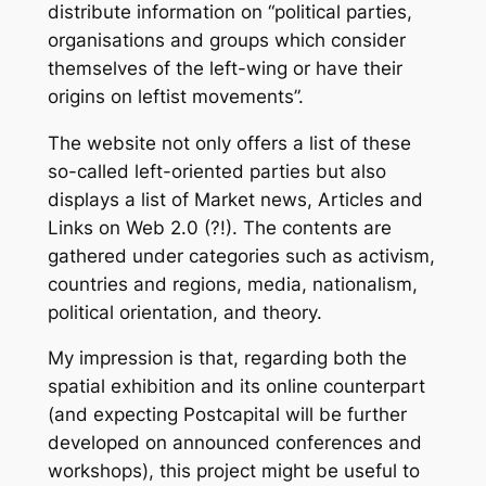
distribute information on “political parties,
organisations and groups which consider
themselves of the left-wing or have their
origins on leftist movements”.
The website not only offers a list of these
so-called left-oriented parties but also
displays a list of Market news, Articles and
Links on Web 2.0 (?!). The contents are
gathered under categories such as activism,
countries and regions, media, nationalism,
political orientation, and theory.
My impression is that, regarding both the
spatial exhibition and its online counterpart
(and expecting Postcapital will be further
developed on announced conferences and
workshops), this project might be useful to