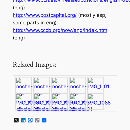
http://www.bcn.es/virreinaexposicions/english/0
(eng)
http://www.postcapital.org/
(mostly esp,
some parts in eng)
http://www.cccb.org/now/ang/index.htm
(eng)
Related Images:
X
LinkedIn
Facebook
Copy
Link