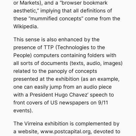
or Markets), and a “browser bookmark
aesthetic,” implying that all definitions of
these “mummified concepts” come from the
Wikipedia.
This sense is also enhanced by the
presence of TTP (Technologies to the
People) computers containing folders with
all sorts of documents (texts, audio, images)
related to the panoply of concepts
presented at the exhibition (as an example,
one can easily jump from an audio piece
with a President Hugo Chavez’ speech to
front covers of US newspapers on 9/11
events).
The Virreina exhibition is complemented by
a website, www.postcapital.org, devoted to