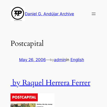
Skip
to
Daniel G. Andújar Archive
content
Postcapital
May 26, 2006
—
admin
in
English
by
by Raquel Herrera Ferrer