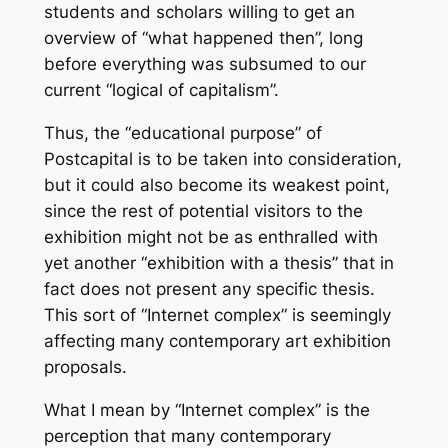
students and scholars willing to get an
overview of “what happened then”, long
before everything was subsumed to our
current “logical of capitalism”.
Thus, the “educational purpose” of
Postcapital is to be taken into consideration,
but it could also become its weakest point,
since the rest of potential visitors to the
exhibition might not be as enthralled with
yet another “exhibition with a thesis” that in
fact does not present any specific thesis.
This sort of “Internet complex” is seemingly
affecting many contemporary art exhibition
proposals.
What I mean by “Internet complex” is the
perception that many contemporary