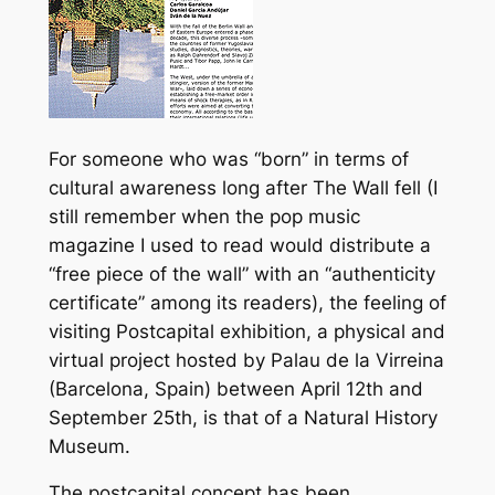
For someone who was “born” in terms of
cultural awareness long after The Wall fell (I
still remember when the pop music
magazine I used to read would distribute a
“free piece of the wall” with an “authenticity
certificate” among its readers), the feeling of
visiting Postcapital exhibition, a physical and
virtual project hosted by Palau de la Virreina
(Barcelona, Spain) between April 12th and
September 25th, is that of a Natural History
Museum.
The postcapital concept has been