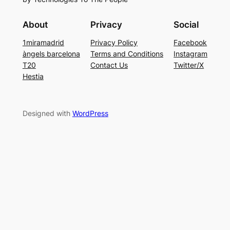
About
Privacy
Social
1miramadrid
Privacy Policy
Facebook
àngels barcelona
Terms and Conditions
Instagram
T20
Contact Us
Twitter/X
Hestia
Designed with
WordPress