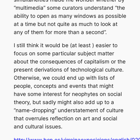
“multimedia” some curators understand “the
ability to open as many windows as possible
at a time but not quite as much to look at
any of them for more than a second”.
I still think it would be (at least ) easier to
focus on some particular subject matter
about the consequences of capitalism or the
present derivations of technological culture.
Otherwise, we could end up with lists of
people, concepts and events that might
have some interest for neophytes on social
theory, but sadly might also add up to a
“name-dropping” understatement of culture
that overrules reflection on art and social
and cultural issues.