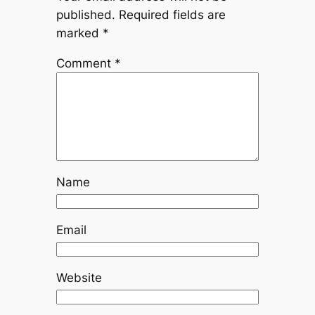
published.
Required fields are
marked
*
Comment
*
Name
Email
Website