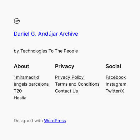
Daniel G. Andújar Archive
by Technologies To The People
About
Privacy
Social
1miramadrid
Privacy Policy
Facebook
àngels barcelona
Terms and Conditions
Instagram
T20
Contact Us
Twitter/X
Hestia
Designed with
WordPress