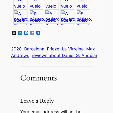
X
LinkedIn
Facebook
Copy
Link
2020
Barcelona
Frieze
La Virreina
Max
Andrews
reviews about Daniel G. Andújar
Comments
Leave a Reply
Your email address will not be