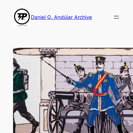
Skip
to
Daniel G. Andújar Archive
content