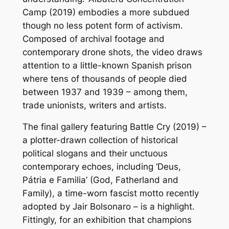
Camp
(2019) embodies a more subdued
though no less potent form of activism.
Composed of archival footage and
contemporary drone shots, the video draws
attention to a little-known Spanish prison
where tens of thousands of people died
between 1937 and 1939 – among them,
trade unionists, writers and artists.
The final gallery featuring
Battle Cry
(2019) –
a plotter-drawn collection of historical
political slogans and their unctuous
contemporary echoes, including ‘Deus,
Pátria e Familia’ (God, Fatherland and
Family), a time-worn fascist motto recently
adopted by Jair Bolsonaro – is a highlight.
Fittingly, for an exhibition that champions