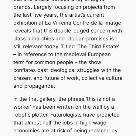
brands. Largely focusing on projects from
the last five years, the artist’s current
exhibition at La Virreina Centre de la Imatge
reveals that this double-edged concern with
class hierarchies and utopian promises is
still relevant today. Titled ‘The Third Estate’
– in reference to the medieval European
term for common people – the show
conflates past ideological struggles with the
present and future of work, collective culture
and propaganda.
In the first gallery, the phrase ‘this is not a
worker’ has been written on the wall by a
robotic plotter. Futurologists have predicted
that almost half the jobs in high-wage
economies are at risk of being replaced by