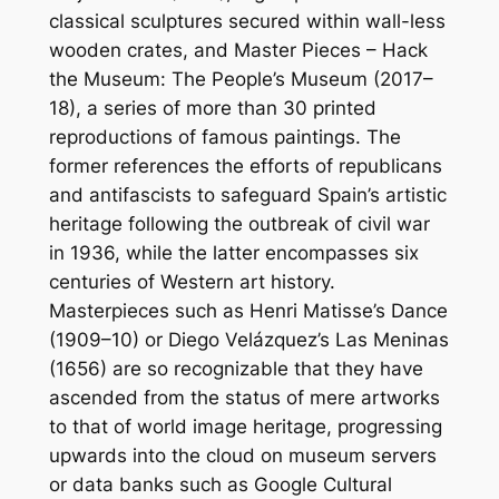
classical sculptures secured within wall-less
wooden crates, and
Master Pieces – Hack
the Museum: The People’s Museum
(2017–
18), a series of more than 30 printed
reproductions of famous paintings. The
former references the efforts of republicans
and antifascists to safeguard Spain’s artistic
heritage following the outbreak of civil war
in 1936, while the latter encompasses six
centuries of Western art history.
Masterpieces such as Henri Matisse’s
Dance
(1909–10) or Diego Velázquez’s
Las Meninas
(1656) are so recognizable that they have
ascended from the status of mere artworks
to that of world image heritage, progressing
upwards into the cloud on museum servers
or data banks such as Google Cultural