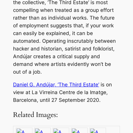
the collective, ‘The Third Estate’ is most
compelling when treated as a group effort
rather than as individual works. The future
of employment suggests that, if your work
can easily be explained, it can be
automated. Operating inscrutably between
hacker and historian, satirist and folklorist,
Andújar creates a critical supply and
demand where artists evidently won’t be
out of a job.
Daniel G. Andújar,
‘The Third Estate’
is on
view at La Virreina Centre de la Imatge,
Barcelona, until 27 September 2020.
Related Images: