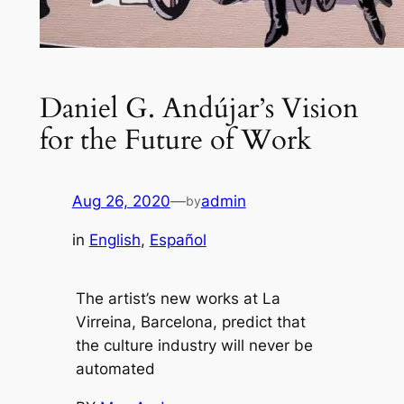
Daniel G. Andújar’s Vision
for the Future of Work
Aug 26, 2020
—
admin
by
in
English
, 
Español
The artist’s new works at La
Virreina, Barcelona, predict that
the culture industry will never be
automated