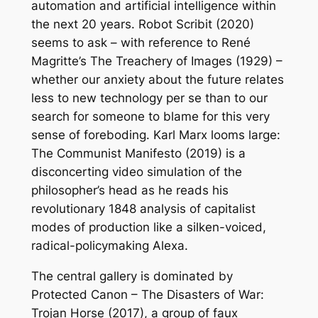
automation and artificial intelligence within
the next 20 years.
Robot Scribit
(2020)
seems to ask – with reference to René
Magritte’s
The Treachery of Images
(1929) –
whether our anxiety about the future relates
less to new technology per se than to our
search for someone to blame for this very
sense of foreboding. Karl Marx looms large:
The Communist Manifesto
(2019) is a
disconcerting video simulation of the
philosopher’s head as he reads his
revolutionary 1848 analysis of capitalist
modes of production like a silken-voiced,
radical-policymaking Alexa.
The central gallery is dominated by
Protected Canon – The Disasters of War:
Trojan Horse
(2017), a group of faux