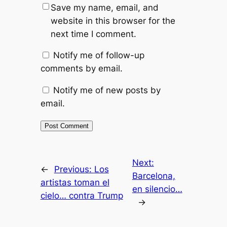
Save my name, email, and
website in this browser for the
next time I comment.
Notify me of follow-up
comments by email.
Notify me of new posts by
email.
Next:
←
Previous:
Los
Barcelona,
artistas toman el
en silencio…
cielo… contra Trump
→