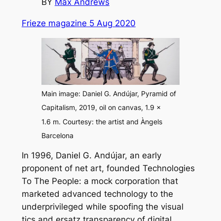
BY
Max Andrews
Frieze magazine 5 Aug 2020
Main image: Daniel G. Andújar,
Pyramid of
Capitalism
, 2019, oil on canvas, 1.9 ×
1.6 m. Courtesy: the artist and Àngels
Barcelona
In 1996, Daniel G. Andújar, an early
proponent of net art, founded Technologies
To The People: a mock corporation that
marketed advanced technology to the
underprivileged while spoofing the visual
tics and ersatz transparency of digital