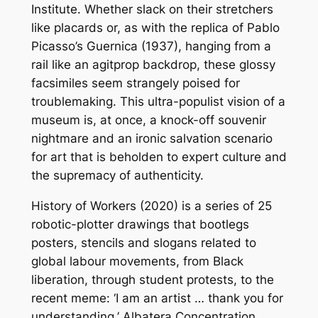
Institute. Whether slack on their stretchers
like placards or, as with the replica of Pablo
Picasso’s
Guernica
(1937), hanging from a
rail like an agitprop backdrop, these glossy
facsimiles seem strangely poised for
troublemaking. This ultra-populist vision of a
museum is, at once, a knock-off souvenir
nightmare and an ironic salvation scenario
for art that is beholden to expert culture and
the supremacy of authenticity.
History of Workers
(2020) is a series of 25
robotic-plotter drawings that bootlegs
posters, stencils and slogans related to
global labour movements, from Black
liberation, through student protests, to the
recent meme: ‘I am an artist … thank you for
understanding.’
Albatera Concentration