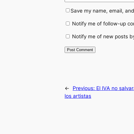
Save my name, email, and 
Notify me of follow-up c
Notify me of new posts b
←
Previous:
El IVA no salvar
los artistas