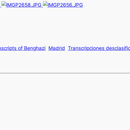
nscripts of Benghazi
Madrid
Transcripciones desclasif