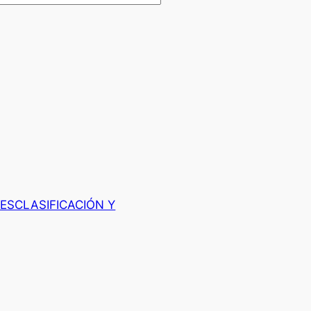
ESCLASIFICACIÓN Y