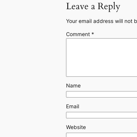
Leave a Reply
Your email address will not 
Comment
*
Name
Email
Website