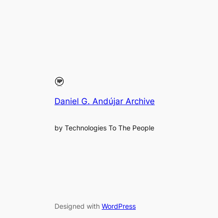
Daniel G. Andújar Archive
by Technologies To The People
Designed with
WordPress