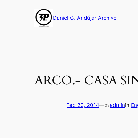
Skip
to
Daniel G. Andújar Archive
content
ARCO.- CASA SIN
Feb 20, 2014
—
admin
in
En
by