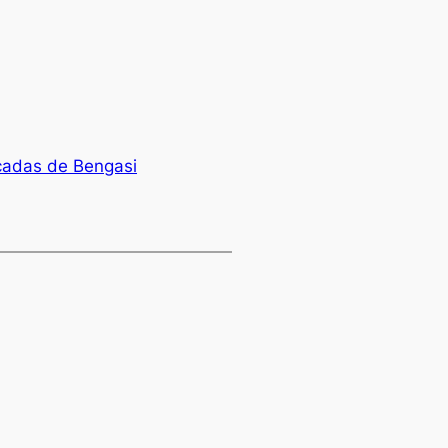
icadas de Bengasi