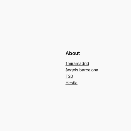
About
1miramadrid
àngels barcelona
T20
Hestia