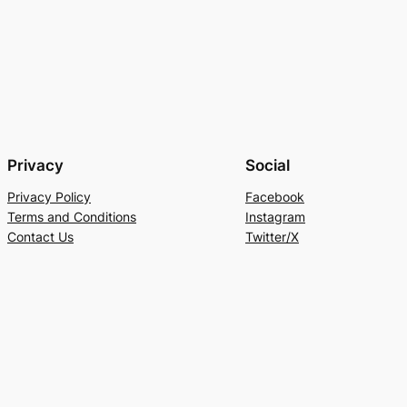
Privacy
Social
Privacy Policy
Facebook
Terms and Conditions
Instagram
Contact Us
Twitter/X