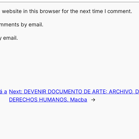
website in this browser for the next time I comment.
omments by email.
y email.
á a
Next:
DEVENIR DOCUMENTO DE ARTE: ARCHIVO, D
DERECHOS HUMANOS. Macba
→