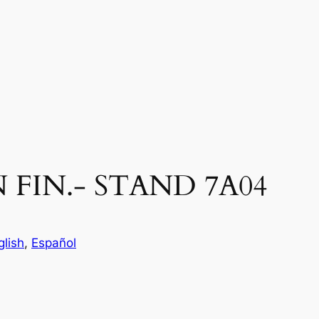
 FIN.- STAND 7A04
glish
, 
Español