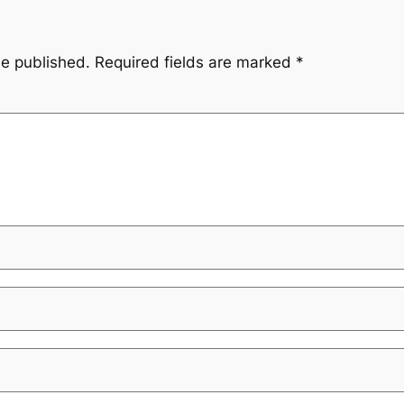
be published.
Required fields are marked
*