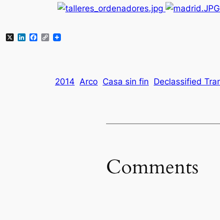
X
LinkedIn
Facebook
Copy
Link
2014
Arco
Casa sin fin
Declassified Tra
Comments