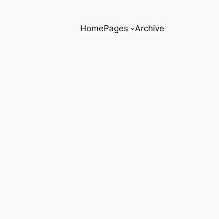
Home
Pages
Archive