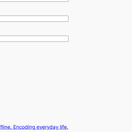
fline. Encoding everyday life.