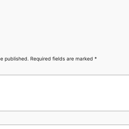
be published.
Required fields are marked
*