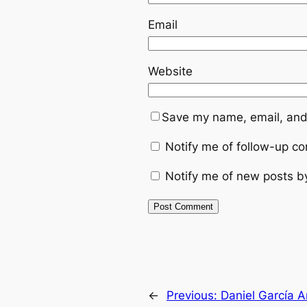
Email
Website
Save my name, email, and 
Notify me of follow-up c
Notify me of new posts b
←
Previous:
Daniel García A