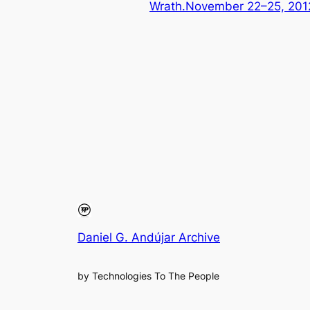
Wrath.November 22–25, 2
Daniel G. Andújar Archive
by Technologies To The People