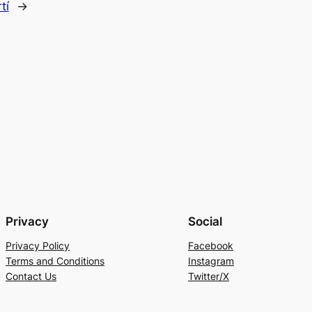
tí
→
Privacy
Social
Privacy Policy
Facebook
Terms and Conditions
Instagram
Contact Us
Twitter/X