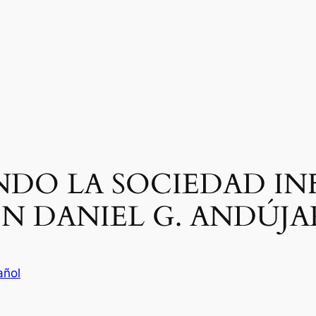
DO LA SOCIEDAD IN
N DANIEL G. ANDÚJA
añol