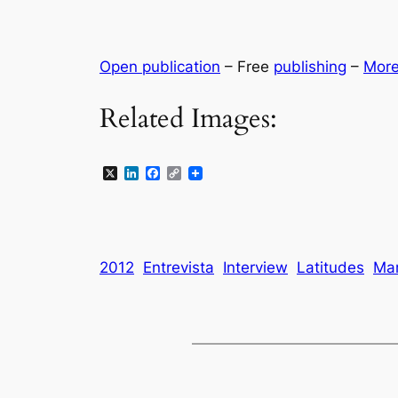
Open publication
– Free
publishing
–
Mor
Related Images:
X
LinkedIn
Facebook
Copy
Link
2012
Entrevista
Interview
Latitudes
Mar