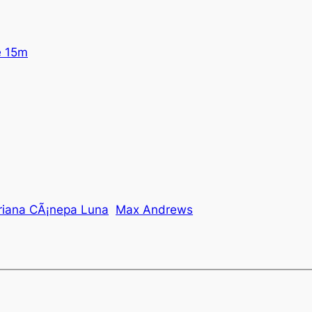
e 15m
iana CÃ¡nepa Luna
Max Andrews