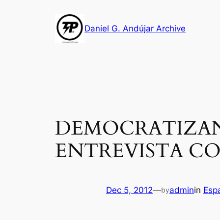
Skip
to
Daniel G. Andújar Archive
content
DEMOCRATIZAN
ENTREVISTA CO
Dec 5, 2012
—
admin
in
Esp
by