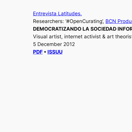
Entrevista Latitudes.
Researchers: ‘#OpenCurating’,
BCN Produ
DEMOCRATIZANDO LA SOCIEDAD INFOR
Visual artist, internet activist & art theori
5 December 2012
PDF
•
ISSUU