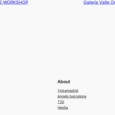
012 WORKSHOP
Galería Valle Or
About
1miramadrid
àngels barcelona
T20
Hestia