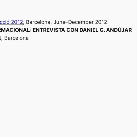
cció 2012
, Barcelona, June–December 2012
MACIONAL: ENTREVISTA CON DANIEL G. ANDÚJAR
st, Barcelona