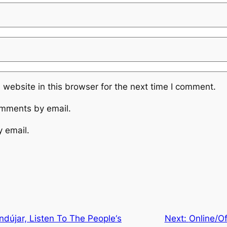
website in this browser for the next time I comment.
omments by email.
y email.
ndújar, Listen To The People‘s
Next:
Online/Of