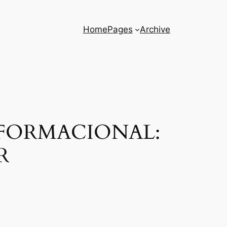
Home
Pages
Archive
FORMACIONAL:
R