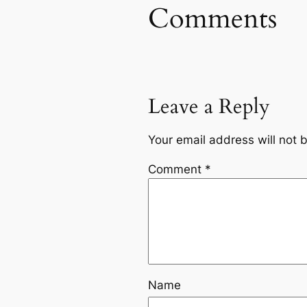
Comments
Leave a Reply
Your email address will not 
Comment
*
Name