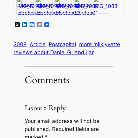
X
LinkedIn
Facebook
Copy
Link
2008
Article
Postcapital
more milk yvette
reviews about Daniel G. Andújar
Comments
Leave a Reply
Your email address will not be
published.
Required fields are
marked
*