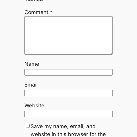
Comment
*
Name
Email
Website
Save my name, email, and
website in this browser for the