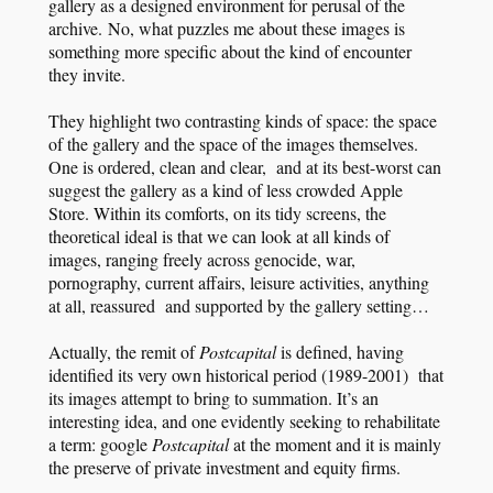
gallery as a designed environment for perusal of the
archive. No, what puzzles me about these images is
something more specific about the kind of encounter
they invite.
They highlight two contrasting kinds of space: the space
of the gallery and the space of the images themselves.
One is ordered, clean and clear, and at its best-worst can
suggest the gallery as a kind of less crowded Apple
Store. Within its comforts, on its tidy screens, the
theoretical ideal is that we can look at all kinds of
images, ranging freely across genocide, war,
pornography, current affairs, leisure activities, anything
at all, reassured and supported by the gallery setting…
Actually, the remit of
Postcapital
is defined, having
identified its very own historical period (1989-2001) that
its images attempt to bring to summation. It’s an
interesting idea, and one evidently seeking to rehabilitate
a term: google
Postcapital
at the moment and it is mainly
the preserve of private investment and equity firms.