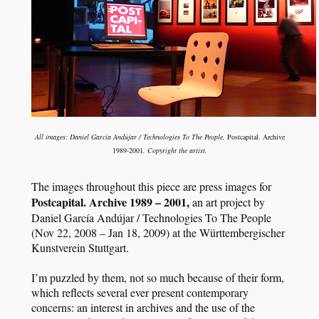
All images: Daniel García Andújar / Technologies To The People,
Postcapital. Archive
1989-2001
. Copyright the artist.
The images throughout this piece are press images for
Postcapital. Archive 1989 – 2001,
an art project by
Daniel García Andújar / Technologies To The People
(Nov 22, 2008 – Jan 18, 2009) at the Württembergischer
Kunstverein Stuttgart.
I’m puzzled by them, not so much because of their form,
which reflects several ever present contemporary
concerns: an interest in archives and the use of the