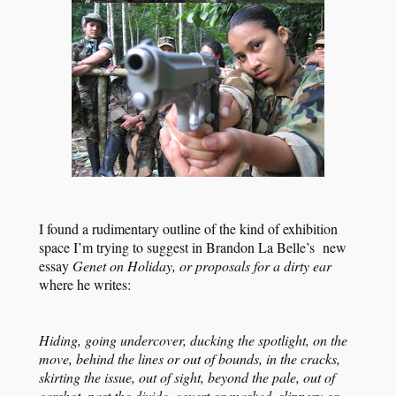
I found a rudimentary outline of the kind of exhibition
space I’m trying to suggest in Brandon La Belle’s new
essay
Genet on Holiday, or proposals for a dirty ear
where he writes:
Hiding, going undercover, ducking the spotlight, on the
move, behind the lines or out of bounds, in the cracks,
skirting the issue, out of sight, beyond the pale, out of
earshot, past the divide, covert or masked, slippery or