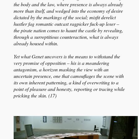
the body and the law, where presence is always already
more than itself, and wedged into the economy of desire
dictated by the markings of the social; misfit derelict
hustler fag romantic outcast ragpicker fuck-up loser –
the pirate nation comes to haunt the castle by revealing,
through a surreptitious counteraction, what is always
already housed within.
Yet what Genet uncovers is the means to withstand the
very promise of opposition – his is a meandering
antagonism, a horizon masking the view with an
uncertain presence, one that camouflages the scene with
its own inherent patterning, a kind of overwriting to a
point of pleasure and honesty, reporting or tracing while
pricking the skin. (17)