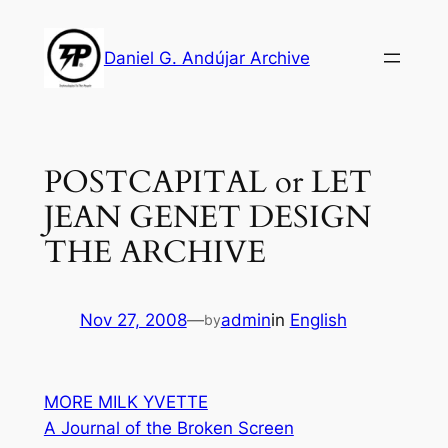
Skip
to
Daniel G. Andújar Archive
content
POSTCAPITAL or LET
JEAN GENET DESIGN
THE ARCHIVE
Nov 27, 2008
—
admin
in
English
by
MORE MILK YVETTE
A Journal of the Broken Screen