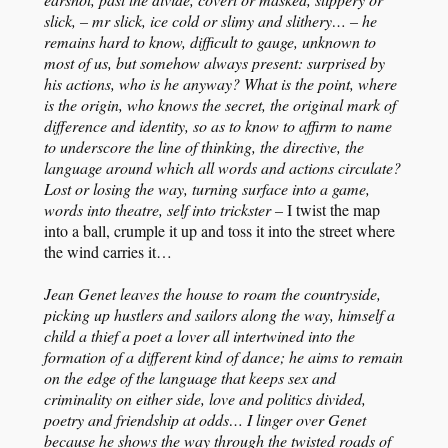
slick, – mr slick, ice cold or slimy and slithery… – he
remains hard to know, difficult to gauge, unknown to
most of us, but somehow always present: surprised by
his actions, who is he anyway? What is the point, where
is the origin, who knows the secret, the original mark of
difference and identity, so as to know to affirm to name
to underscore the line of thinking, the directive, the
language around which all words and actions circulate?
Lost or losing the way, turning surface into a game,
words into theatre, self into trickster –
I twist the map
into a ball, crumple it up and toss it into the street where
the wind carries it…
Jean Genet leaves the house to roam the countryside,
picking up hustlers and sailors along the way, himself a
child a thief a poet a lover all intertwined into the
formation of a different kind of dance; he aims to remain
on the edge of the language that keeps sex and
criminality on either side, love and politics divided,
poetry and friendship at odds… I linger over Genet
because he shows the way through the twisted roads of