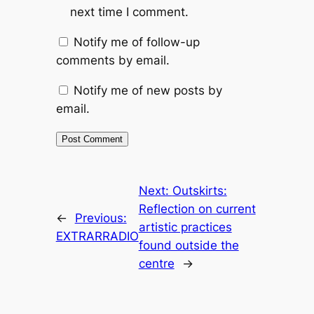
next time I comment.
Notify me of follow-up
comments by email.
Notify me of new posts by
email.
Next:
Outskirts:
Reflection on current
←
Previous:
artistic practices
EXTRARRADIO
found outside the
centre
→