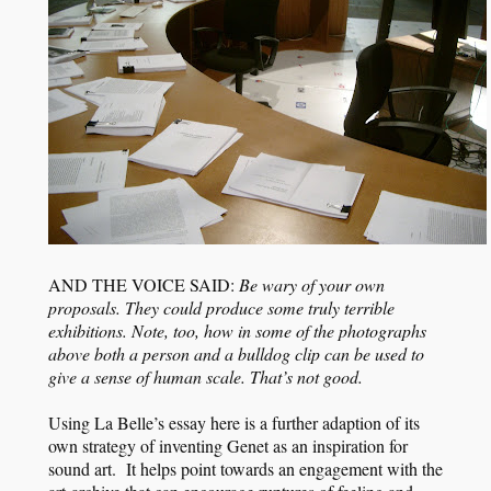
AND THE VOICE SAID:
Be wary of your own
proposals. They could produce some truly terrible
exhibitions. Note, too, how in some of the photographs
above both a person and a bulldog clip can be used to
give a sense of human scale. That’s not good.
Using La Belle’s essay here is a further adaption of its
own strategy of inventing Genet as an inspiration for
sound art. It helps point towards an engagement with the