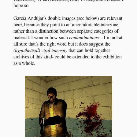
hope so.
García Andújar’s double images (see below) are relevant
here, because they point to an uncomfortable interzone
rather than a distinction between separate categories of
material. I wonder how such
contaminations
– I’m not at
all sure that’s the right word but it does suggest the
(hypothetical)
viral intensity
that can hold together
archives of this kind- could be extended to the exhibition
as a whole.