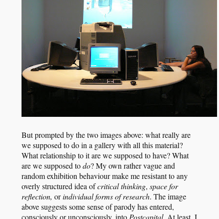
But prompted by the two images above: what really are
we supposed to do in a gallery with all this material?
What relationship to it are we supposed to have? What
are we supposed to
do
? My own rather vague and
random exhibition behaviour make me resistant to any
overly structured idea of
critical thinking
,
space for
reflection,
or
individual forms of research
. The image
above suggests some sense of parody has entered,
consciously or unconsciously, into
Postcapital
. At least, I