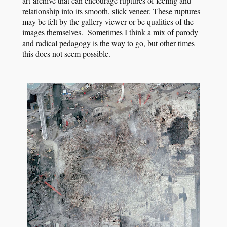
art-archive that can encourage ruptures of feeling and
relationship into its smooth, slick veneer. These ruptures
may be felt by the gallery viewer or be qualities of the
images themselves. Sometimes I think a mix of parody
and radical pedagogy is the way to go, but other times
this does not seem possible.