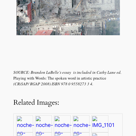
SOURCE: Brandon LaBelle’s essay is included in Cathy Lane ed.
Playing with Words: The spoken word in artistic practice
(CRiSAP/ RGAP 2008) ISBN 978 0 9558273 3 4.
Related Images: