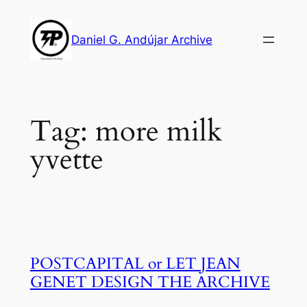
Skip
to
Daniel G. Andújar Archive
content
Tag:
more milk
yvette
POSTCAPITAL or LET JEAN
GENET DESIGN THE ARCHIVE