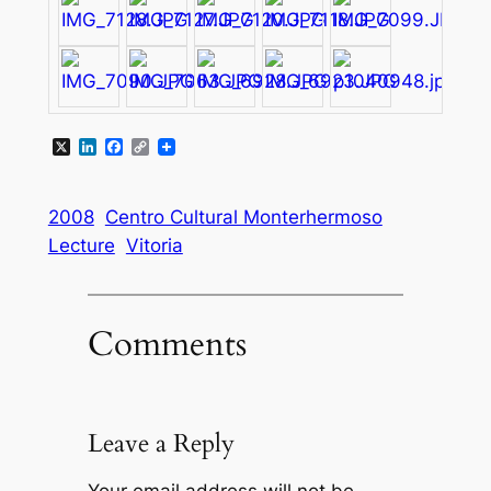
X
LinkedIn
Facebook
Copy
Link
2008
Centro Cultural Monterhermoso
Lecture
Vitoria
Comments
Leave a Reply
Your email address will not be