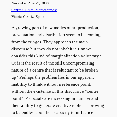
November 27 – 29, 2008
Centro Cultural Montehermoso
Vitoria-Gasteiz, Spain
A growing part of new modes of art production,
presentation and distribution seem to be coming
from the fringes. They approach the main
discourse but they do not inhabit it. Can we
consider this kind of marginalization voluntary?
Or is it the result of the still uncompromising
nature of a centre that is reluctant to be broken
up? Perhaps the problem lies in our apparent
inability to think without a reference point,
without the existence of this discursive “centre
point”. Proposals are increasing in number and
their ability to generate creative replies is proving
to be endless, but their capacity to influence