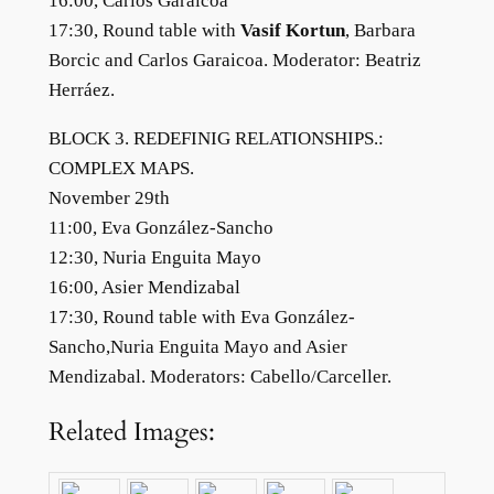
16:00, Carlos Garaicoa
17:30, Round table with
Vasif Kortun
, Barbara
Borcic and Carlos Garaicoa. Moderator: Beatriz
Herráez.
BLOCK 3. REDEFINIG RELATIONSHIPS.:
COMPLEX MAPS.
November 29th
11:00, Eva González-Sancho
12:30, Nuria Enguita Mayo
16:00, Asier Mendizabal
17:30, Round table with Eva González-
Sancho,Nuria Enguita Mayo and Asier
Mendizabal. Moderators: Cabello/Carceller.
Related Images: