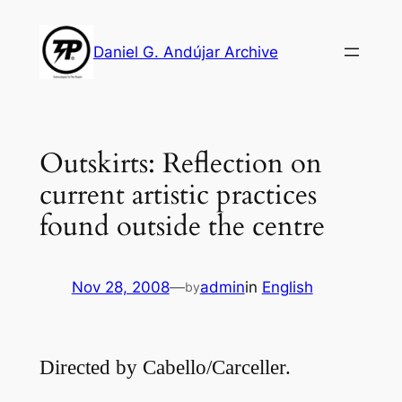
Skip
to
Daniel G. Andújar Archive
content
Outskirts: Reflection on
current artistic practices
found outside the centre
Nov 28, 2008
—
admin
in
English
by
Directed by Cabello/Carceller.