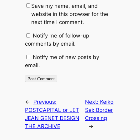
Save my name, email, and
website in this browser for the
next time I comment.
Notify me of follow-up
comments by email.
Notify me of new posts by
email.
←
Previous:
Next:
Keiko
POSTCAPITAL or LET
Sei: Border
JEAN GENET DESIGN
Crossing
THE ARCHIVE
→