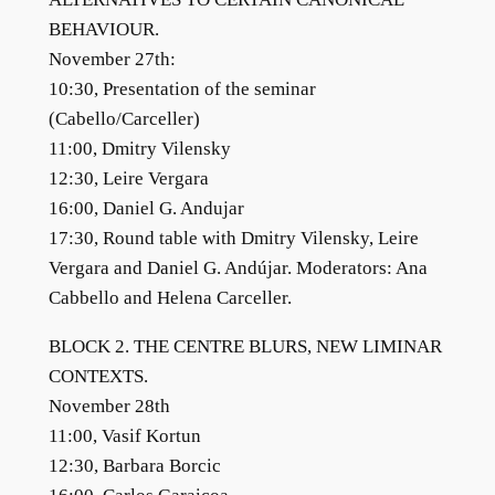
BEHAVIOUR.
November 27th:
10:30, Presentation of the seminar
(Cabello/Carceller)
11:00, Dmitry Vilensky
12:30, Leire Vergara
16:00, Daniel G. Andujar
17:30, Round table with Dmitry Vilensky, Leire
Vergara and Daniel G. Andújar. Moderators: Ana
Cabbello and Helena Carceller.
BLOCK 2. THE CENTRE BLURS, NEW LIMINAR
CONTEXTS.
November 28th
11:00, Vasif Kortun
12:30, Barbara Borcic