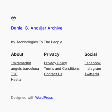
Daniel G. Andújar Archive
by Technologies To The People
About
Privacy
Social
1miramadrid
Privacy Policy
Facebook
àngels barcelona
Terms and Conditions
Instagram
T20
Contact Us
Twitter/X
Hestia
Designed with
WordPress