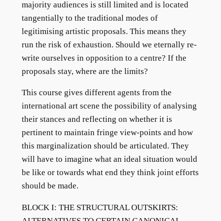
majority audiences is still limited and is located
tangentially to the traditional modes of
legitimising artistic proposals. This means they
run the risk of exhaustion. Should we eternally re-
write ourselves in opposition to a centre? If the
proposals stay, where are the limits?
This course gives different agents from the
international art scene the possibility of analysing
their stances and reflecting on whether it is
pertinent to maintain fringe view-points and how
this marginalization should be articulated. They
will have to imagine what an ideal situation would
be like or towards what end they think joint efforts
should be made.
BLOCK I: THE STRUCTURAL OUTSKIRTS:
ALTERNATIVES TO CERTAIN CANONICAL