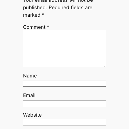
published.
Required fields are
marked
*
Comment
*
Name
Email
Website