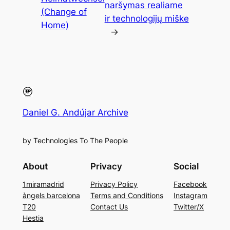
naršymas realiame
(Change of
ir technologijų miške
Home)
→
Daniel G. Andújar Archive
by Technologies To The People
About
Privacy
Social
1miramadrid
Privacy Policy
Facebook
àngels barcelona
Terms and Conditions
Instagram
T20
Contact Us
Twitter/X
Hestia