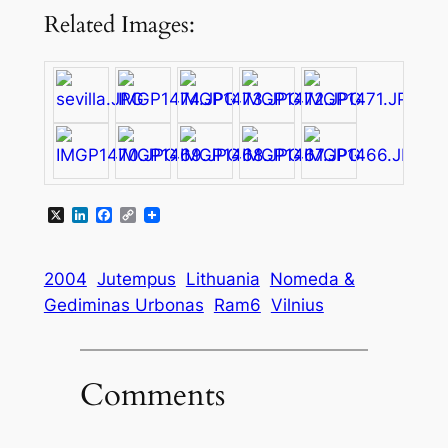
Related Images:
X
LinkedIn
Facebook
Copy
Link
2004
Jutempus
Lithuania
Nomeda &
Gediminas Urbonas
Ram6
Vilnius
Comments