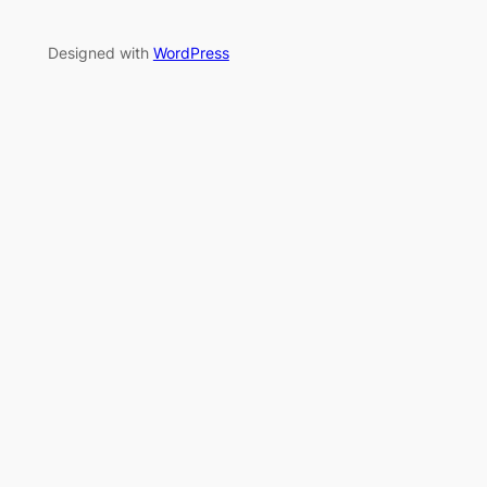
Designed with
WordPress