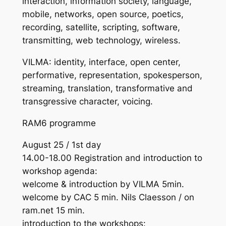
interaction, information society, language,
mobile, networks, open source, poetics,
recording, satellite, scripting, software,
transmitting, web technology, wireless.
VILMA: identity, interface, open center,
performative, representation, spokesperson,
streaming, translation, transformative and
transgressive character, voicing.
RAM6 programme
August 25 / 1st day
14.00-18.00 Registration and introduction to
workshop agenda:
welcome & introduction by VILMA 5min.
welcome by CAC 5 min. Nils Claesson / on
ram.net 15 min.
introduction to the workshops: