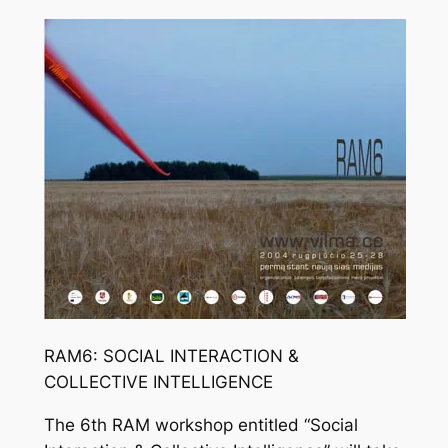
RAM6: SOCIAL INTERACTION &
COLLECTIVE INTELLIGENCE
The 6th RAM workshop entitled “Social