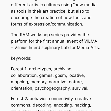
different artistic cultures using “new media”
as tools in their art practice, but also to
encourage the creation of new tools and
forms of expression/communication.
The RAM workshop series provides the
platform for the first annual event of VILMA
– Vilnius Interdisciplinary Lab for Media Arts.
keywords:
Forest 1: archetypes, archiving,
collaboration, games, gpsm, locative,
mapping, memory, narrative, nature,
orientation, psychogeography, survival.
Forest 2: behavior, connectivity, creative
commons, decoding, encoding, hacking,