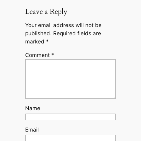
Leave a Reply
Your email address will not be
published.
Required fields are
marked
*
Comment
*
Name
Email