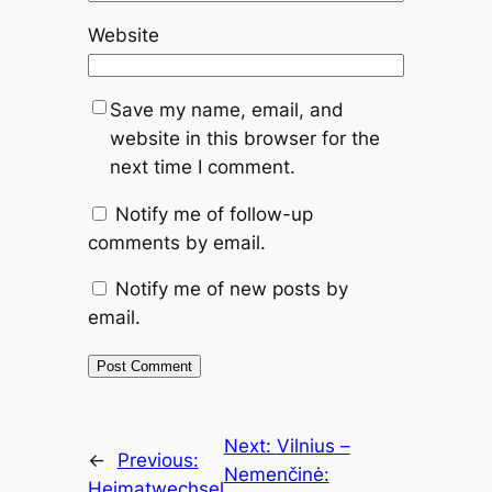
Website
Save my name, email, and
website in this browser for the
next time I comment.
Notify me of follow-up
comments by email.
Notify me of new posts by
email.
Next:
Vilnius –
←
Previous:
Nemenčinė:
Heimatwechsel