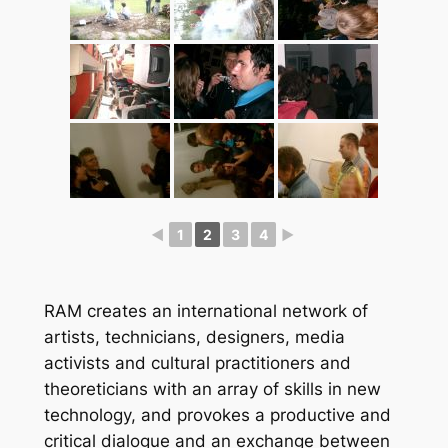
◄
1
2
3
4
►
RAM creates an international network of
artists, technicians, designers, media
activists and cultural practitioners and
theoreticians with an array of skills in new
technology, and provokes a productive and
critical dialogue and an exchange between