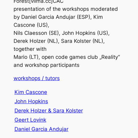
Forest[vilma.cc]CAC
presentation of the workshops moderated
by Daniel Garcia Andujar (ESP), Kim
Cascone (US),
Nils Claesson (SE), John Hopkins (US),
Derek Holzer (NL), Sara Kolster (NL),
together with
Mario (LT), open code games club „Reality“
and workshop participants
workshops / tutors
Kim Cascone
John Hopkins
Derek Holzer & Sara Kolster
Geert Lovink
Daniel Garcia Andujar