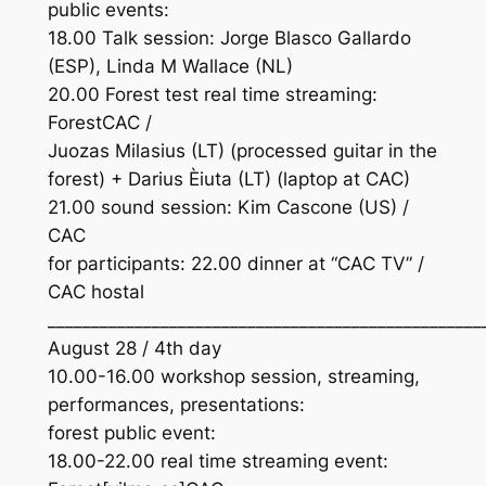
public events:
18.00 Talk session: Jorge Blasco Gallardo
(ESP), Linda M Wallace (NL)
20.00 Forest test real time streaming:
ForestCAC /
Juozas Milasius (LT) (processed guitar in the
forest) + Darius Èiuta (LT) (laptop at CAC)
21.00 sound session: Kim Cascone (US) /
CAC
for participants: 22.00 dinner at “CAC TV” /
CAC hostal
__________________________________________________
August 28 / 4th day
10.00-16.00 workshop session, streaming,
performances, presentations:
forest public event:
18.00-22.00 real time streaming event: