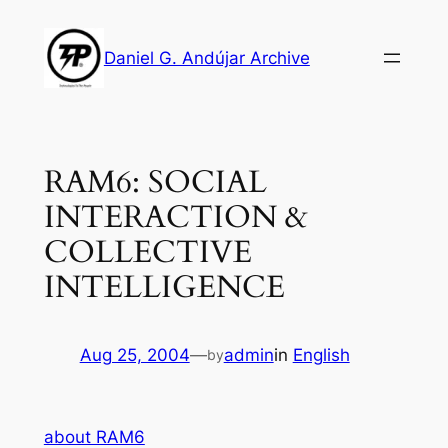
Skip
to
Daniel G. Andújar Archive
content
RAM6: SOCIAL
INTERACTION &
COLLECTIVE
INTELLIGENCE
Aug 25, 2004
—
admin
in
English
by
about RAM6