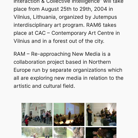
Interaction & Collective Intelligence” will take
place from August 25th to 29th, 2004 in
Vilnius, Lithuania, organized by Jutempus
interdisciplinary art program. RAM6 takes
place at CAC – Contemporary Art Centre in
Vilnius and in a forest out of the city.
RAM – Re-approaching New Media is a
collaboration project based in Northern
Europe run by separate organizations which
all are exploring new media in relation to the
artistic and cultural field.