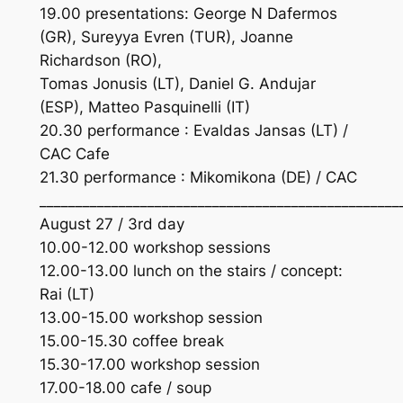
19.00 presentations: George N Dafermos
(GR), Sureyya Evren (TUR), Joanne
Richardson (RO),
Tomas Jonusis (LT), Daniel G. Andujar
(ESP), Matteo Pasquinelli (IT)
20.30 performance : Evaldas Jansas (LT) /
CAC Cafe
21.30 performance : Mikomikona (DE) / CAC
__________________________________________________
August 27 / 3rd day
10.00-12.00 workshop sessions
12.00-13.00 lunch on the stairs / concept:
Rai (LT)
13.00-15.00 workshop session
15.00-15.30 coffee break
15.30-17.00 workshop session
17.00-18.00 cafe / soup