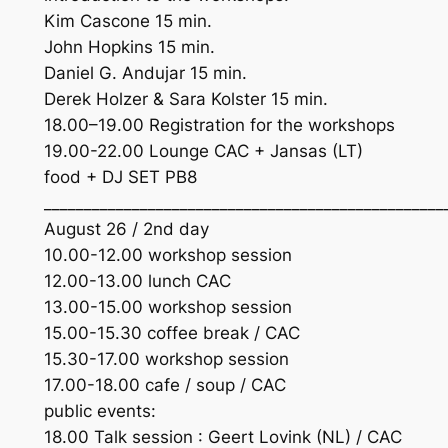
Kim Cascone 15 min.
John Hopkins 15 min.
Daniel G. Andujar 15 min.
Derek Holzer & Sara Kolster 15 min.
18.00–19.00 Registration for the workshops
19.00-22.00 Lounge CAC + Jansas (LT)
food + DJ SET PB8
__________________________________________________
August 26 / 2nd day
10.00-12.00 workshop session
12.00-13.00 lunch CAC
13.00-15.00 workshop session
15.00-15.30 coffee break / CAC
15.30-17.00 workshop session
17.00-18.00 cafe / soup / CAC
public events:
18.00 Talk session : Geert Lovink (NL) / CAC