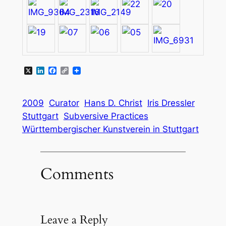
X
LinkedIn
Facebook
Copy
Link
2009
Curator
Hans D. Christ
Iris Dressler
Stuttgart
Subversive Practices
Württembergischer Kunstverein in Stuttgart
Comments
Leave a Reply