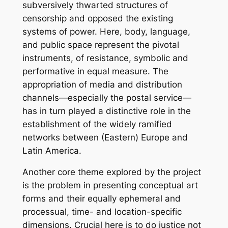
subversively thwarted structures of
censorship and opposed the existing
systems of power. Here, body, language,
and public space represent the pivotal
instruments, of resistance, symbolic and
performative in equal measure. The
appropriation of media and distribution
channels—especially the postal service—
has in turn played a distinctive role in the
establishment of the widely ramified
networks between (Eastern) Europe and
Latin America.
Another core theme explored by the project
is the problem in presenting conceptual art
forms and their equally ephemeral and
processual, time- and location-specific
dimensions. Crucial here is to do justice not