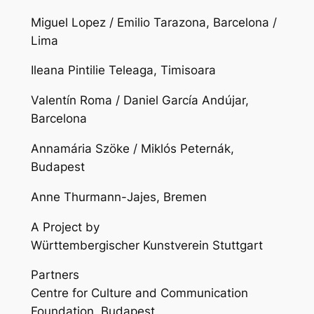
Miguel Lopez / Emilio Tarazona, Barcelona /
Lima
Ileana Pintilie Teleaga, Timisoara
Valentín Roma / Daniel García Andújar,
Barcelona
Annamária Szöke / Miklós Peternák,
Budapest
Anne Thurmann-Jajes, Bremen
A Project by
Württembergischer Kunstverein Stuttgart
Partners
Centre for Culture and Communication
Foundation, Budapest