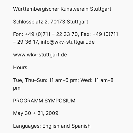
Württembergischer Kunstverein Stuttgart
Schlossplatz 2, 70173 Stuttgart
Fon: +49 (0)711 – 22 33 70, Fax: +49 (0)711
– 29 36 17, info@wkv-stuttgart.de
www.wkv-stuttgart.de
Hours
Tue, Thu–Sun: 11 am–6 pm; Wed: 11 am–8
pm
PROGRAMM SYMPOSIUM
May 30 + 31, 2009
Languages: English and Spanish