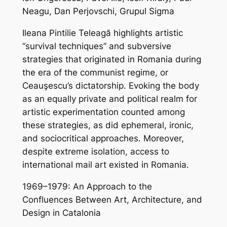
Neagu, Dan Perjovschi, Grupul Sigma
Ileana Pintilie Teleagă highlights artistic
“survival techniques” and subversive
strategies that originated in Romania during
the era of the communist regime, or
Ceauşescu’s dictatorship. Evoking the body
as an equally private and political realm for
artistic experimentation counted among
these strategies, as did ephemeral, ironic,
and sociocritical approaches. Moreover,
despite extreme isolation, access to
international mail art existed in Romania.
1969–1979: An Approach to the
Confluences Between Art, Architecture, and
Design in Catalonia