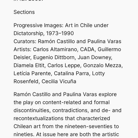
Sections
Progressive Images: Art in Chile under
Dictatorship, 1973–1990
Curators: Ramón Castillo and Paulina Varas
Artists: Carlos Altamirano, CADA, Guillermo
Deisler, Eugenio Dittborn, Juan Downey,
Diamela Eltit, Carlos Leppe, Gonzalo Mezza,
Letícia Parente, Catalina Parra, Lotty
Rosenfeld, Cecilia Vicuña
Ramón Castillo and Paulina Varas explore
the play on content-related and formal
discontinuities, contradictions, and de- and
recontextualizations that characterized
Chilean art from the nineteen-seventies to
nineties. At issue here are both the artistic