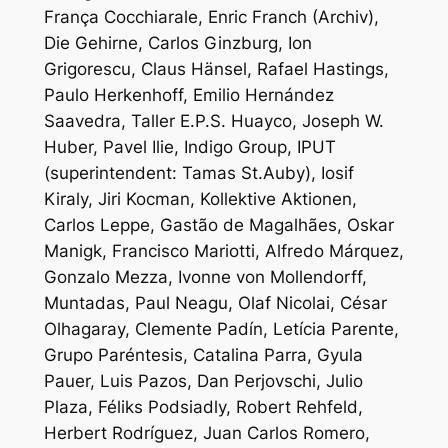
França Cocchiarale, Enric Franch (Archiv),
Die Gehirne, Carlos Ginzburg, Ion
Grigorescu, Claus Hänsel, Rafael Hastings,
Paulo Herkenhoff, Emilio Hernández
Saavedra, Taller E.P.S. Huayco, Joseph W.
Huber, Pavel Ilie, Indigo Group, IPUT
(superintendent: Tamas St.Auby), Iosif
Kiraly, Jiri Kocman, Kollektive Aktionen,
Carlos Leppe, Gastão de Magalhães, Oskar
Manigk, Francisco Mariotti, Alfredo Márquez,
Gonzalo Mezza, Ivonne von Mollendorff,
Muntadas, Paul Neagu, Olaf Nicolai, César
Olhagaray, Clemente Padín, Letícia Parente,
Grupo Paréntesis, Catalina Parra, Gyula
Pauer, Luis Pazos, Dan Perjovschi, Julio
Plaza, Féliks Podsiadly, Robert Rehfeld,
Herbert Rodríguez, Juan Carlos Romero,