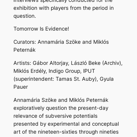
exhibition with players from the period in
question.
Tomorrow Is Evidence!
Curators: Annamária Szöke and Miklós
Peternák
Artists: Gábor Altorjay, László Beke (Archiv),
Miklós Erdély, Indigo Group, IPUT
(superintendent: Tamas St. Auby), Gyula
Pauer
Annamária Szöke and Miklós Peternák
exploratively question the present-day
relevance of subversive potentials
presented by experimental and conceptual
art of the nineteen-sixties through nineties