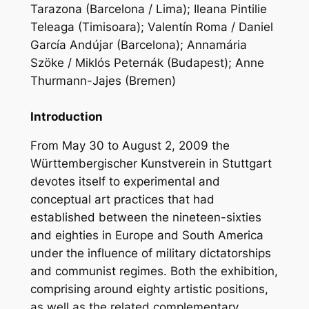
Tarazona (Barcelona / Lima); Ileana Pintilie
Teleaga (Timisoara); Valentín Roma / Daniel
García Andújar (Barcelona); Annamária
Szöke / Miklós Peternák (Budapest); Anne
Thurmann-Jajes (Bremen)
Introduction
From May 30 to August 2, 2009 the
Württembergischer Kunstverein in Stuttgart
devotes itself to experimental and
conceptual art practices that had
established between the nineteen-sixties
and eighties in Europe and South America
under the influence of military dictatorships
and communist regimes. Both the exhibition,
comprising around eighty artistic positions,
as well as the related complementary