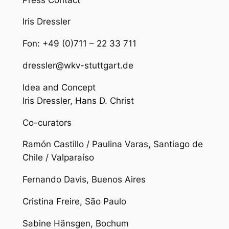
Iris Dressler
Fon: +49 (0)711 – 22 33 711
dressler@wkv-stuttgart.de
Idea and Concept
Iris Dressler, Hans D. Christ
Co-curators
Ramón Castillo / Paulina Varas, Santiago de
Chile / Valparaíso
Fernando Davis, Buenos Aires
Cristina Freire, São Paulo
Sabine Hänsgen, Bochum