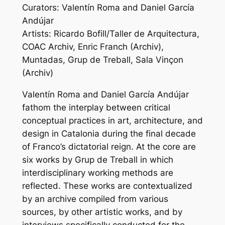
Curators: Valentín Roma and Daniel García
Andújar
Artists: Ricardo Bofill/Taller de Arquitectura,
COAC Archiv, Enric Franch (Archiv),
Muntadas, Grup de Treball, Sala Vinçon
(Archiv)
Valentín Roma and Daniel García Andújar
fathom the interplay between critical
conceptual practices in art, architecture, and
design in Catalonia during the final decade
of Franco’s dictatorial reign. At the core are
six works by Grup de Treball in which
interdisciplinary working methods are
reflected. These works are contextualized
by an archive compiled from various
sources, by other artistic works, and by
interviews specifically conducted for the