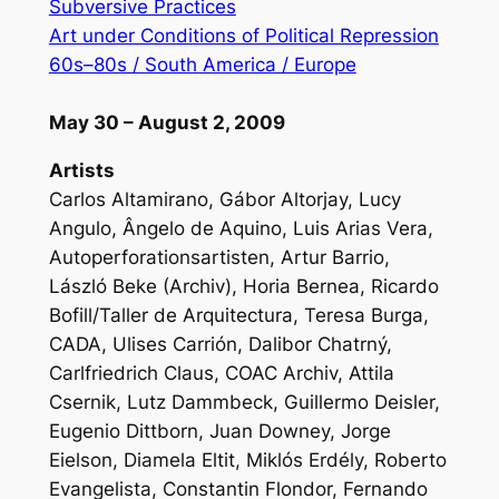
Subversive Practices
Art under Conditions of Political Repression
60s–80s / South America / Europe
May 30 – August 2, 2009
Artists
Carlos Altamirano, Gábor Altorjay, Lucy
Angulo, Ângelo de Aquino, Luis Arias Vera,
Autoperforationsartisten, Artur Barrio,
László Beke (Archiv), Horia Bernea, Ricardo
Bofill/Taller de Arquitectura, Teresa Burga,
CADA, Ulises Carrión, Dalibor Chatrný,
Carlfriedrich Claus, COAC Archiv, Attila
Csernik, Lutz Dammbeck, Guillermo Deisler,
Eugenio Dittborn, Juan Downey, Jorge
Eielson, Diamela Eltit, Miklós Erdély, Roberto
Evangelista, Constantin Flondor, Fernando