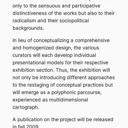
only to the sensuous and participative
distinctiveness of the works but also to their
radicalism and their sociopolitical
backgrounds.
In lieu of conceptualizing a comprehensive
and homogenized design, the various
curators will each develop individual
presentational models for their respective
exhibition section. Thus, the exhibition will
not only be introducing different approaches
to the restaging of conceptual practices but
will emerge as a polyphonic parcourse,
experienced as multidimensional
cartograph.
A publication on the project will be released
in fall 2009.