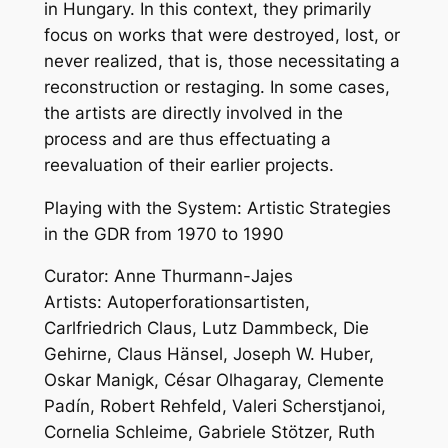
in Hungary. In this context, they primarily
focus on works that were destroyed, lost, or
never realized, that is, those necessitating a
reconstruction or restaging. In some cases,
the artists are directly involved in the
process and are thus effectuating a
reevaluation of their earlier projects.
Playing with the System: Artistic Strategies
in the GDR from 1970 to 1990
Curator: Anne Thurmann-Jajes
Artists: Autoperforationsartisten,
Carlfriedrich Claus, Lutz Dammbeck, Die
Gehirne, Claus Hänsel, Joseph W. Huber,
Oskar Manigk, César Olhagaray, Clemente
Padín, Robert Rehfeld, Valeri Scherstjanoi,
Cornelia Schleime, Gabriele Stötzer, Ruth