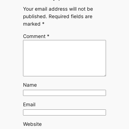
Your email address will not be
published.
Required fields are
marked
*
Comment
*
Name
Email
Website