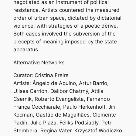
negotiated as an instrument of political
resistance. Artists countered the measured
order of urban space, dictated by dictatorial
violence, with strategies of a poetic dèrive.
Both cases involved the subversion of the
precepts of meaning imposed by the state
apparatus.
Alternative Networks
Curator: Cristina Freire
Artists: Ângelo de Aquino, Artur Barrio,
Ulises Carrión, Dalibor Chatrný, Attila
Csernik, Roberto Evangelista, Fernando
França Cocchiarale, Paulo Herkenhoff, Jiri
Kocman, Gastão de Magalhães, Clemente
Padín, Julio Plaza, Féliks Podsiadly, Petr
Stembera, Regina Vater, Krzysztof Wodiczko