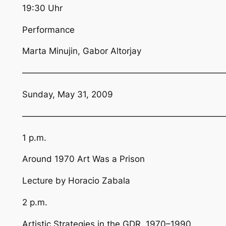
19:30 Uhr
Performance
Marta Minujin, Gabor Altorjay
————————————————————————
Sunday, May 31, 2009
————————————————————————
1 p.m.
Around 1970 Art Was a Prison
Lecture by Horacio Zabala
2 p.m.
Artistic Strategies in the GDR, 1970–1990