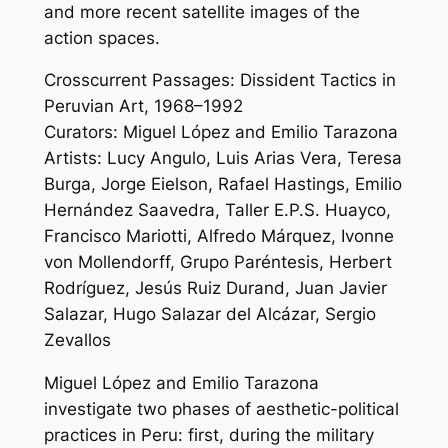
and more recent satellite images of the
action spaces.
Crosscurrent Passages: Dissident Tactics in
Peruvian Art, 1968–1992
Curators: Miguel López and Emilio Tarazona
Artists: Lucy Angulo, Luis Arias Vera, Teresa
Burga, Jorge Eielson, Rafael Hastings, Emilio
Hernández Saavedra, Taller E.P.S. Huayco,
Francisco Mariotti, Alfredo Márquez, Ivonne
von Mollendorff, Grupo Paréntesis, Herbert
Rodríguez, Jesús Ruiz Durand, Juan Javier
Salazar, Hugo Salazar del Alcázar, Sergio
Zevallos
Miguel López and Emilio Tarazona
investigate two phases of aesthetic-political
practices in Peru: first, during the military