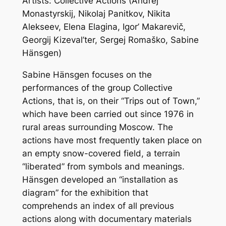
Artists: Collective Actions (Andrej
Monastyrskij, Nikolaj Panitkov, Nikita
Alekseev, Elena Elagina, Igor’ Makarevič,
Georgij Kizeval’ter, Sergej Romaško, Sabine
Hänsgen)
Sabine Hänsgen focuses on the
performances of the group Collective
Actions, that is, on their “Trips out of Town,”
which have been carried out since 1976 in
rural areas surrounding Moscow. The
actions have most frequently taken place on
an empty snow-covered field, a terrain
“liberated” from symbols and meanings.
Hänsgen developed an “installation as
diagram” for the exhibition that
comprehends an index of all previous
actions along with documentary materials