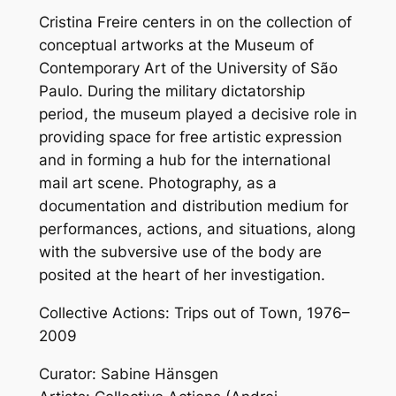
Cristina Freire centers in on the collection of
conceptual artworks at the Museum of
Contemporary Art of the University of São
Paulo. During the military dictatorship
period, the museum played a decisive role in
providing space for free artistic expression
and in forming a hub for the international
mail art scene. Photography, as a
documentation and distribution medium for
performances, actions, and situations, along
with the subversive use of the body are
posited at the heart of her investigation.
Collective Actions: Trips out of Town, 1976–
2009
Curator: Sabine Hänsgen