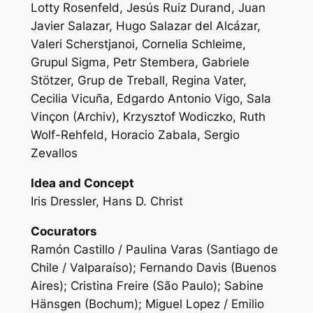
Lotty Rosenfeld, Jesús Ruiz Durand, Juan
Javier Salazar, Hugo Salazar del Alcázar,
Valeri Scherstjanoi, Cornelia Schleime,
Grupul Sigma, Petr Stembera, Gabriele
Stötzer, Grup de Treball, Regina Vater,
Cecilia Vicuña, Edgardo Antonio Vigo, Sala
Vinçon (Archiv), Krzysztof Wodiczko, Ruth
Wolf-Rehfeld, Horacio Zabala, Sergio
Zevallos
Idea and Concept
Iris Dressler, Hans D. Christ
Cocurators
Ramón Castillo / Paulina Varas (Santiago de
Chile / Valparaíso); Fernando Davis (Buenos
Aires); Cristina Freire (São Paulo); Sabine
Hänsgen (Bochum); Miguel Lopez / Emilio