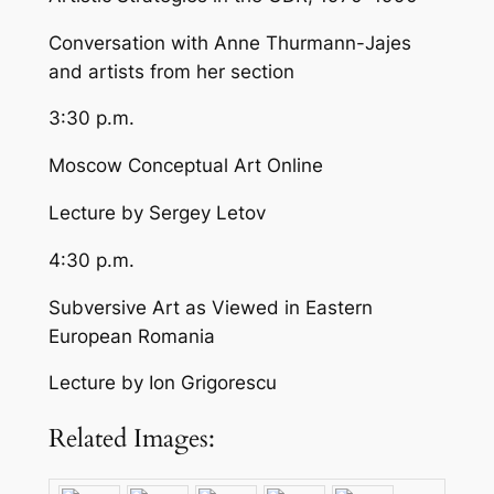
Conversation with Anne Thurmann-Jajes
and artists from her section
3:30 p.m.
Moscow Conceptual Art Online
Lecture by Sergey Letov
4:30 p.m.
Subversive Art as Viewed in Eastern
European Romania
Lecture by Ion Grigorescu
Related Images: