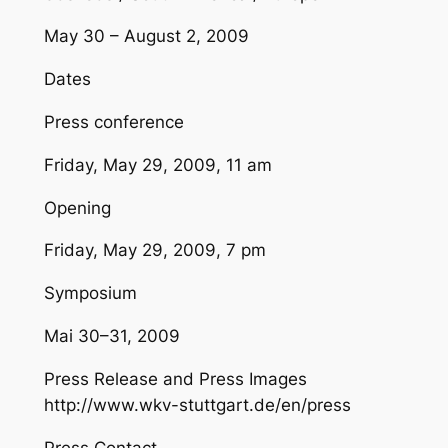
May 30 – August 2, 2009
Dates
Press conference
Friday, May 29, 2009, 11 am
Opening
Friday, May 29, 2009, 7 pm
Symposium
Mai 30–31, 2009
Press Release and Press Images
http://www.wkv-stuttgart.de/en/press
Press Contact