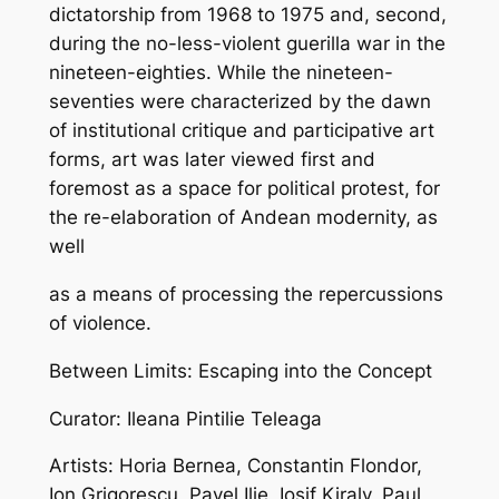
dictatorship from 1968 to 1975 and, second,
during the no-less-violent guerilla war in the
nineteen-eighties. While the nineteen-
seventies were characterized by the dawn
of institutional critique and participative art
forms, art was later viewed first and
foremost as a space for political protest, for
the re-elaboration of Andean modernity, as
well
as a means of processing the repercussions
of violence.
Between Limits: Escaping into the Concept
Curator: Ileana Pintilie Teleaga
Artists: Horia Bernea, Constantin Flondor,
Ion Grigorescu, Pavel Ilie, Iosif Kiraly, Paul