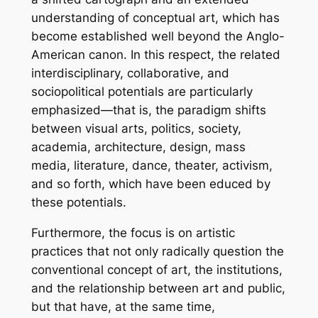
understanding of conceptual art, which has
become established well beyond the Anglo-
American canon. In this respect, the related
interdisciplinary, collaborative, and
sociopolitical potentials are particularly
emphasized—that is, the paradigm shifts
between visual arts, politics, society,
academia, architecture, design, mass
media, literature, dance, theater, activism,
and so forth, which have been educed by
these potentials.
Furthermore, the focus is on artistic
practices that not only radically question the
conventional concept of art, the institutions,
and the relationship between art and public,
but that have, at the same time,