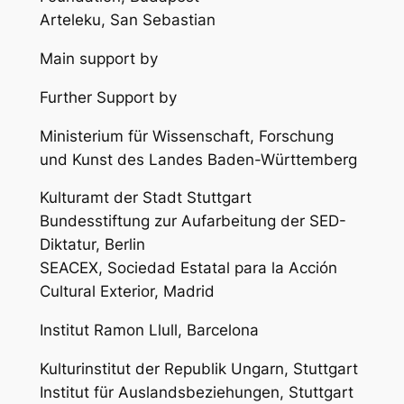
Arteleku, San Sebastian
Main support by
Further Support by
Ministerium für Wissenschaft, Forschung
und Kunst des Landes Baden-Württemberg
Kulturamt der Stadt Stuttgart
Bundesstiftung zur Aufarbeitung der SED-
Diktatur, Berlin
SEACEX, Sociedad Estatal para la Acción
Cultural Exterior, Madrid
Institut Ramon Llull, Barcelona
Kulturinstitut der Republik Ungarn, Stuttgart
Institut für Auslandsbeziehungen, Stuttgart