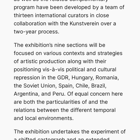
program have been developed by a team of
thirteen international curators in close
collaboration with the Kunstverein over a
two-year process.
The exhibition’s nine sections will be
focused on various contexts and strategies
of artistic production along with their
positioning vis-à-vis political and cultural
repression in the GDR, Hungary, Romania,
the Soviet Union, Spain, Chile, Brazil,
Argentina, and Peru. Of equal concern here
are both the particularities of and the
relations between the different temporal
and local environments.
The exhibition undertakes the experiment of
a shifted cartograph and an extended