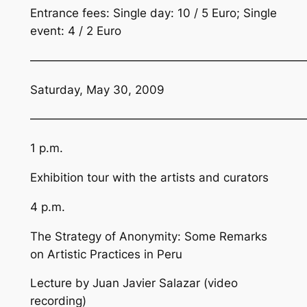
Entrance fees: Single day: 10 / 5 Euro; Single
event: 4 / 2 Euro
————————————————————————
Saturday, May 30, 2009
————————————————————————
1 p.m.
Exhibition tour with the artists and curators
4 p.m.
The Strategy of Anonymity: Some Remarks
on Artistic Practices in Peru
Lecture by Juan Javier Salazar (video
recording)