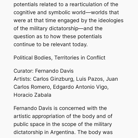
potentials related to a rearticulation of the
cognitive and symbolic world—worlds that
were at that time engaged by the ideologies
of the military dictatorship—and the
question as to how these potentials
continue to be relevant today.
Political Bodies, Territories in Conflict
Curator: Fernando Davis
Artists: Carlos Ginzburg, Luis Pazos, Juan
Carlos Romero, Edgardo Antonio Vigo,
Horacio Zabala
Fernando Davis is concerned with the
artistic appropriation of the body and of
public space in the scope of the military
dictatorship in Argentina. The body was