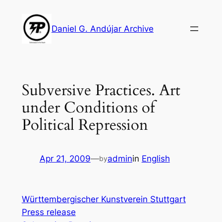
Skip
to
Daniel G. Andújar Archive
content
Subversive Practices. Art
under Conditions of
Political Repression
Apr 21, 2009
—
admin
in
English
by
Württembergischer Kunstverein Stuttgart
Press release