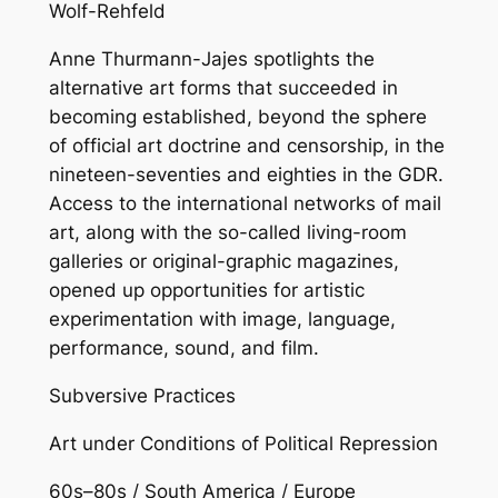
Wolf-Rehfeld
Anne Thurmann-Jajes spotlights the
alternative art forms that succeeded in
becoming established, beyond the sphere
of official art doctrine and censorship, in the
nineteen-seventies and eighties in the GDR.
Access to the international networks of mail
art, along with the so-called living-room
galleries or original-graphic magazines,
opened up opportunities for artistic
experimentation with image, language,
performance, sound, and film.
Subversive Practices
Art under Conditions of Political Repression
60s–80s / South America / Europe