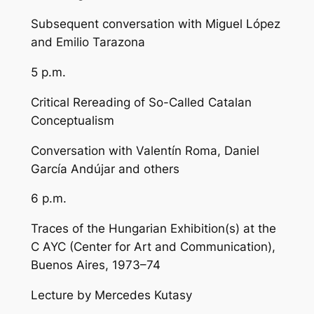
Subsequent conversation with Miguel López
and Emilio Tarazona
5 p.m.
Critical Rereading of So-Called Catalan
Conceptualism
Conversation with Valentín Roma, Daniel
García Andújar and others
6 p.m.
Traces of the Hungarian Exhibition(s) at the
C AYC (Center for Art and Communication),
Buenos Aires, 1973–74
Lecture by Mercedes Kutasy