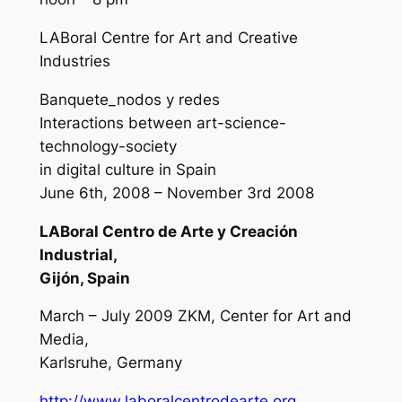
LABoral Centre for Art and Creative
Industries
Banquete_nodos y redes
Interactions between art-science-
technology-society
in digital culture in Spain
June 6th, 2008 – November 3rd 2008
LABoral Centro de Arte y Creación
Industrial,
Gijón, Spain
March – July 2009 ZKM, Center for Art and
Media,
Karlsruhe, Germany
http://www.laboralcentrodearte.org