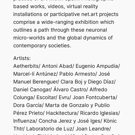
based works, videos, virtual reality
installations or participative net.art projects
comprise a wide-ranging exhibition which
outlines a path through these neuronal
micro-worlds and the global dynamics of
contemporary societies.
Artists:
Aetherbits/ Antoni Abad/ Eugenio Ampudia/
Marcel-lí Antúnez/ Pablo Armesto/ José
Manuel Berenguer/ Clara Boj y Diego Díaz/
Daniel Canogar/ Álvaro Castro/ Alfredo
Colunga/ Escoitar/ Evru/ Joan Fontcuberta/
Dora García/ Marta de Gonzalo y Publio
Pérez Prieto/ Hackitectura/ Ricardo Iglesias/
Influenza/ Concha Jerez y José Iges/ Kònic
Thtr/ Laboratorio de Luz/ Joan Leandre/