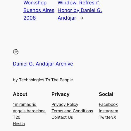
Workshop
Window. Refresh”.
Buenos Aires
Honor by Daniel G.
2008
Andújar
→
Daniel G. Andújar Archive
by Technologies To The People
About
Privacy
Social
1miramadrid
Privacy Policy
Facebook
àngels barcelona
Terms and Conditions
Instagram
T20
Contact Us
Twitter/X
Hestia