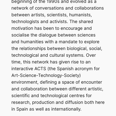
beginning of the 1990s and evolved as a
network of conversations and collaborations
between artists, scientists, humanists,
technologists and activists. The shared
motivation has been to encourage and
socialise the dialogue between sciences
and humanities with a mandate to explore
the relationships between biological, social,
technological and cultural systems. Over
time, this network has given rise to an
interactive ACTS (the Spanish acronym for
Art-Science-Technology-Society)
environment, defining a space of encounter
and collaboration between different artistic,
scientific and technological centres for
research, production and diffusion both here
in Spain as well as internationally.