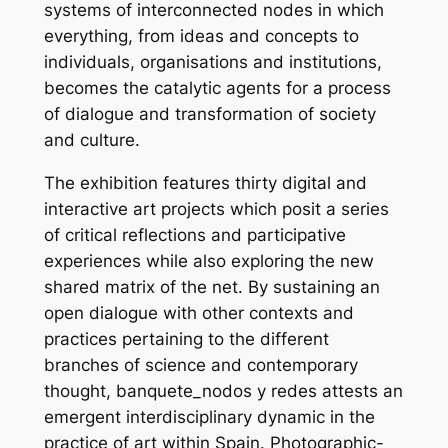
systems of interconnected nodes in which
everything, from ideas and concepts to
individuals, organisations and institutions,
becomes the catalytic agents for a process
of dialogue and transformation of society
and culture.
The exhibition features thirty digital and
interactive art projects which posit a series
of critical reflections and participative
experiences while also exploring the new
shared matrix of the net. By sustaining an
open dialogue with other contexts and
practices pertaining to the different
branches of science and contemporary
thought, banquete_nodos y redes attests an
emergent interdisciplinary dynamic in the
practice of art within Spain. Photographic-