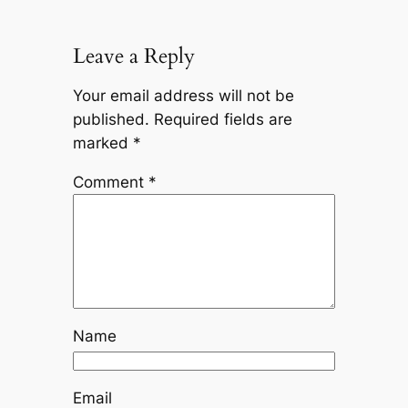
Leave a Reply
Your email address will not be
published.
Required fields are
marked
*
Comment
*
Name
Email