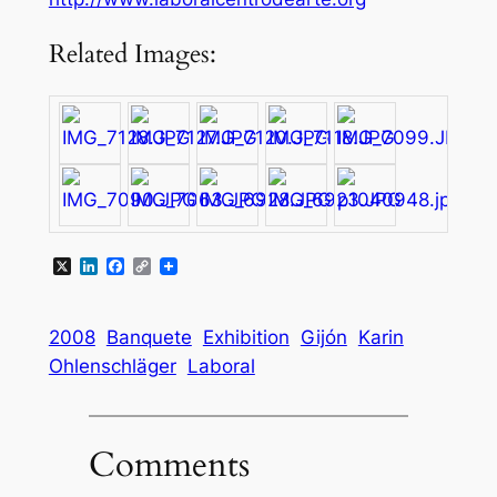
Related Images:
X
LinkedIn
Facebook
Copy
Link
2008
Banquete
Exhibition
Gijón
Karin
Ohlenschläger
Laboral
Comments