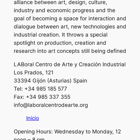
alliance between art, design, culture,
industry and economic progress and the
goal of becoming a space for interaction and
dialogue between art, new technologies and
industrial creation. It throws a special
spotlight on production, creation and
research into art concepts still being defined
LABoral Centro de Arte y Creación Industrial
Los Prados, 121
33394 Gijón (Asturias) Spain
Tel: +34 985 185 577
Fax: +34 985 337 355
info@laboralcentrodearte.org
Inicio
Opening Hours: Wednesday to Monday, 12
noon – 8 pm