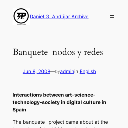
Skip
to
Daniel G. Andújar Archive
content
Banquete_nodos y redes
Jun 8, 2008
—
admin
in
English
by
Interactions between art-science-
technology-society in digital culture in
Spain
The banquete_ project came about at the