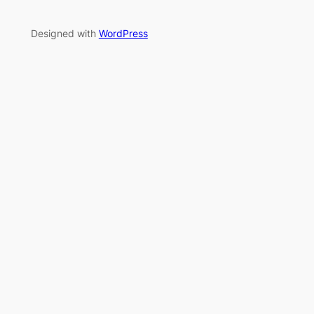
Designed with
WordPress