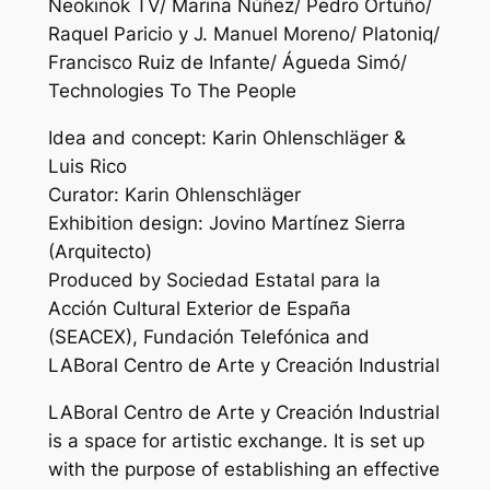
Neokinok TV/ Marina Núñez/ Pedro Ortuño/
Raquel Paricio y J. Manuel Moreno/ Platoniq/
Francisco Ruiz de Infante/ Águeda Simó/
Technologies To The People
Idea and concept: Karin Ohlenschläger &
Luis Rico
Curator: Karin Ohlenschläger
Exhibition design: Jovino Martínez Sierra
(Arquitecto)
Produced by Sociedad Estatal para la
Acción Cultural Exterior de España
(SEACEX), Fundación Telefónica and
LABoral Centro de Arte y Creación Industrial
LABoral Centro de Arte y Creación Industrial
is a space for artistic exchange. It is set up
with the purpose of establishing an effective