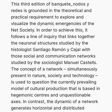
This third edition of banquete_nodos y
redes is grounded in the theoretical and
practical requirement to explore and
visualize the dynamic emergencies of the
Net Society. In order to achieve this, it
follows a line of inquiry that links together
the neuronal structures studied by the
histologist Santiago Ramón y Cajal with
those social and communication networks
studied by the sociologist Manuel Castells.
The concept of a network – simultaneously
present in nature, society and technology –
is used to question the currently prevailing
model of cultural production that is based in
hegemonic centres and unquestionable
axes. In contrast, the dynamic of a network
generates horizontal and distributed