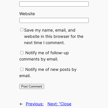
Website
Save my name, email, and
website in this browser for the
next time I comment.
Notify me of follow-up
comments by email.
Notify me of new posts by
email.
←
Previous:
Next:
”Close