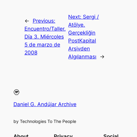
Next:
Sergi /
←
Previous:
Atölye.
Encuentro/Taller.
Gerçekliğin
Día 3. Miércoles
PostKapital
5 de marzo de
Arşivden
2008
Algılanması
→
Daniel G. Andújar Archive
by Technologies To The People
About
Privacy
Social