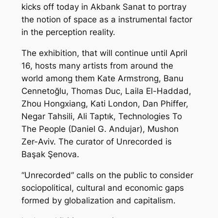
kicks off today in Akbank Sanat to portray
the notion of space as a instrumental factor
in the perception reality.
The exhibition, that will continue until April
16, hosts many artists from around the
world among them Kate Armstrong, Banu
Cennetoğlu, Thomas Duc, Laila El-Haddad,
Zhou Hongxiang, Kati London, Dan Phiffer,
Negar Tahsili, Ali Taptık, Technologies To
The People (Daniel G. Andujar), Mushon
Zer-Aviv. The curator of Unrecorded is
Başak Şenova.
“Unrecorded” calls on the public to consider
sociopolitical, cultural and economic gaps
formed by globalization and capitalism.