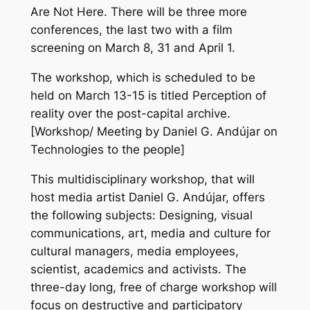
Are Not Here. There will be three more
conferences, the last two with a film
screening on March 8, 31 and April 1.
The workshop, which is scheduled to be
held on March 13-15 is titled Perception of
reality over the post-capital archive.
[Workshop/ Meeting by Daniel G. Andújar on
Technologies to the people]
This multidisciplinary workshop, that will
host media artist Daniel G. Andújar, offers
the following subjects: Designing, visual
communications, art, media and culture for
cultural managers, media employees,
scientist, academics and activists. The
three-day long, free of charge workshop will
focus on destructive and participatory