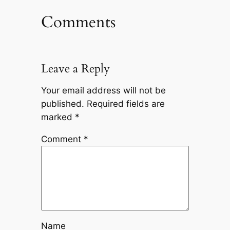
Comments
Leave a Reply
Your email address will not be
published.
Required fields are
marked
*
Comment
*
Name