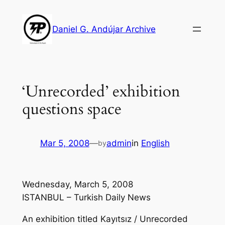
Skip
to
Daniel G. Andújar Archive
content
‘Unrecorded’ exhibition
questions space
Mar 5, 2008
—
admin
in
English
by
Wednesday, March 5, 2008
ISTANBUL – Turkish Daily News
An exhibition titled Kayıtsız / Unrecorded