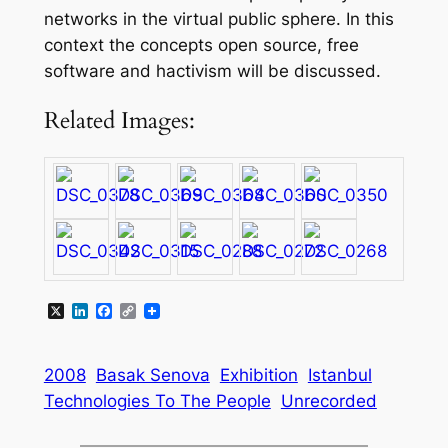
networks in the virtual public sphere. In this
context the concepts open source, free
software and hactivism will be discussed.
Related Images:
X
LinkedIn
Facebook
Copy
Link
2008
Basak Senova
Exhibition
Istanbul
Technologies To The People
Unrecorded