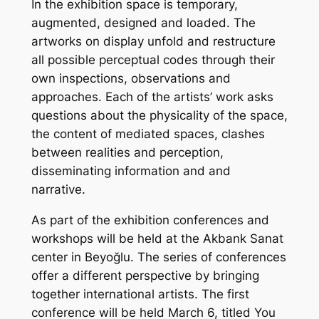
In the exhibition space is temporary,
augmented, designed and loaded. The
artworks on display unfold and restructure
all possible perceptual codes through their
own inspections, observations and
approaches. Each of the artists’ work asks
questions about the physicality of the space,
the content of mediated spaces, clashes
between realities and perception,
disseminating information and and
narrative.
As part of the exhibition conferences and
workshops will be held at the Akbank Sanat
center in Beyoğlu. The series of conferences
offer a different perspective by bringing
together international artists. The first
conference will be held March 6, titled You