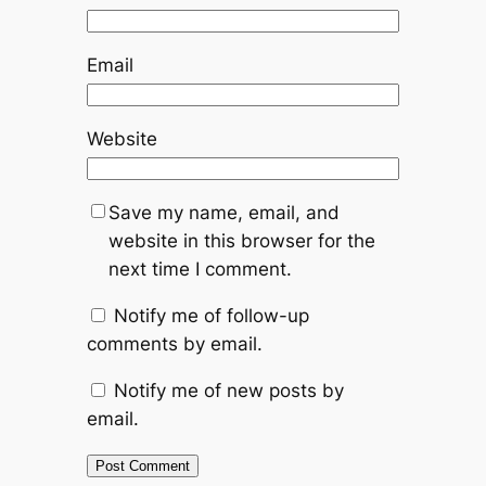
Email
Website
Save my name, email, and
website in this browser for the
next time I comment.
Notify me of follow-up
comments by email.
Notify me of new posts by
email.