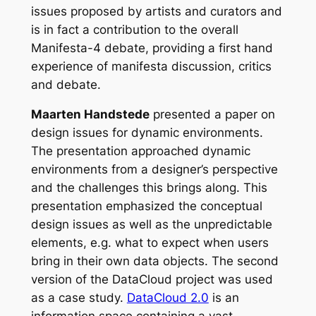
issues proposed by artists and curators and
is in fact a contribution to the overall
Manifesta-4 debate, providing a first hand
experience of manifesta discussion, critics
and debate.
Maarten Handstede
presented a paper on
design issues for dynamic environments.
The presentation approached dynamic
environments from a designer’s perspective
and the challenges this brings along. This
presentation emphasized the conceptual
design issues as well as the unpredictable
elements, e.g. what to expect when users
bring in their own data objects. The second
version of the DataCloud project was used
as a case study.
DataCloud 2.0
is an