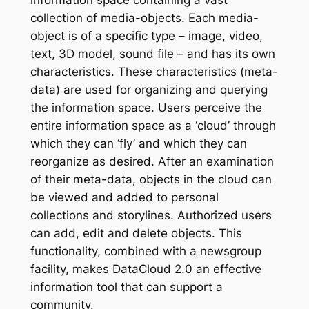
information space containing a vast
collection of media-objects. Each media-
object is of a specific type – image, video,
text, 3D model, sound file – and has its own
characteristics. These characteristics (meta-
data) are used for organizing and querying
the information space. Users perceive the
entire information space as a ‘cloud’ through
which they can ‘fly’ and which they can
reorganize as desired. After an examination
of their meta-data, objects in the cloud can
be viewed and added to personal
collections and storylines. Authorized users
can add, edit and delete objects. This
functionality, combined with a newsgroup
facility, makes DataCloud 2.0 an effective
information tool that can support a
community.