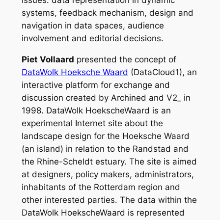
systems, feedback mechanism, design and
navigation in data spaces, audience
involvement and editorial decisions.
Piet Vollaard
presented the concept of
DataWolk Hoeksche Waard
(DataCloud1), an
interactive platform for exchange and
discussion created by Archined and V2_ in
1998. DataWolk HoekscheWaard is an
experimental Internet site about the
landscape design for the Hoeksche Waard
(an island) in relation to the Randstad and
the Rhine-Scheldt estuary. The site is aimed
at designers, policy makers, administrators,
inhabitants of the Rotterdam region and
other interested parties. The data within the
DataWolk HoekscheWaard is represented