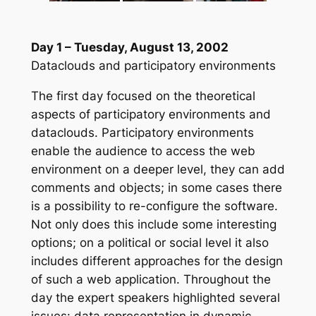
Day 1 – Tuesday, August 13, 2002
Dataclouds and participatory environments
The first day focused on the theoretical
aspects of participatory environments and
dataclouds. Participatory environments
enable the audience to access the web
environment on a deeper level, they can add
comments and objects; in some cases there
is a possibility to re-configure the software.
Not only does this include some interesting
options; on a political or social level it also
includes different approaches for the design
of such a web application. Throughout the
day the expert speakers highlighted several
issues: data representation in dynamic