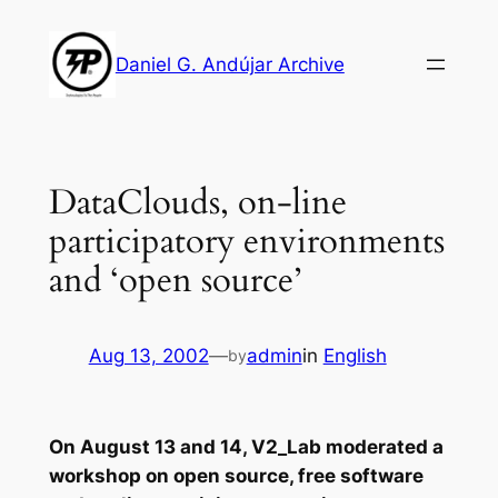
Skip
to
Daniel G. Andújar Archive
content
DataClouds, on-line
participatory environments
and ‘open source’
Aug 13, 2002
—
admin
in
English
by
On August 13 and 14, V2_Lab moderated a
workshop on open source, free software