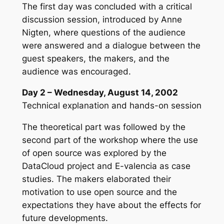
The first day was concluded with a critical
discussion session, introduced by Anne
Nigten, where questions of the audience
were answered and a dialogue between the
guest speakers, the makers, and the
audience was encouraged.
Day 2 – Wednesday, August 14, 2002
Technical explanation and hands-on session
The theoretical part was followed by the
second part of the workshop where the use
of open source was explored by the
DataCloud project and E-valencia as case
studies. The makers elaborated their
motivation to use open source and the
expectations they have about the effects for
future developments.