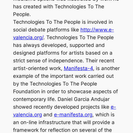
has created with
Technologies To The
People
.
Technologies To The People
is involved in
social debate platforms like
http://www.e-
valencia.org/
.
Technologies To The People
has always developed, supported and
designed platforms for artists based on a
strict sense of independence. Their recent
artist-oriented work,
Manifesta-4
, is another
example of the important work carried out
by the Technologies To The People
Foundation in order to showcase aspects of
contemporary life. Daniel Garcia Andujar
showed recently developed projects like
e-
valencia.org
and
e-manifesta.org
, which is
an on-line infrastructure that will provide a
framework for reflection on several of the