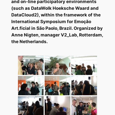
and on-line participatory environments
(such as DataWolk Hoeksche Waard and
DataCloud2), within the framework of the
International Symposium for Emoção
Art.ficial in São Paolo, Brazil. Organized by
Anne Nigten, manager V2_Lab, Rotterdam,
the Netherlands.