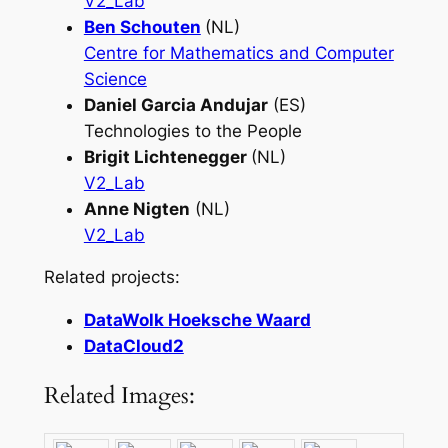
V2_Lab
Ben Schouten
(NL)
Centre for Mathematics and Computer
Science
Daniel Garcia Andujar
(ES)
Technologies to the People
Brigit Lichtenegger
(NL)
V2_Lab
Anne Nigten
(NL)
V2_Lab
Related projects:
DataWolk Hoeksche Waard
DataCloud2
Related Images: