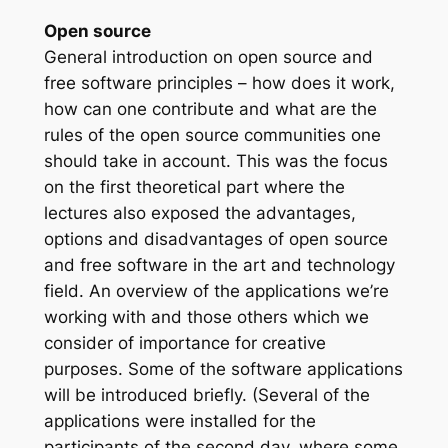
Open source
General introduction on open source and
free software principles – how does it work,
how can one contribute and what are the
rules of the open source communities one
should take in account. This was the focus
on the first theoretical part where the
lectures also exposed the advantages,
options and disadvantages of open source
and free software in the art and technology
field. An overview of the applications we’re
working with and those others which we
consider of importance for creative
purposes. Some of the software applications
will be introduced briefly. (Several of the
applications were installed for the
participants of the second day, where some