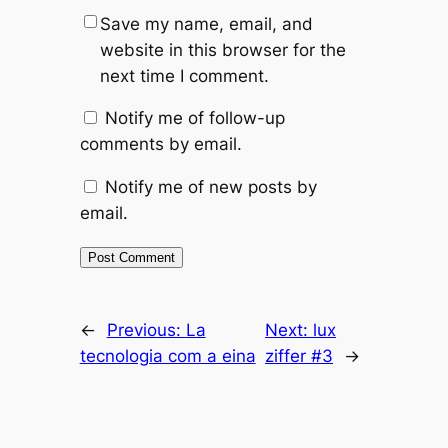
Save my name, email, and
website in this browser for the
next time I comment.
Notify me of follow-up
comments by email.
Notify me of new posts by
email.
←
Previous:
La
Next:
lux
tecnologia com a eina
ziffer #3
→