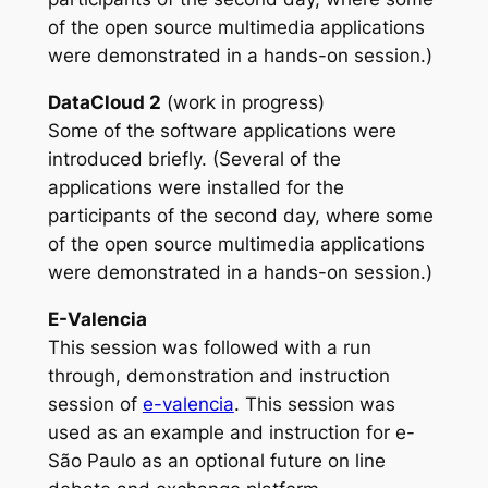
of the open source multimedia applications
were demonstrated in a hands-on session.)
DataCloud 2
(work in progress)
Some of the software applications were
introduced briefly. (Several of the
applications were installed for the
participants of the second day, where some
of the open source multimedia applications
were demonstrated in a hands-on session.)
E-Valencia
This session was followed with a run
through, demonstration and instruction
session of
e-valencia
. This session was
used as an example and instruction for e-
São Paulo as an optional future on line