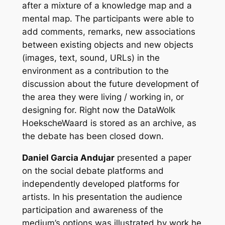
after a mixture of a knowledge map and a
mental map. The participants were able to
add comments, remarks, new associations
between existing objects and new objects
(images, text, sound, URLs) in the
environment as a contribution to the
discussion about the future development of
the area they were living / working in, or
designing for. Right now the DataWolk
HoekscheWaard is stored as an archive, as
the debate has been closed down.
Daniel Garcia Andujar
presented a paper
on the social debate platforms and
independently developed platforms for
artists. In his presentation the audience
participation and awareness of the
medium’s options was illustrated by work he