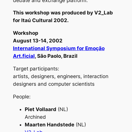
debate and exchange platform.
This workshop was produced by V2_Lab
for Itaú Cultural 2002.
Workshop
August 13-14, 2002
International Symposium for Emoção
Art.ficial
, São Paolo, Brazil
Target participants:
artists, designers, engineers, interaction
designers and computer scientists
People:
Piet Vollaard
(NL)
Archined
Maarten Handstede
(NL)