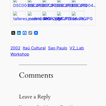
X
LinkedIn
Facebook
Copy
Link
2002
Itaú Cultural
Sao Paulo
V2_Lab
Workshop
Comments
Leave a Reply