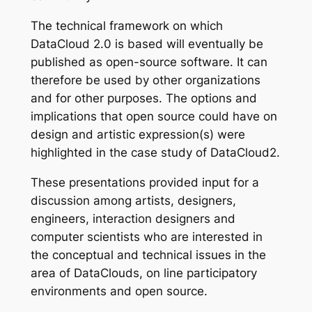
The technical framework on which
DataCloud 2.0 is based will eventually be
published as open-source software. It can
therefore be used by other organizations
and for other purposes. The options and
implications that open source could have on
design and artistic expression(s) were
highlighted in the case study of DataCloud2.
These presentations provided input for a
discussion among artists, designers,
engineers, interaction designers and
computer scientists who are interested in
the conceptual and technical issues in the
area of DataClouds, on line participatory
environments and open source.