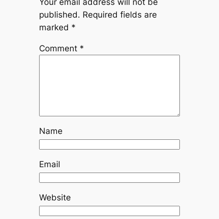
Your email address will not be
published.
Required fields are
marked
*
Comment
*
Name
Email
Website