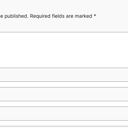
be published.
Required fields are marked
*