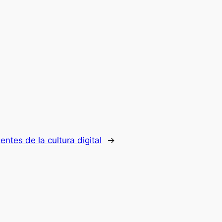
entes de la cultura digital
→