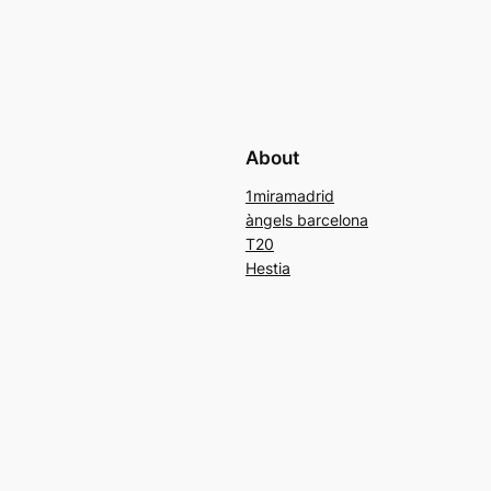
About
1miramadrid
àngels barcelona
T20
Hestia