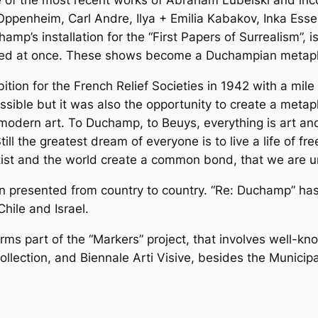
ne of the most recent works of Abraham Lubelski and inc
Oppenheim, Carl Andre, Ilya + Emilia Kabakov, Inka Ess
hamp’s installation for the “First Papers of Surrealism”,
ewed at once. These shows become a Duchampian metaph
n for the French Relief Societies in 1942 with a mile of 
ible but it was also the opportunity to create a metaphor
odern art. To Duchamp, to Beuys, everything is art and e
ll the greatest dream of everyone is to live a life of fre
st and the world create a common bond, that we are unit
en presented from country to country. “Re: Duchamp” ha
hile and Israel.
ms part of the “Markers” project, that involves well-kno
ection, and Biennale Arti Visive, besides the Municipali