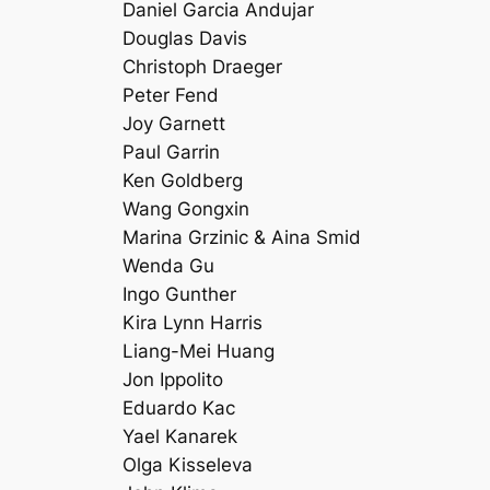
Daniel Garcia Andujar
Douglas Davis
Christoph Draeger
Peter Fend
Joy Garnett
Paul Garrin
Ken Goldberg
Wang Gongxin
Marina Grzinic & Aina Smid
Wenda Gu
Ingo Gunther
Kira Lynn Harris
Liang-Mei Huang
Jon Ippolito
Eduardo Kac
Yael Kanarek
Olga Kisseleva