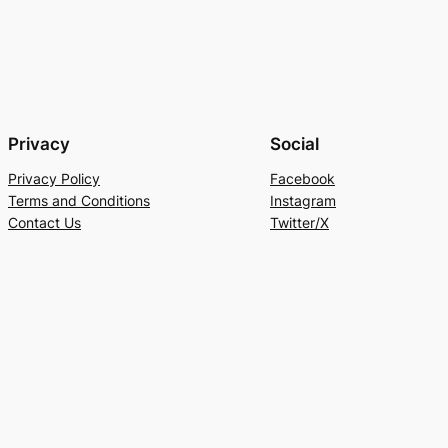
Privacy
Social
Privacy Policy
Facebook
Terms and Conditions
Instagram
Contact Us
Twitter/X