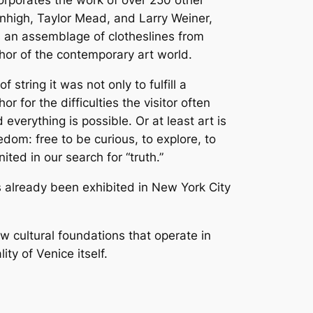
orporates the work of over 250 other
enhigh, Taylor Mead, and Larry Weiner,
 is an assemblage of clotheslines from
or of the contemporary art world.
string it was not only to fulfill a
 for the difficulties the visitor often
verything is possible. Or at least art is
edom: free to be curious, to explore, to
ed in our search for “truth.”
s already been exhibited in New York City
w cultural foundations that operate in
ty of Venice itself.