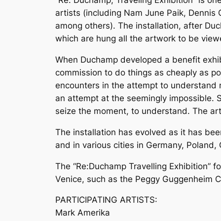
“Re: Duchamp, Traveling Exhibition” is o
artists (including Nam June Paik, Dennis 
among others). The installation, after Duc
which are hung all the artwork to be vi
When Duchamp developed a benefit exhibitio
commission to do things as cheaply as poss
encounters in the attempt to understand m
an attempt at the seemingly impossible. Sti
seize the moment, to understand. The arti
The installation has evolved as it has be
and in various cities in Germany, Poland, C
The “Re:Duchamp Travelling Exhibition” for
Venice, such as the Peggy Guggenheim Coll
PARTICIPATING ARTISTS:
Mark Amerika