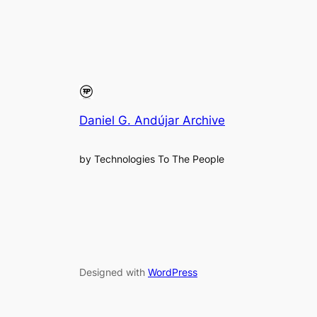
Daniel G. Andújar Archive
by Technologies To The People
Designed with
WordPress