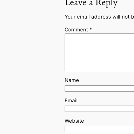
Leave a Reply
Your email address will not 
Comment
*
Name
Email
Website