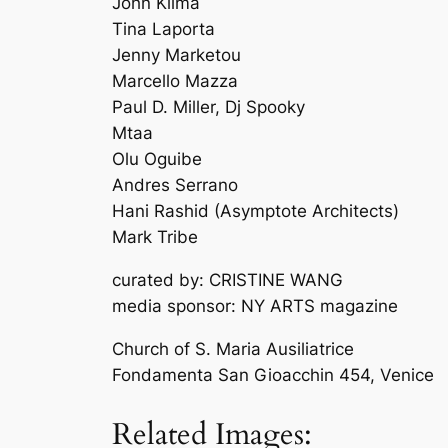
John Klima
Tina Laporta
Jenny Marketou
Marcello Mazza
Paul D. Miller, Dj Spooky
Mtaa
Olu Oguibe
Andres Serrano
Hani Rashid (Asymptote Architects)
Mark Tribe
curated by: CRISTINE WANG
media sponsor: NY ARTS magazine
Church of S. Maria Ausiliatrice
Fondamenta San Gioacchin 454, Venice
Related Images: