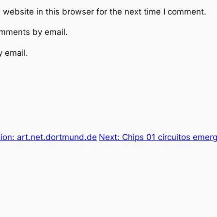
website in this browser for the next time I comment.
omments by email.
y email.
ion: art.net.dortmund.de
Next:
Chips 01 circuitos emerg