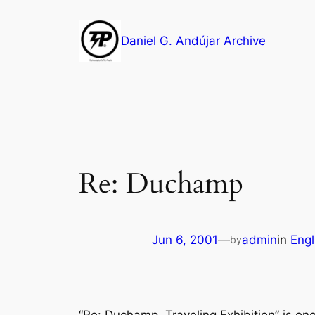
Skip
to
Daniel G. Andújar Archive
content
Re: Duchamp
Jun 6, 2001
—
admin
in
Engl
by