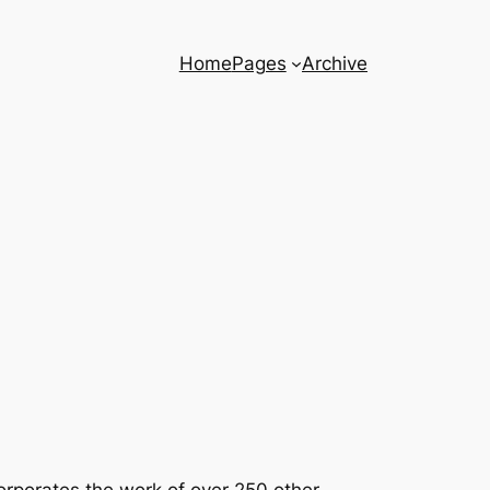
Home
Pages
Archive