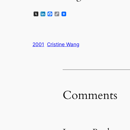
X
LinkedIn
Facebook
Copy
Link
2001
Cristine Wang
Comments