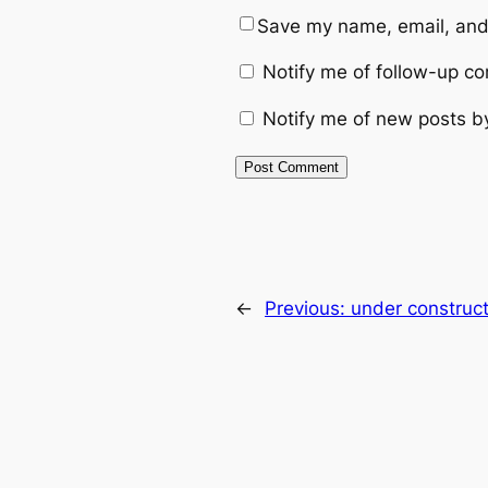
Save my name, email, and 
Notify me of follow-up c
Notify me of new posts b
←
Previous:
under construct