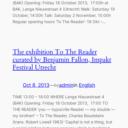
(BAK) Opening: Friday 18 October 2013, 17:00h at
BAK, Lange Nieuwstraat 4 (Utrecht) Walk: Saturday 19
October, 14:00h Talk: Saturday 2 November, 15:00h
Regular opening hours ‘To The Reader’: 19 Okt –…
The exhibition To The Reader
curated by Benjamin Fallon, Impakt
Festival Utrecht
Oct 8, 2013
—
admin
in
English
by
TIME 13:00 – 18:00 WHERE Lange Nieuwstraat 4
(BAK) Opening: Friday 18 October 2013, 17:00 TO
THE READER ‘you — hypocrite Reader — my double —
my brother!’ – To The Reader, Charles Baudelaire
(trans. Robert Lowell 1963) ‘Capital is not a thing, but