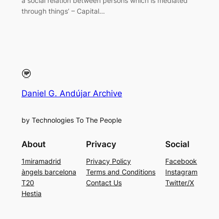
a social relation between persons which is mediated
through things’ – Capital…
Daniel G. Andújar Archive
by Technologies To The People
About
Privacy
Social
1miramadrid
Privacy Policy
Facebook
àngels barcelona
Terms and Conditions
Instagram
T20
Contact Us
Twitter/X
Hestia