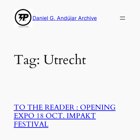
Skip
to
Daniel G. Andújar Archive
content
Tag:
Utrecht
TO THE READER : OPENING
EXPO 18 OCT. IMPAKT
FESTIVAL