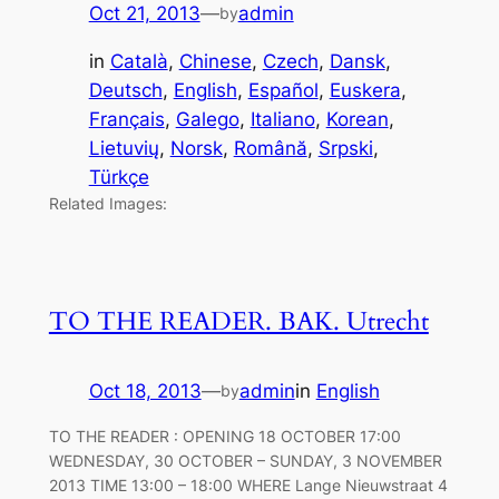
Oct 21, 2013
—
admin
by
in
Català
, 
Chinese
, 
Czech
, 
Dansk
, 
Deutsch
, 
English
, 
Español
, 
Euskera
, 
Français
, 
Galego
, 
Italiano
, 
Korean
, 
Lietuvių
, 
Norsk
, 
Română
, 
Srpski
, 
Türkçe
Related Images:
TO THE READER. BAK. Utrecht
Oct 18, 2013
—
admin
in
English
by
TO THE READER : OPENING 18 OCTOBER 17:00
WEDNESDAY, 30 OCTOBER – SUNDAY, 3 NOVEMBER
2013 TIME 13:00 – 18:00 WHERE Lange Nieuwstraat 4