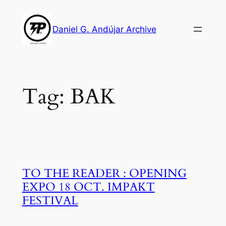
Skip
to
Daniel G. Andújar Archive
content
Tag:
BAK
TO THE READER : OPENING
EXPO 18 OCT. IMPAKT
FESTIVAL