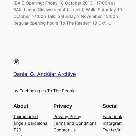
(BAK) Opening: Friday 18 October 2013, 17:00h at
BAK, Lange Nieuwstraat 4 (Utrecht) Walk: Saturday 19
October, 14:00h Talk: Saturday 2 November, 15:00h
Regular opening hours ‘To The Reader’: 19 Okt –…
Daniel G. Andújar Archive
by Technologies To The People
About
Privacy
Social
1miramadrid
Privacy Policy
Facebook
àngels barcelona
Terms and Conditions
Instagram
T20
Contact Us
Twitter/X