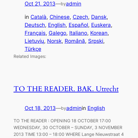
Oct 21, 2013
—
admin
by
in
Català
, 
Chinese
, 
Czech
, 
Dansk
, 
Deutsch
, 
English
, 
Español
, 
Euskera
, 
Français
, 
Galego
, 
Italiano
, 
Korean
, 
Lietuvių
, 
Norsk
, 
Română
, 
Srpski
, 
Türkçe
Related Images:
TO THE READER. BAK. Utrecht
Oct 18, 2013
—
admin
in
English
by
TO THE READER : OPENING 18 OCTOBER 17:00
WEDNESDAY, 30 OCTOBER – SUNDAY, 3 NOVEMBER
2013 TIME 13:00 – 18:00 WHERE Lange Nieuwstraat 4