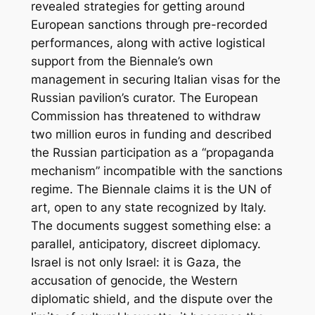
revealed strategies for getting around
European sanctions through pre-recorded
performances, along with active logistical
support from the Biennale’s own
management in securing Italian visas for the
Russian pavilion’s curator. The European
Commission has threatened to withdraw
two million euros in funding and described
the Russian participation as a “propaganda
mechanism” incompatible with the sanctions
regime. The Biennale claims it is the UN of
art, open to any state recognized by Italy.
The documents suggest something else: a
parallel, anticipatory, discreet diplomacy.
Israel is not only Israel: it is Gaza, the
accusation of genocide, the Western
diplomatic shield, and the dispute over the