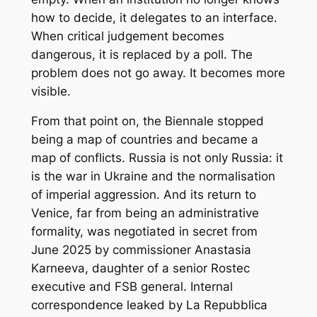
how to decide, it delegates to an interface.
When critical judgement becomes
dangerous, it is replaced by a poll. The
problem does not go away. It becomes more
visible.
From that point on, the Biennale stopped
being a map of countries and became a
map of conflicts. Russia is not only Russia: it
is the war in Ukraine and the normalisation
of imperial aggression. And its return to
Venice, far from being an administrative
formality, was negotiated in secret from
June 2025 by commissioner Anastasia
Karneeva, daughter of a senior Rostec
executive and FSB general. Internal
correspondence leaked by
La Repubblica