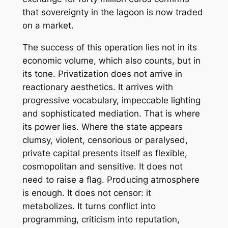
that sovereignty in the lagoon is now traded
on a market.
The success of this operation lies not in its
economic volume, which also counts, but in
its tone. Privatization does not arrive in
reactionary aesthetics. It arrives with
progressive vocabulary, impeccable lighting
and sophisticated mediation. That is where
its power lies. Where the state appears
clumsy, violent, censorious or paralysed,
private capital presents itself as flexible,
cosmopolitan and sensitive. It does not
need to raise a flag. Producing atmosphere
is enough. It does not censor: it
metabolizes. It turns conflict into
programming, criticism into reputation,