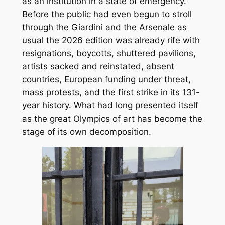
as an institution in a state of emergency.
Before the public had even begun to stroll
through the Giardini and the Arsenale as
usual the 2026 edition was already rife with
resignations, boycotts, shuttered pavilions,
artists sacked and reinstated, absent
countries, European funding under threat,
mass protests, and the first strike in its 131-
year history. What had long presented itself
as the great Olympics of art has become the
stage of its own decomposition.