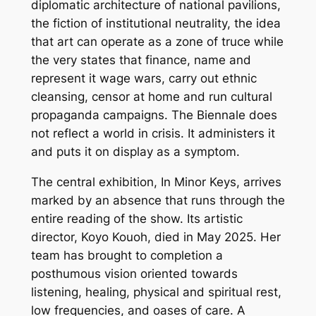
diplomatic architecture of national pavilions,
the fiction of institutional neutrality, the idea
that art can operate as a zone of truce while
the very states that finance, name and
represent it wage wars, carry out ethnic
cleansing, censor at home and run cultural
propaganda campaigns. The Biennale does
not reflect a world in crisis. It administers it
and puts it on display as a symptom.
The central exhibition,
In Minor Keys
, arrives
marked by an absence that runs through the
entire reading of the show. Its artistic
director, Koyo Kouoh, died in May 2025. Her
team has brought to completion a
posthumous vision oriented towards
listening, healing, physical and spiritual rest,
low frequencies, and oases of care. A