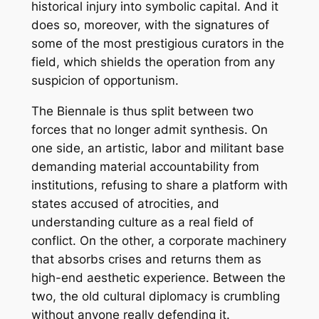
historical injury into symbolic capital. And it
does so, moreover, with the signatures of
some of the most prestigious curators in the
field, which shields the operation from any
suspicion of opportunism.
The Biennale is thus split between two
forces that no longer admit synthesis. On
one side, an artistic, labor and militant base
demanding material accountability from
institutions, refusing to share a platform with
states accused of atrocities, and
understanding culture as a real field of
conflict. On the other, a corporate machinery
that absorbs crises and returns them as
high-end aesthetic experience. Between the
two, the old cultural diplomacy is crumbling
without anyone really defending it.