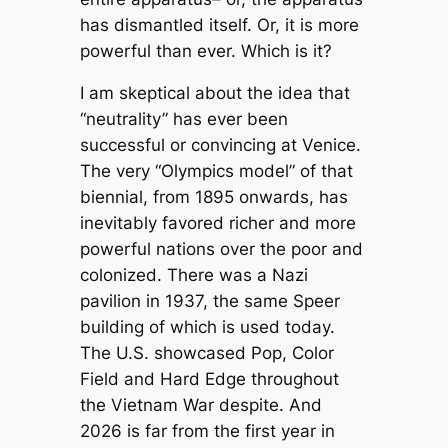
has dismantled itself. Or, it is more
powerful than ever. Which is it?
I am skeptical about the idea that
“neutrality” has ever been
successful or convincing at Venice.
The very “Olympics model” of that
biennial, from 1895 onwards, has
inevitably favored richer and more
powerful nations over the poor and
colonized. There was a Nazi
pavilion in 1937, the same Speer
building of which is used today.
The U.S. showcased Pop, Color
Field and Hard Edge throughout
the Vietnam War despite. And
2026 is far from the first year in