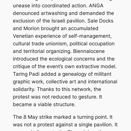
unease into coordinated action. ANGA
denounced
artwashing
and demanded the
exclusion of the Israeli pavilion. Sale Docks
and Morion brought an accumulated
Venetian experience of self-management,
cultural trade unionism, political occupation
and territorial organizing. Biennalocene
introduced the ecological concerns and the
critique of the event’s own extractive model.
Taring Padi added a genealogy of militant
graphic work, collective art and international
solidarity. Thanks to this network, the
protest was not reduced to gesture. It
became a viable structure.
The 8 May strike marked a turning point. It
was not a protest against a single pavilion. It