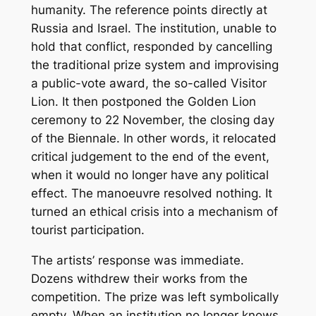
humanity. The reference points directly at
Russia and Israel. The institution, unable to
hold that conflict, responded by cancelling
the traditional prize system and improvising
a public-vote award, the so-called Visitor
Lion. It then postponed the Golden Lion
ceremony to 22 November, the closing day
of the Biennale. In other words, it relocated
critical judgement to the end of the event,
when it would no longer have any political
effect. The manoeuvre resolved nothing. It
turned an ethical crisis into a mechanism of
tourist participation.
The artists’ response was immediate.
Dozens withdrew their works from the
competition. The prize was left symbolically
empty. When an institution no longer knows