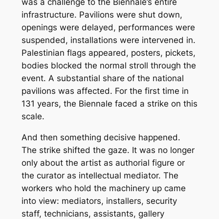
was a challenge to the Biennale’s entire
infrastructure. Pavilions were shut down,
openings were delayed, performances were
suspended, installations were intervened in.
Palestinian flags appeared, posters, pickets,
bodies blocked the normal stroll through the
event. A substantial share of the national
pavilions was affected. For the first time in
131 years, the Biennale faced a strike on this
scale.
And then something decisive happened.
The strike shifted the gaze. It was no longer
only about the artist as authorial figure or
the curator as intellectual mediator. The
workers who hold the machinery up came
into view: mediators, installers, security
staff, technicians, assistants, gallery