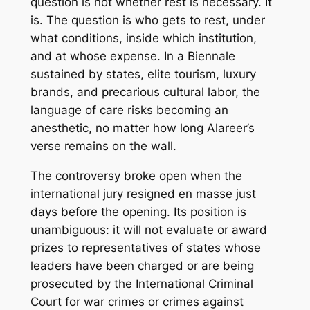
question is not whether rest is necessary. It
is. The question is who gets to rest, under
what conditions, inside which institution,
and at whose expense. In a Biennale
sustained by states, elite tourism, luxury
brands, and precarious cultural labor, the
language of care risks becoming an
anesthetic, no matter how long Alareer’s
verse remains on the wall.
The controversy broke open when the
international jury resigned en masse just
days before the opening. Its position is
unambiguous: it will not evaluate or award
prizes to representatives of states whose
leaders have been charged or are being
prosecuted by the International Criminal
Court for war crimes or crimes against