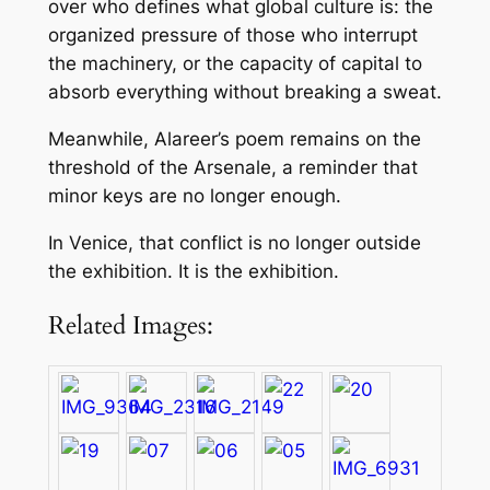
over who defines what global culture is: the
organized pressure of those who interrupt
the machinery, or the capacity of capital to
absorb everything without breaking a sweat.
Meanwhile, Alareer’s poem remains on the
threshold of the Arsenale, a reminder that
minor keys are no longer enough.
In Venice, that conflict is no longer outside
the exhibition. It is the exhibition.
Related Images: