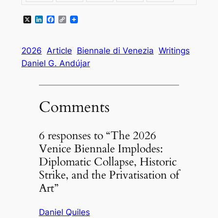
X
LinkedIn
Facebook
Copy
Link
2026
Article
Biennale di Venezia
Writings
Daniel G. Andújar
Comments
6 responses to “The 2026
Venice Biennale Implodes:
Diplomatic Collapse, Historic
Strike, and the Privatisation of
Art”
Daniel Quiles