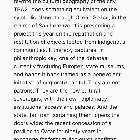
rewrite the cultural geography of the city.
TBA21 does something equivalent on the
symbolic plane: through Ocean Space, in the
church of San Lorenzo, it is presenting a
project this year on the repatriation and
restitution of objects looted from Indigenous
communities. It thereby captures, in
philanthropic key, one of the debates
currently fracturing Europe’s state museums,
and hands it back framed as a benevolent
initiative of corporate capital. They are not
patrons. They are the new cultural
sovereigns, with their own diplomacy,
institutional access and palaces. And the
state, far from containing them, opens the
doors wide: the recent concession of a
pavilion to Qatar for ninety years in
exchange for forty million euros confirms