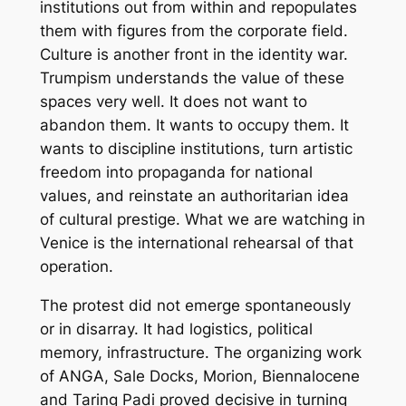
institutions out from within and repopulates
them with figures from the corporate field.
Culture is another front in the identity war.
Trumpism understands the value of these
spaces very well. It does not want to
abandon them. It wants to occupy them. It
wants to discipline institutions, turn artistic
freedom into propaganda for national
values, and reinstate an authoritarian idea
of cultural prestige. What we are watching in
Venice is the international rehearsal of that
operation.
The protest did not emerge spontaneously
or in disarray. It had logistics, political
memory, infrastructure. The organizing work
of ANGA, Sale Docks, Morion, Biennalocene
and Taring Padi proved decisive in turning