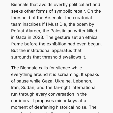
Biennale that avoids overtly political art and
seeks other forms of symbolic repair. On the
threshold of the Arsenale, the curatorial
team inscribes
If I Must Die
, the poem by
Refaat Alareer, the Palestinian writer killed
in Gaza in 2023. The gesture set an ethical
frame before the exhibition had even begun.
But the institutional apparatus that
surrounds that threshold swallows it.
The Biennale calls for silence while
everything around it is screaming. It speaks
of pause while Gaza, Ukraine, Lebanon,
Iran, Sudan, and the far-right international
run through every conversation in the
corridors. It proposes minor keys at a
moment of deafening historical noise. The