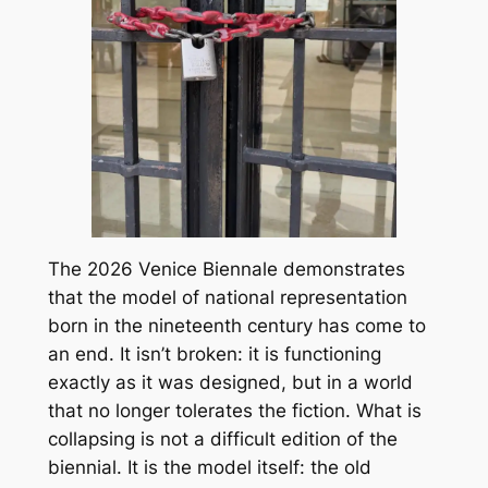
The 2026 Venice Biennale demonstrates
that the model of national representation
born in the nineteenth century has come to
an end. It isn’t broken: it is functioning
exactly as it was designed, but in a world
that no longer tolerates the fiction. What is
collapsing is not a difficult edition of the
biennial. It is the model itself: the old