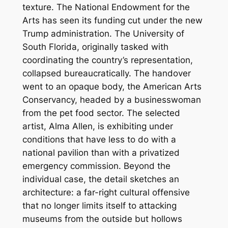
texture. The National Endowment for the
Arts has seen its funding cut under the new
Trump administration. The University of
South Florida, originally tasked with
coordinating the country’s representation,
collapsed bureaucratically. The handover
went to an opaque body, the American Arts
Conservancy, headed by a businesswoman
from the pet food sector. The selected
artist, Alma Allen, is exhibiting under
conditions that have less to do with a
national pavilion than with a privatized
emergency commission. Beyond the
individual case, the detail sketches an
architecture: a far-right cultural offensive
that no longer limits itself to attacking
museums from the outside but hollows