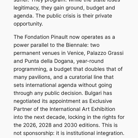
legitimacy, they gain ground, budget and
agenda. The public crisis is their private
opportunity.
The Fondation Pinault now operates as a
power parallel to the Biennale: two
permanent venues in Venice, Palazzo Grassi
and Punta della Dogana, year-round
programming, a budget that doubles that of
many pavilions, and a curatorial line that
sets international agenda without going
through any public decision. Bulgari has
negotiated its appointment as Exclusive
Partner of the International Art Exhibition
into the next decade, locking in the rights for
the 2026, 2028 and 2030 editions. This is
not sponsorship: it is institutional integration.