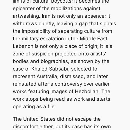
limits of cultural boycotts; it becomes the
epicenter of the mobilizations against
artwashing
. Iran is not only an absence; it
withdraws quietly, leaving a gap that signals
the impossibility of separating culture from
the military escalation in the Middle East.
Lebanon is not only a place of origin; it is a
zone of suspicion projected onto artists’
bodies and biographies, as shown by the
case of Khaled Sabsabi, selected to
represent Australia, dismissed, and later
reinstated after a controversy over earlier
works featuring images of Hezbollah. The
work stops being read as work and starts
operating as a file.
The United States did not escape the
discomfort either, but its case has its own