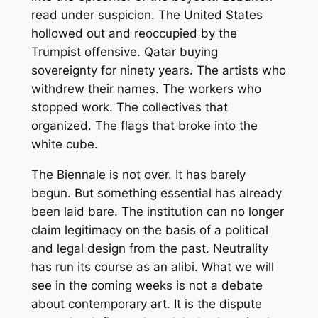
read under suspicion. The United States
hollowed out and reoccupied by the
Trumpist offensive. Qatar buying
sovereignty for ninety years. The artists who
withdrew their names. The workers who
stopped work. The collectives that
organized. The flags that broke into the
white cube.
The Biennale is not over. It has barely
begun. But something essential has already
been laid bare. The institution can no longer
claim legitimacy on the basis of a political
and legal design from the past. Neutrality
has run its course as an alibi. What we will
see in the coming weeks is not a debate
about contemporary art. It is the dispute