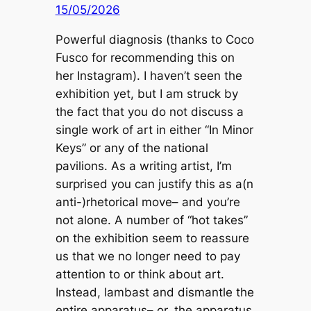
15/05/2026
Powerful diagnosis (thanks to Coco
Fusco for recommending this on
her Instagram). I haven’t seen the
exhibition yet, but I am struck by
the fact that you do not discuss a
single work of art in either “In Minor
Keys” or any of the national
pavilions. As a writing artist, I’m
surprised you can justify this as a(n
anti-)rhetorical move– and you’re
not alone. A number of “hot takes”
on the exhibition seem to reassure
us that we no longer need to pay
attention to or think about art.
Instead, lambast and dismantle the
entire apparatus– or, the apparatus