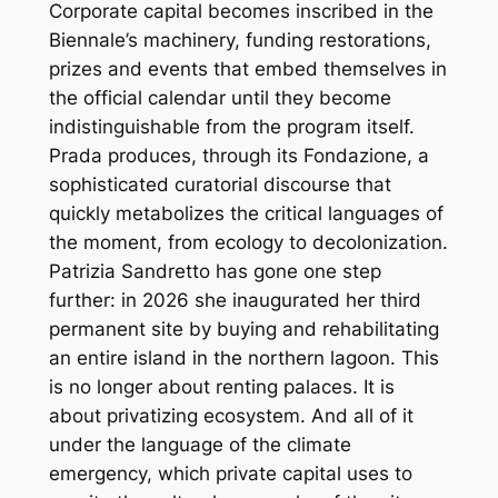
Corporate capital becomes inscribed in the
Biennale’s machinery, funding restorations,
prizes and events that embed themselves in
the official calendar until they become
indistinguishable from the program itself.
Prada produces, through its Fondazione, a
sophisticated curatorial discourse that
quickly metabolizes the critical languages of
the moment, from ecology to decolonization.
Patrizia Sandretto has gone one step
further: in 2026 she inaugurated her third
permanent site by buying and rehabilitating
an entire island in the northern lagoon. This
is no longer about renting palaces. It is
about privatizing ecosystem. And all of it
under the language of the climate
emergency, which private capital uses to