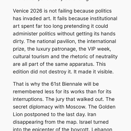
Venice 2026 is not failing because politics
has invaded art. It fails because institutional
art spent far too long pretending it could
administer politics without getting its hands
dirty. The national pavilion, the international
prize, the luxury patronage, the VIP week,
cultural tourism and the rhetoric of neutrality
are all part of the same apparatus. This
edition did not destroy it. It made it visible.
That is why the 61st Biennale will be
remembered less for its works than for its
interruptions. The jury that walked out. The
secret diplomacy with Moscow. The Golden
Lion postponed to the last day. Iran
disappearing from the map. Israel turned
into the epicenter of the boycott. Lebanon