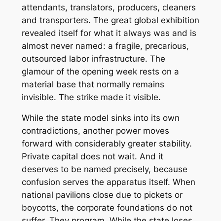
attendants, translators, producers, cleaners
and transporters. The great global exhibition
revealed itself for what it always was and is
almost never named: a fragile, precarious,
outsourced labor infrastructure. The
glamour of the opening week rests on a
material base that normally remains
invisible. The strike made it visible.
While the state model sinks into its own
contradictions, another power moves
forward with considerably greater stability.
Private capital does not wait. And it
deserves to be named precisely, because
confusion serves the apparatus itself. When
national pavilions close due to pickets or
boycotts, the corporate foundations do not
suffer. They program. While the state loses