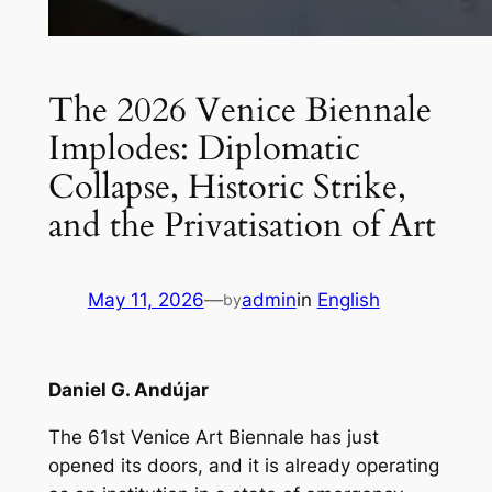
The 2026 Venice Biennale
Implodes: Diplomatic
Collapse, Historic Strike,
and the Privatisation of Art
May 11, 2026
—
admin
in
English
by
Daniel G. Andújar
The 61st Venice Art Biennale has just
opened its doors, and it is already operating