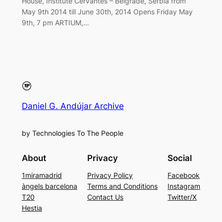
House, Institute Cervantes – Belgrade, Serbia from
May 9th 2014 till June 30th, 2014 Opens Friday May
9th, 7 pm ARTIUM,…
Daniel G. Andújar Archive
by Technologies To The People
About
Privacy
Social
1miramadrid
Privacy Policy
Facebook
àngels barcelona
Terms and Conditions
Instagram
T20
Contact Us
Twitter/X
Hestia