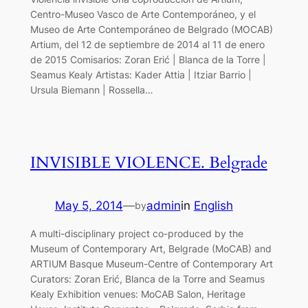
Centro-Museo Vasco de Arte Contemporáneo, y el
Museo de Arte Contemporáneo de Belgrado (MOCAB)
Artium, del 12 de septiembre de 2014 al 11 de enero
de 2015 Comisarios: Zoran Erić | Blanca de la Torre |
Seamus Kealy Artistas: Kader Attia | Itziar Barrio |
Ursula Biemann | Rossella…
INVISIBLE VIOLENCE. Belgrade
May 5, 2014
—
admin
in
English
by
A multi-disciplinary project co-produced by the
Museum of Contemporary Art, Belgrade (MoCAB) and
ARTIUM Basque Museum-Centre of Contemporary Art
Curators: Zoran Erić, Blanca de la Torre and Seamus
Kealy Exhibition venues: MoCAB Salon, Heritage