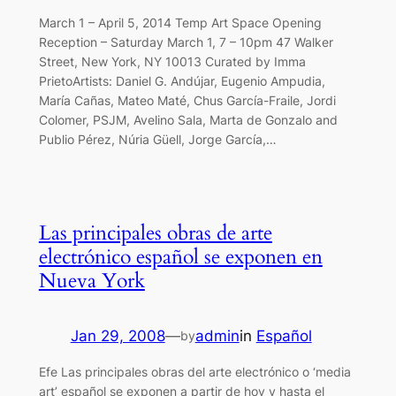
March 1 – April 5, 2014 Temp Art Space Opening
Reception – Saturday March 1, 7 – 10pm 47 Walker
Street, New York, NY 10013 Curated by Imma
PrietoArtists: Daniel G. Andújar, Eugenio Ampudia,
María Cañas, Mateo Maté, Chus García-Fraile, Jordi
Colomer, PSJM, Avelino Sala, Marta de Gonzalo and
Publio Pérez, Núria Güell, Jorge García,…
Las principales obras de arte
electrónico español se exponen en
Nueva York
Jan 29, 2008
—
admin
in
Español
by
Efe Las principales obras del arte electrónico o ‘media
art’ español se exponen a partir de hoy y hasta el