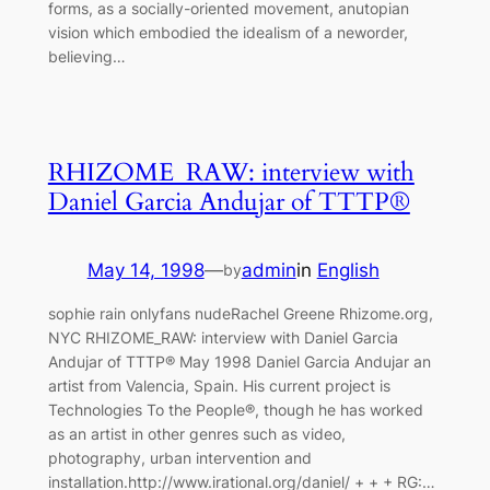
forms, as a socially-oriented movement, anutopian
vision which embodied the idealism of a neworder,
believing…
RHIZOME_RAW: interview with
Daniel Garcia Andujar of TTTP®
May 14, 1998
—
admin
in
English
by
sophie rain onlyfans nudeRachel Greene Rhizome.org,
NYC RHIZOME_RAW: interview with Daniel Garcia
Andujar of TTTP® May 1998 Daniel Garcia Andujar an
artist from Valencia, Spain. His current project is
Technologies To the People®, though he has worked
as an artist in other genres such as video,
photography, urban intervention and
installation.http://www.irational.org/daniel/ + + + RG:…