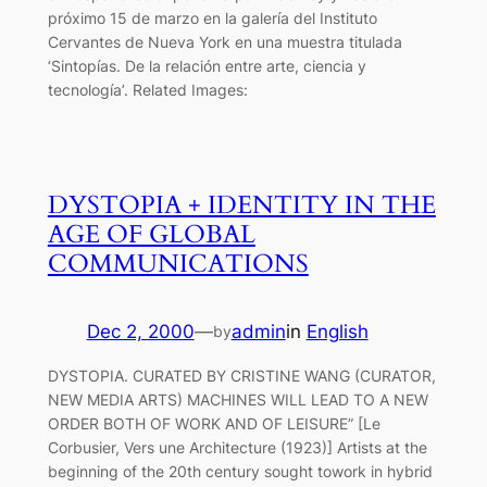
próximo 15 de marzo en la galería del Instituto
Cervantes de Nueva York en una muestra titulada
‘Sintopías. De la relación entre arte, ciencia y
tecnología’. Related Images:
DYSTOPIA + IDENTITY IN THE
AGE OF GLOBAL
COMMUNICATIONS
Dec 2, 2000
—
admin
in
English
by
DYSTOPIA. CURATED BY CRISTINE WANG (CURATOR,
NEW MEDIA ARTS) MACHINES WILL LEAD TO A NEW
ORDER BOTH OF WORK AND OF LEISURE” [Le
Corbusier, Vers une Architecture (1923)] Artists at the
beginning of the 20th century sought towork in hybrid