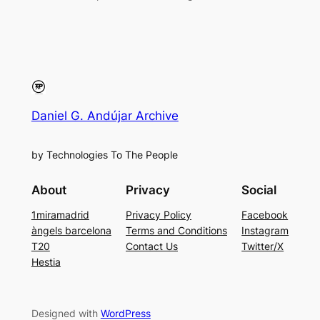
Daniel G. Andújar Archive
by Technologies To The People
About
Privacy
Social
1miramadrid
Privacy Policy
Facebook
àngels barcelona
Terms and Conditions
Instagram
T20
Contact Us
Twitter/X
Hestia
Designed with
WordPress