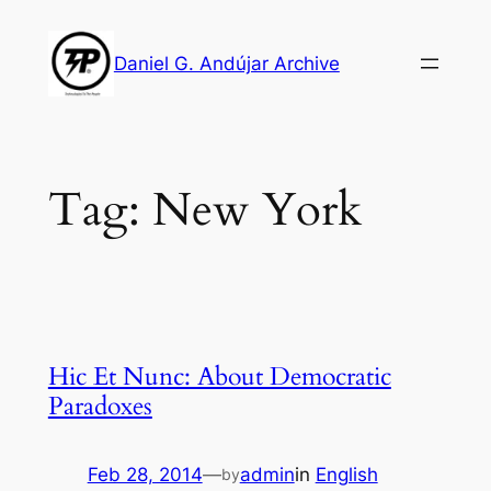
Skip
to
Daniel G. Andújar Archive
content
Tag:
New York
Hic Et Nunc: About Democratic
Paradoxes
Feb 28, 2014
—
admin
in
English
by