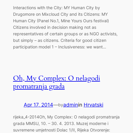
Interactions with the City: MY Human City by
Drugomore on Mixcloud City and its Citizens: MY
Human City (Panel No.1, Mine Yours Ours festival)
Citizens involved in decision making not as
representatives of certain groups or as NGO activists,
but simply – as citizens. Criteria for good citizen
participation model 1 – Inclusiveness: we want…
Oh, My Complex: O nelagodi
promatranja grada
Apr 17, 2014
—
admin
in
Hrvatski
by
rijeka_4-2014Oh, My Complex: O nelagodi promatranja
grada MMSU, 10. – 30. 4. 2013. Muzej moderne i
suvremene umjetnosti Dolac 1/II, Rijeka Otvorenje: