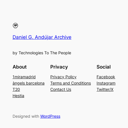
Daniel G. Andújar Archive
by Technologies To The People
About
Privacy
Social
1miramadrid
Privacy Policy
Facebook
àngels barcelona
Terms and Conditions
Instagram
T20
Contact Us
Twitter/X
Hestia
Designed with
WordPress