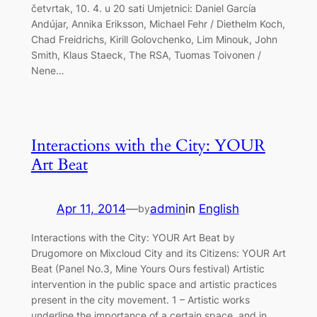
četvrtak, 10. 4. u 20 sati Umjetnici: Daniel García
Andújar, Annika Eriksson, Michael Fehr / Diethelm Koch,
Chad Freidrichs, Kirill Golovchenko, Lim Minouk, John
Smith, Klaus Staeck, The RSA, Tuomas Toivonen /
Nene…
Interactions with the City: YOUR
Art Beat
Apr 11, 2014
—
admin
in
English
by
Interactions with the City: YOUR Art Beat by
Drugomore on Mixcloud City and its Citizens: YOUR Art
Beat (Panel No.3, Mine Yours Ours festival) Artistic
intervention in the public space and artistic practices
present in the city movement. 1 – Artistic works
underline the importance of a certain space, and in