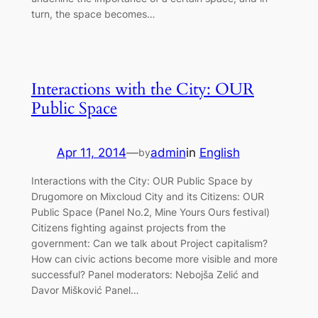
turn, the space becomes…
Interactions with the City: OUR
Public Space
Apr 11, 2014
—
admin
in
English
by
Interactions with the City: OUR Public Space by
Drugomore on Mixcloud City and its Citizens: OUR
Public Space (Panel No.2, Mine Yours Ours festival)
Citizens fighting against projects from the
government: Can we talk about Project capitalism?
How can civic actions become more visible and more
successful? Panel moderators: Nebojša Zelić and
Davor Mišković Panel…