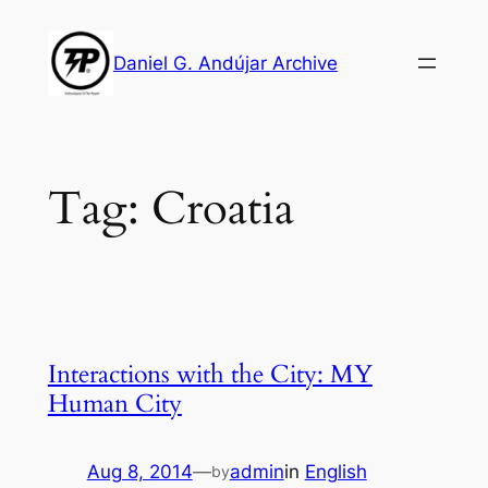
Skip
to
Daniel G. Andújar Archive
content
Tag:
Croatia
Interactions with the City: MY
Human City
Aug 8, 2014
—
admin
in
English
by