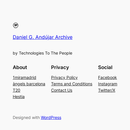
Daniel G. Andújar Archive
by Technologies To The People
About
Privacy
Social
1miramadrid
Privacy Policy
Facebook
àngels barcelona
Terms and Conditions
Instagram
T20
Contact Us
Twitter/X
Hestia
Designed with
WordPress