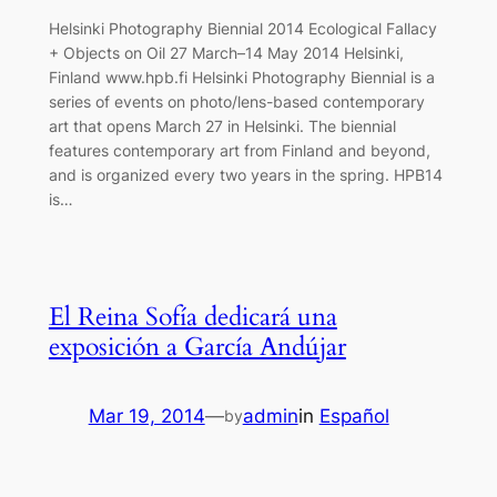
Helsinki Photography Biennial 2014 Ecological Fallacy
+ Objects on Oil 27 March–14 May 2014 Helsinki,
Finland www.hpb.fi Helsinki Photography Biennial is a
series of events on photo/lens-based contemporary
art that opens March 27 in Helsinki. The biennial
features contemporary art from Finland and beyond,
and is organized every two years in the spring. HPB14
is…
El Reina Sofía dedicará una
exposición a García Andújar
Mar 19, 2014
—
admin
in
Español
by