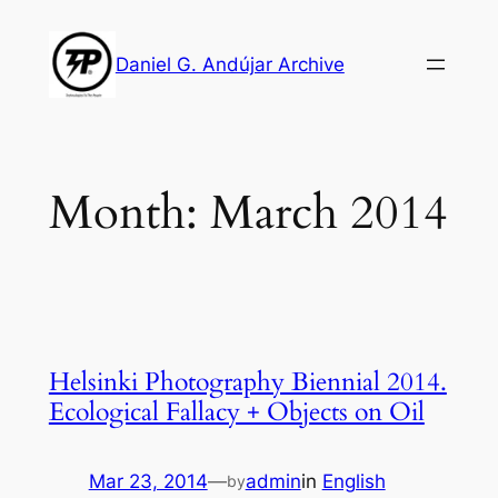
Skip
to
Daniel G. Andújar Archive
content
Month:
March 2014
Helsinki Photography Biennial 2014.
Ecological Fallacy + Objects on Oil
Mar 23, 2014
—
admin
in
English
by