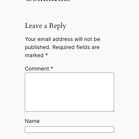
Leave a Reply
Your email address will not be
published.
Required fields are
marked
*
Comment
*
Name