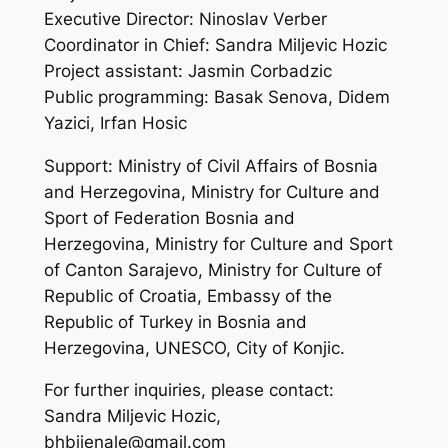
Executive Director: Ninoslav Verber
Coordinator in Chief: Sandra Miljevic Hozic
Project assistant: Jasmin Corbadzic
Public programming: Basak Senova, Didem
Yazici, Irfan Hosic
Support: Ministry of Civil Affairs of Bosnia
and Herzegovina, Ministry for Culture and
Sport of Federation Bosnia and
Herzegovina, Ministry for Culture and Sport
of Canton Sarajevo, Ministry for Culture of
Republic of Croatia, Embassy of the
Republic of Turkey in Bosnia and
Herzegovina, UNESCO, City of Konjic.
For further inquiries, please contact:
Sandra Miljevic Hozic,
bhbijenale@gmail.com