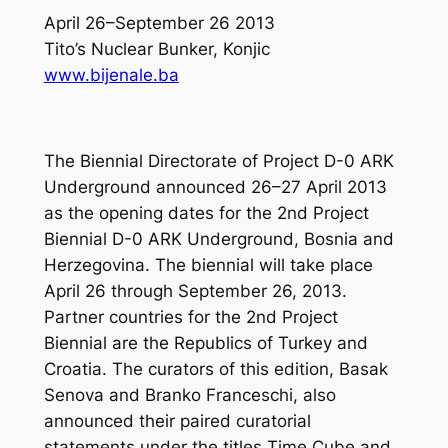
April 26–September 26 2013
Tito’s Nuclear Bunker, Konjic
www.bijenale.ba
The Biennial Directorate of Project D-0 ARK
Underground announced 26–27 April 2013
as the opening dates for the 2nd Project
Biennial D-0 ARK Underground, Bosnia and
Herzegovina. The biennial will take place
April 26 through September 26, 2013.
Partner countries for the 2nd Project
Biennial are the Republics of Turkey and
Croatia. The curators of this edition, Basak
Senova and Branko Franceschi, also
announced their paired curatorial
statements under the titles Time Cube and