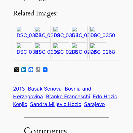
Related Images:
X
LinkedIn
Facebook
Copy
Link
2013
Basak Senova
Bosnia and
Herzegovina
Branko Franceschi
Edo Hozic
Konjic
Sandra Miljevic Hozic
Sarajevo
Comments