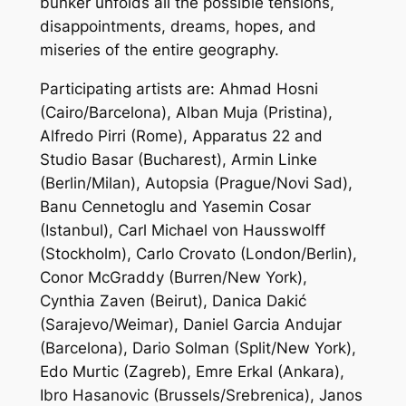
bunker unfolds all the possible tensions,
disappointments, dreams, hopes, and
miseries of the entire geography.
Participating artists are: Ahmad Hosni
(Cairo/Barcelona), Alban Muja (Pristina),
Alfredo Pirri (Rome), Apparatus 22 and
Studio Basar (Bucharest), Armin Linke
(Berlin/Milan), Autopsia (Prague/Novi Sad),
Banu Cennetoglu and Yasemin Cosar
(Istanbul), Carl Michael von Hausswolff
(Stockholm), Carlo Crovato (London/Berlin),
Conor McGraddy (Burren/New York),
Cynthia Zaven (Beirut), Danica Dakić
(Sarajevo/Weimar), Daniel Garcia Andujar
(Barcelona), Dario Solman (Split/New York),
Edo Murtic (Zagreb), Emre Erkal (Ankara),
Ibro Hasanovic (Brussels/Srebrenica), Janos