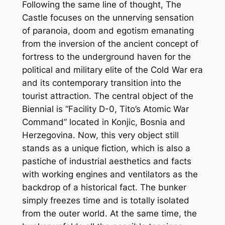
Following the same line of thought, The
Castle focuses on the unnerving sensation
of paranoia, doom and egotism emanating
from the inversion of the ancient concept of
fortress to the underground haven for the
political and military elite of the Cold War era
and its contemporary transition into the
tourist attraction. The central object of the
Biennial is “Facility D-0, Tito’s Atomic War
Command” located in Konjic, Bosnia and
Herzegovina. Now, this very object still
stands as a unique fiction, which is also a
pastiche of industrial aesthetics and facts
with working engines and ventilators as the
backdrop of a historical fact. The bunker
simply freezes time and is totally isolated
from the outer world. At the same time, the