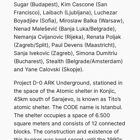
Sugar (Budapest), Kim Cascone (San
Francisco), Laibach (Ljubljana), Luchezar
Boyadjiev (Sofia), Miroslaw Balka (Warsaw),
Nenad Malešević (Banja Luka/Belgrade),
Nemanja Cvijanovic (Rijeka), Renata Poljak
(Zagreb/Split), Paul Devens (Maastricht),
Sanja Ivekovic (Zagreb), Simona Dumitriu
(Bucharest), Stealth (Belgrade/Amsterdam)
and Yane Calovski (Skopje).
Project D-0 ARK Underground, stationed in
the space of the Atomic shelter in Konjic,
45km south of Sarajevo, is known as Tito’s
atomic shelter. The CODE name is Istanbul.
The shelter occupies a space of 6.500
square meters and consists of 12 connected
blocks. The construction and existence of
this bunker was kept secret until the 1990s.