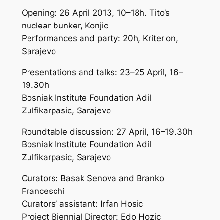
Opening: 26 April 2013, 10–18h. Tito’s
nuclear bunker, Konjic
Performances and party: 20h, Kriterion,
Sarajevo
Presentations and talks: 23–25 April, 16–
19.30h
Bosniak Institute Foundation Adil
Zulfikarpasic, Sarajevo
Roundtable discussion: 27 April, 16–19.30h
Bosniak Institute Foundation Adil
Zulfikarpasic, Sarajevo
Curators: Basak Senova and Branko
Franceschi
Curators’ assistant: Irfan Hosic
Project Biennial Director: Edo Hozic