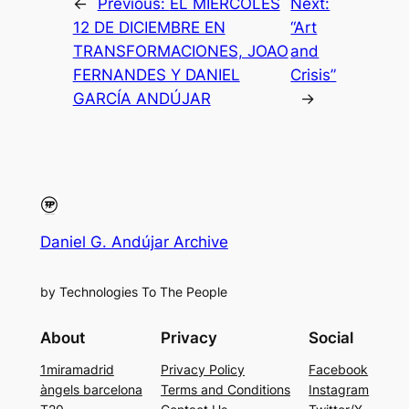
←
Previous:
EL MIÉRCOLES
Next:
12 DE DICIEMBRE EN
“Art
TRANSFORMACIONES, JOAO
and
FERNANDES Y DANIEL
Crisis”
GARCÍA ANDÚJAR
→
Daniel G. Andújar Archive
by Technologies To The People
About
Privacy
Social
1miramadrid
Privacy Policy
Facebook
àngels barcelona
Terms and Conditions
Instagram