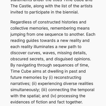
The Castle, along with the list of the artists
invited to participate in the biennial.
Regardless of constructed histories and
collective memories, remembering means
jumping from one sequence to another. Each
reading guides towards a new reality and
each reality illuminates a new path to
discover curves, waves, missing details,
obscured secrets, and disguised opinions.
By navigating through sequences of time,
Time Cube aims at dwelling in past and
future memories by (i) reconstructing
narratives; (ii) experiencing diverse realities
simultaneously; (iii) connecting the temporal
with the spatial; and (iv) processing the
evidences of fiction and fact together.