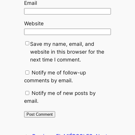
Email
Website
Save my name, email, and
website in this browser for the
next time I comment.
Notify me of follow-up
comments by email.
Notify me of new posts by
email.