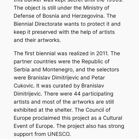
The object is still under the Ministry of
Defense of Bosnia and Herzegovina. The
Biennial Directorate wants to protect it and
keep it preserved with the help of artists
and their artworks.
The first biennial was realized in 2011. The
partner countries were the Republic of
Serbia and Montenegro, and the selectors
were Branislav Dimitrijevic and Petar
Cukovic. It was curated by Branislav
Dimitrijevic. There were 44 participating
artists and most of the artworks are still
exhibited at the shelter. The Council of
Europe proclaimed this project as a Cultural
Event of Europe. The project also has strong
support from UNESCO.