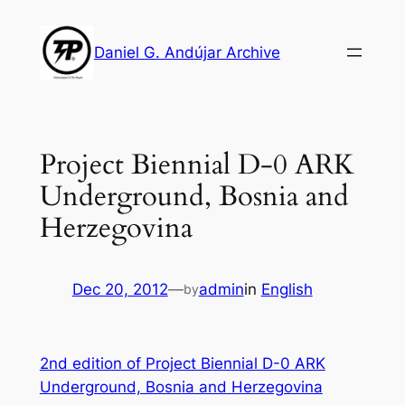
Skip
to
Daniel G. Andújar Archive
content
Project Biennial D-0 ARK
Underground, Bosnia and
Herzegovina
Dec 20, 2012
—
admin
in
English
by
2nd edition of Project Biennial D-0 ARK
Underground, Bosnia and Herzegovina