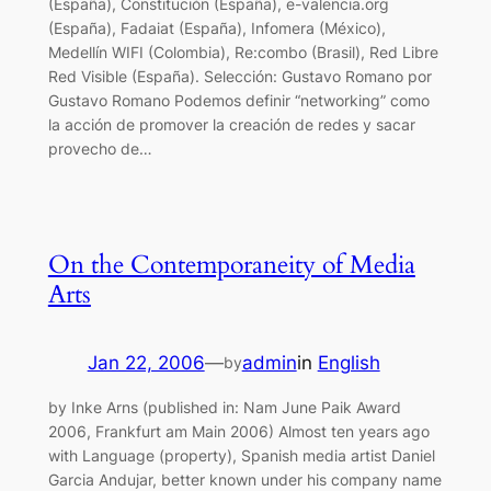
(España), Constitución (España), e-valencia.org
(España), Fadaiat (España), Infomera (México),
Medellín WIFI (Colombia), Re:combo (Brasil), Red Libre
Red Visible (España). Selección: Gustavo Romano por
Gustavo Romano Podemos definir “networking” como
la acción de promover la creación de redes y sacar
provecho de…
On the Contemporaneity of Media
Arts
Jan 22, 2006
—
admin
in
English
by
by Inke Arns (published in: Nam June Paik Award
2006, Frankfurt am Main 2006) Almost ten years ago
with Language (property), Spanish media artist Daniel
Garcia Andujar, better known under his company name