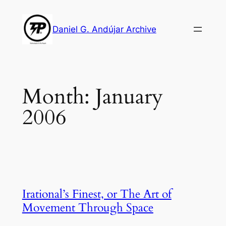
Skip
to
Daniel G. Andújar Archive
content
Month:
January
2006
Irational’s Finest, or The Art of
Movement Through Space