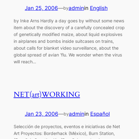
Jan 25, 2006
—
admin
in
English
by
by Inke Arns Hardly a day goes by without some news
item about the discovery of a carefully concealed crop
of genetically modified maize, about liquid explosives
in airplanes and bombs inside suitcases on trains,
about calls for blanket video surveillance, about the
global spread of avian ’flu. We wonder when the virus
will reach…
NET(art)WORKING
Jan 23, 2006
—
admin
in
Español
by
Selección de proyectos, eventos e iniciativas de Net
Art Proyectos: Borderhack (México), Burn Station,