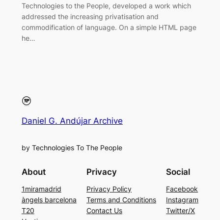
Technologies to the People, developed a work which
addressed the increasing privatisation and
commodification of language. On a simple HTML page
he…
Daniel G. Andújar Archive
by Technologies To The People
About
Privacy
Social
1miramadrid
Privacy Policy
Facebook
àngels barcelona
Terms and Conditions
Instagram
T20
Contact Us
Twitter/X