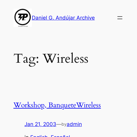
Skip
to
Daniel G. Andújar Archive
content
Tag:
Wireless
Workshop, BanqueteWireless
Jan 21, 2003
—
admin
by