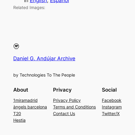
in
English
, 
Español
Related Images:
Daniel G. Andújar Archive
by Technologies To The People
About
Privacy
Social
1miramadrid
Privacy Policy
Facebook
àngels barcelona
Terms and Conditions
Instagram
T20
Contact Us
Twitter/X
Hestia