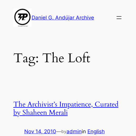
Skip
to
Daniel G. Andújar Archive
content
Tag:
The Loft
The Archivist’s Impatience, Curated
by Shaheen Merali
Nov 14, 2010
—
admin
in
English
by