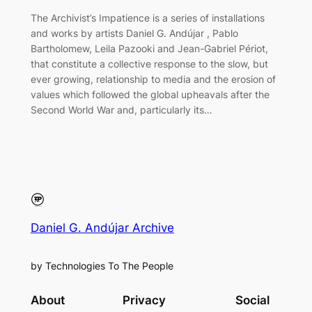
The Archivist’s Impatience is a series of installations
and works by artists Daniel G. Andújar , Pablo
Bartholomew, Leila Pazooki and Jean-Gabriel Périot,
that constitute a collective response to the slow, but
ever growing, relationship to media and the erosion of
values which followed the global upheavals after the
Second World War and, particularly its…
Daniel G. Andújar Archive
by Technologies To The People
About
Privacy
Social