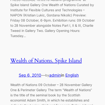
Spike Island Gallery One Wealth of Nations Curated by
Institute for Flexible Cultures and Technologies –
NAPON (Kristian Lukic, Gordana Nikolic) Preview:
Friday 08 October, 6-9pm. Exhibition runs: 09 October
to 28 November alongside Notes Part I, II & III, Charlie
Tweed in Gallery Two. Gallery Opening Hours:
Tuesday…
Wealth of Nations. Spike Island
Sep 6, 2010
—
admin
in
English
by
Wealth of Nations 09 October – 28 November Gallery
One & Perimeter Gallery The term “Wealth of Nations”
is the title of the seminal book by the Scottish
economist Adam Smith, in which he establishes and