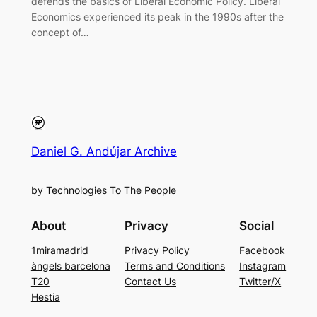
defends the basics of Liberal Economic Policy. Liberal
Economics experienced its peak in the 1990s after the
concept of…
Daniel G. Andújar Archive
by Technologies To The People
About
Privacy
Social
1miramadrid
Privacy Policy
Facebook
àngels barcelona
Terms and Conditions
Instagram
T20
Contact Us
Twitter/X
Hestia