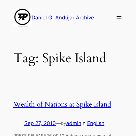
Skip
to
Daniel G. Andújar Archive
content
Tag:
Spike Island
Wealth of Nations at Spike Island
Sep 27, 2010
—
admin
in
English
by
PRESS RELEASE 16.09.10 Autumn programme at