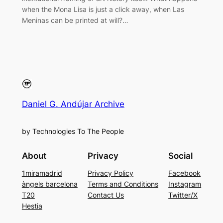
when the Mona Lisa is just a click away, when Las
Meninas can be printed at will?…
Daniel G. Andújar Archive
by Technologies To The People
About
Privacy
Social
1miramadrid
Privacy Policy
Facebook
àngels barcelona
Terms and Conditions
Instagram
T20
Contact Us
Twitter/X
Hestia