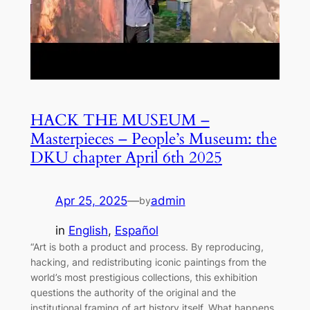
HACK THE MUSEUM –
Masterpieces – People’s Museum: the
DKU chapter April 6th 2025
Apr 25, 2025
—
admin
by
in
English
, 
Español
“Art is both a product and process. By reproducing,
hacking, and redistributing iconic paintings from the
world’s most prestigious collections, this exhibition
questions the authority of the original and the
institutional framing of art history itself. What happens