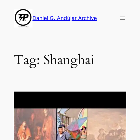
Skip
to
Daniel G. Andújar Archive
content
Tag:
Shanghai