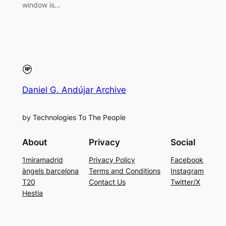
window is…
Daniel G. Andújar Archive
by Technologies To The People
About
Privacy
Social
1miramadrid
Privacy Policy
Facebook
àngels barcelona
Terms and Conditions
Instagram
T20
Contact Us
Twitter/X
Hestia