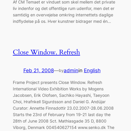
Af CM Temaet er vinduet som skel mellem det private
liv indenfor og det offentlige rum udenfor, men det er
samtidig en overvejelse omkring internettets daglige
indflydelse på os. Hver kunstner bidrager med én…
Close Window. Refresh
Feb 21, 2008
—
admin
in
English
by
Frame Project presents Close Window. Refresh
International Video Exhibition Works by Mogens
Jacobsen, Erik Olofsen, Sachiko Hayashi, Taeyoon
Choi, Hrafnkell Sigurdsson and Daniel G. Andújar
Curator: Annette Finnsdottir 23.02.2007-28.06.2008
Starts the 23rd of February from 19-21 last day the
28th of June 2008 Sct. Mathiasgade 35 D, 8800
Viborg, Denmark 004540627154 www.senko.dk The