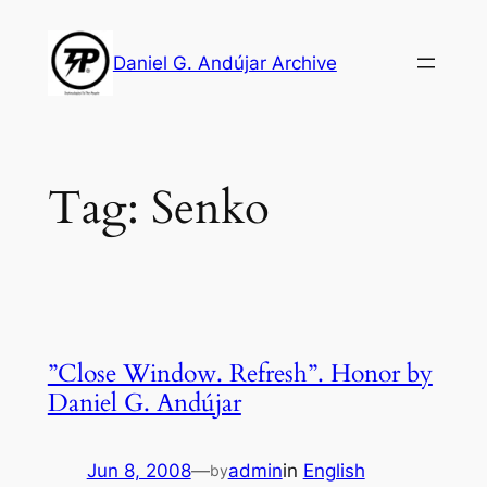
Skip
to
Daniel G. Andújar Archive
content
Tag:
Senko
”Close Window. Refresh”. Honor by
Daniel G. Andújar
Jun 8, 2008
—
admin
in
English
by