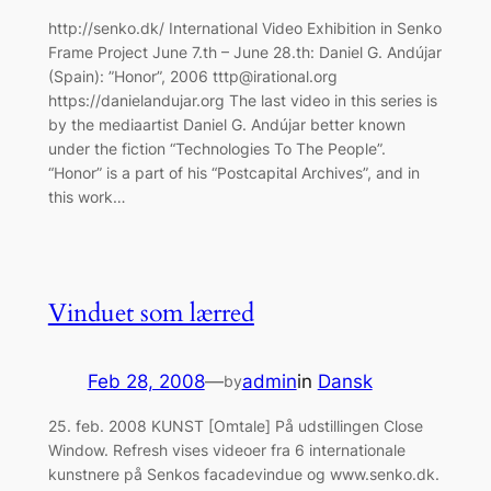
http://senko.dk/ International Video Exhibition in Senko
Frame Project June 7.th – June 28.th: Daniel G. Andújar
(Spain): ”Honor”, 2006 tttp@irational.org
https://danielandujar.org The last video in this series is
by the mediaartist Daniel G. Andújar better known
under the fiction “Technologies To The People”.
“Honor” is a part of his “Postcapital Archives”, and in
this work…
Vinduet som lærred
Feb 28, 2008
—
admin
in
Dansk
by
25. feb. 2008 KUNST [Omtale] På udstillingen Close
Window. Refresh vises videoer fra 6 internationale
kunstnere på Senkos facadevindue og www.senko.dk.