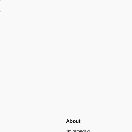
f
About
1miramadrid