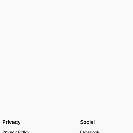
Privacy
Social
Privacy Policy
Facebook