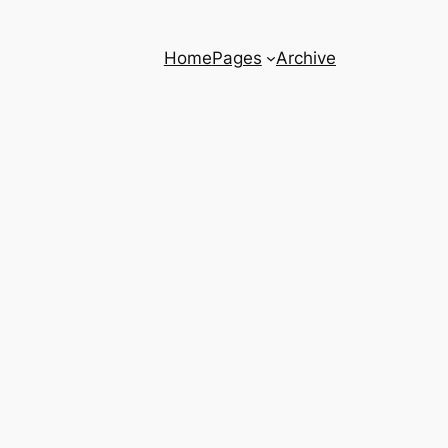
Home
Pages
Archive