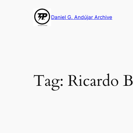
Skip
to
Daniel G. Andújar Archive
content
Tag:
Ricardo 