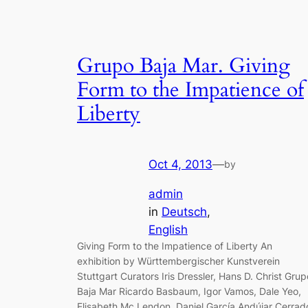
Grupo Baja Mar. Giving
Form to the Impatience of
Liberty
Oct 4, 2013
—
by
admin
in
Deutsch
, 
English
Giving Form to the Impatience of Liberty An
exhibition by Württembergischer Kunstverein
Stuttgart Curators Iris Dressler, Hans D. Christ Grup
Baja Mar Ricardo Basbaum, Igor Vamos, Dale Yeo,
Elisabeth Mc Lendon, Daniel García Andújar Cerrad