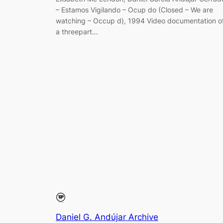
– Estamos Vigilando – Ocup do (Closed – We are
watching – Occup d), 1994 Video documentation o
a threepart…
Daniel G. Andújar Archive