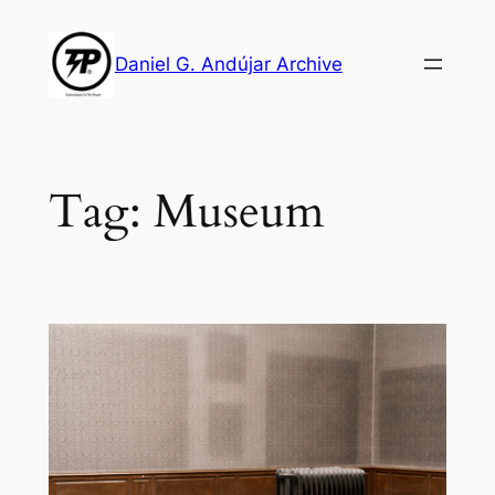
Skip
to
Daniel G. Andújar Archive
content
Tag:
Museum