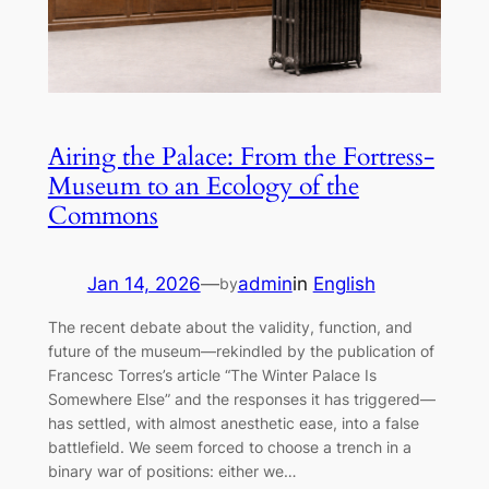
Airing the Palace: From the Fortress-
Museum to an Ecology of the
Commons
Jan 14, 2026
—
admin
in
English
by
The recent debate about the validity, function, and
future of the museum—rekindled by the publication of
Francesc Torres’s article “The Winter Palace Is
Somewhere Else” and the responses it has triggered—
has settled, with almost anesthetic ease, into a false
battlefield. We seem forced to choose a trench in a
binary war of positions: either we…