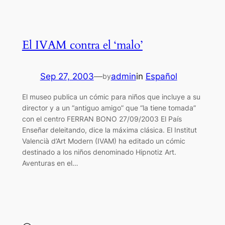
El IVAM contra el ‘malo’
Sep 27, 2003
—
admin
in
Español
by
El museo publica un cómic para niños que incluye a su
director y a un “antiguo amigo” que “la tiene tomada”
con el centro FERRAN BONO 27/09/2003 El País
Enseñar deleitando, dice la máxima clásica. El Institut
Valencià d’Art Modern (IVAM) ha editado un cómic
destinado a los niños denominado Hipnotiz Art.
Aventuras en el…