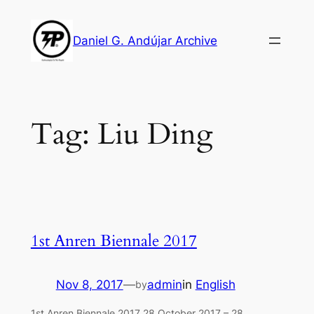
Skip
to
Daniel G. Andújar Archive
content
Tag:
Liu Ding
1st Anren Biennale 2017
Nov 8, 2017
—
admin
in
English
by
1st Anren Biennale 2017 28 October 2017 – 28