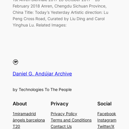
February 2018 Anren, Chengdu Sichuan Province,
China Title: Today’s Yesterday Artistic direction: Lu
Peng Cross Road, Curated by Liu Ding and Carol
Yinghua Lu. Related Images:
Daniel G. Andújar Archive
by Technologies To The People
About
Privacy
Social
1miramadrid
Privacy Policy
Facebook
àngels barcelona
Terms and Conditions
Instagram
T20
Contact Us
Twitter/X