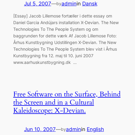
Jul 5, 2007
—
admin
in
Dansk
by
[Essay] Jacob Lillemose fortæller i dette essay om
Daniel Garcia Andújars installation X-Devian. The New
Technologies To The People System og om
baggrunden for dette værk Af Jacob Lillemose Foto:
Århus Kunstbygning Udstillingen X-Devian. The New
Technologies To The People System blev vist i Århus
Kunstbygning fra 12. maj til 10. juni 2007
www.aarhuskunstbygning.dk …
Free Software on the Surface, Behind
the Screen and in a Cultural
Kaleidoscope: X-Devian.
Jun 10, 2007
—
admin
in
English
by