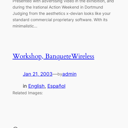
Presented with advertising video in the exhibition, and
during the Irational Action Weekend in Dortmund
Judging from the aesthetics x-devian looks like your
standard commercial proprietary software. With its
minimalistic…
Workshop, BanqueteWireless
Jan 21, 2003
—
admin
by
in
English
, 
Español
Related Images: