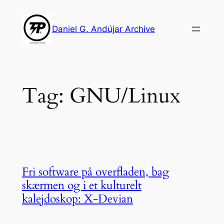
Skip
to
Daniel G. Andújar Archive
content
Tag:
GNU/Linux
Fri software på overfladen, bag
skærmen og i et kulturelt
kalejdoskop: X-Devian