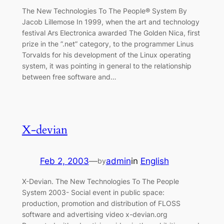
The New Technologies To The People® System By
Jacob Lillemose In 1999, when the art and technology
festival Ars Electronica awarded The Golden Nica, first
prize in the ”.net” category, to the programmer Linus
Torvalds for his development of the Linux operating
system, it was pointing in general to the relationship
between free software and…
X-devian
Feb 2, 2003
—
admin
in
English
by
X-Devian. The New Technologies To The People
System 2003- Social event in public space:
production, promotion and distribution of FLOSS
software and advertising video x-devian.org