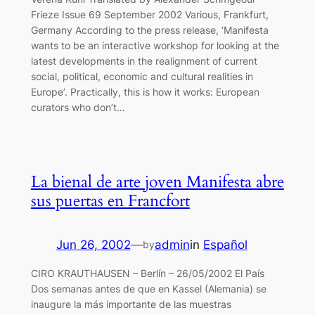
Frieze Issue 69 September 2002 Various, Frankfurt,
Germany According to the press release, ‘Manifesta
wants to be an interactive workshop for looking at the
latest developments in the realignment of current
social, political, economic and cultural realities in
Europe’. Practically, this is how it works: European
curators who don’t…
La bienal de arte joven Manifesta abre
sus puertas en Francfort
Jun 26, 2002
—
admin
in
Español
by
CIRO KRAUTHAUSEN – Berlín – 26/05/2002 El País
Dos semanas antes de que en Kassel (Alemania) se
inaugure la más importante de las muestras