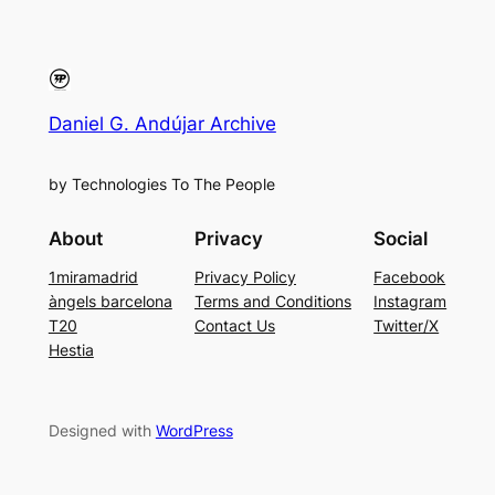
Daniel G. Andújar Archive
by Technologies To The People
About
Privacy
Social
1miramadrid
Privacy Policy
Facebook
àngels barcelona
Terms and Conditions
Instagram
T20
Contact Us
Twitter/X
Hestia
Designed with
WordPress