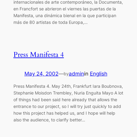
internacionales de arte contemporáneo, la Documenta,
en Francfort se abrieron el viernes las puertas de la
Manifesta, una dinámica bienal en la que participan
más de 80 artistas de toda Europa,…
Press Manifesta 4
May 24, 2002
—
admin
in
English
by
Press Manifesta 4. May 24th, Frankfurt Iara Boubnova,
Stephanie Moisdon Trembley, Nuria Enguita Mayo A lot
of things had been said here already that allows the
entrance to our project, so I will try just quickly to add
how this project has helped us, and I hope will help
also the audience, to clarify better…