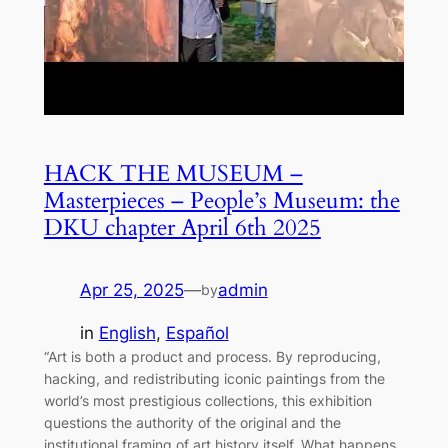
HACK THE MUSEUM –
Masterpieces – People’s Museum: the
DKU chapter April 6th 2025
Apr 25, 2025
—
admin
by
in
English
, 
Español
“Art is both a product and process. By reproducing,
hacking, and redistributing iconic paintings from the
world’s most prestigious collections, this exhibition
questions the authority of the original and the
institutional framing of art history itself. What happens