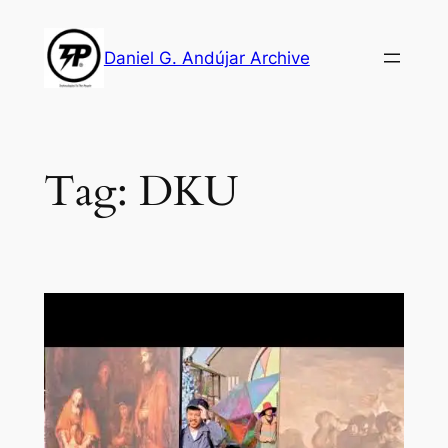
Skip
to
Daniel G. Andújar Archive
content
Tag:
DKU