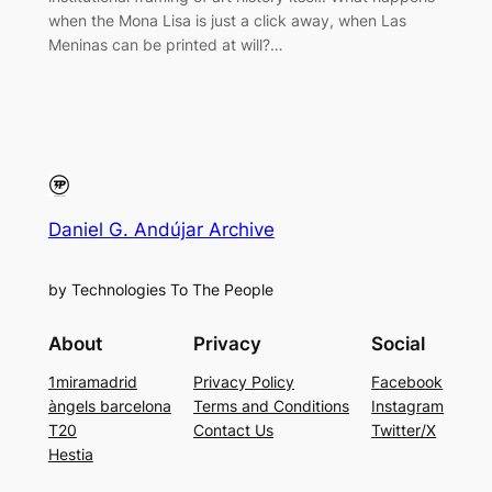
when the Mona Lisa is just a click away, when Las
Meninas can be printed at will?…
Daniel G. Andújar Archive
by Technologies To The People
About
Privacy
Social
1miramadrid
Privacy Policy
Facebook
àngels barcelona
Terms and Conditions
Instagram
T20
Contact Us
Twitter/X
Hestia