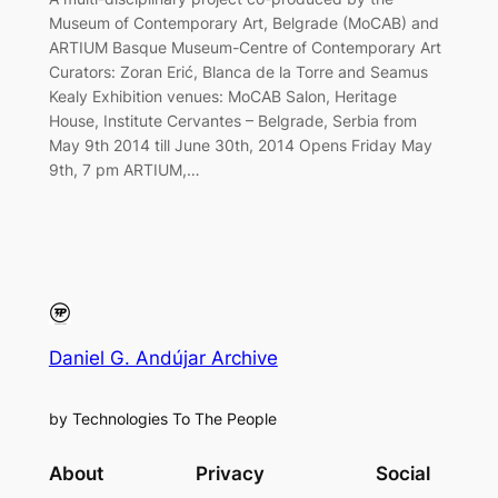
Museum of Contemporary Art, Belgrade (MoCAB) and
ARTIUM Basque Museum-Centre of Contemporary Art
Curators: Zoran Erić, Blanca de la Torre and Seamus
Kealy Exhibition venues: MoCAB Salon, Heritage
House, Institute Cervantes – Belgrade, Serbia from
May 9th 2014 till June 30th, 2014 Opens Friday May
9th, 7 pm ARTIUM,…
Daniel G. Andújar Archive
by Technologies To The People
About
Privacy
Social